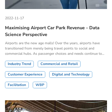
2022-11-17
Maximising Airport Car Park Revenue - Data
Science Perspective
Airports are the new age malls! Over the years, airports have
transitioned from merely being travel points to social and
commercial hubs. As passenger choices and needs continue to...
Industry Trend
Commercial and Retail
Customer Experience
Digital and Technology
Facilitation
WBP