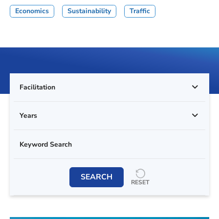
Economics
Sustainability
Traffic
Facilitation
Years
SEARCH
RESET