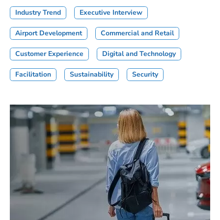
Industry Trend
Executive Interview
Airport Development
Commercial and Retail
Customer Experience
Digital and Technology
Facilitation
Sustainability
Security