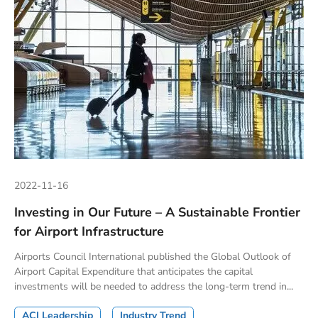
2022-11-16
Investing in Our Future – A Sustainable Frontier
for Airport Infrastructure
Airports Council International published the Global Outlook of
Airport Capital Expenditure that anticipates the capital
investments will be needed to address the long-term trend in...
ACI Leadership
Industry Trend