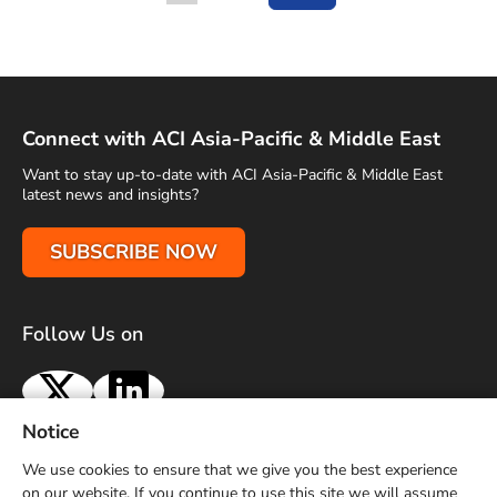
Go to
Connect with ACI Asia-Pacific & Middle East
Want to stay up-to-date with ACI Asia-Pacific & Middle East
latest news and insights?
SUBSCRIBE NOW
Follow Us on
X
LinkedIn
Notice
Terms of Use
Privacy Policy
Sitemap
Advertise With Us
We use cookies to ensure that we give you the best experience
Contact Us
on our website. If you continue to use this site we will assume