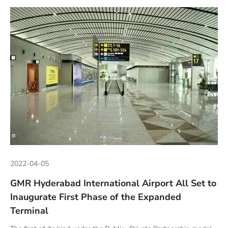
2022-04-05
GMR Hyderabad International Airport All Set to
Inaugurate First Phase of the Expanded
Terminal