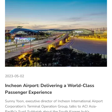
2023-05-02
Incheon Airport: Delivering a World-Class
Passenger Experience
Sunny Yoon, executive director of Incheon International Airport
Corporation’s Terminal Operation Group, talks to ACI Asia-
Pacific’s Sunil Subbaiah about the South Korean hub’s...