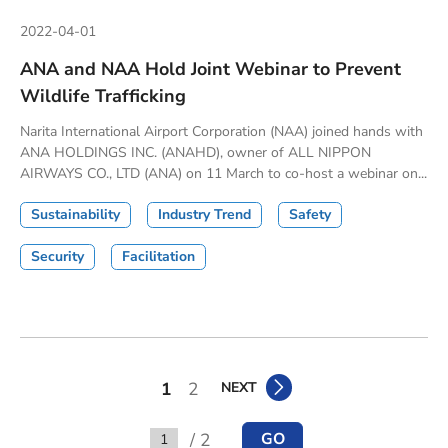
2022-04-01
ANA and NAA Hold Joint Webinar to Prevent
Wildlife Trafficking
Narita International Airport Corporation (NAA) joined hands with
ANA HOLDINGS INC. (ANAHD), owner of ALL NIPPON
AIRWAYS CO., LTD (ANA) on 11 March to co-host a webinar on...
Sustainability
Industry Trend
Safety
Security
Facilitation
1
2
NEXT
/ 2
GO