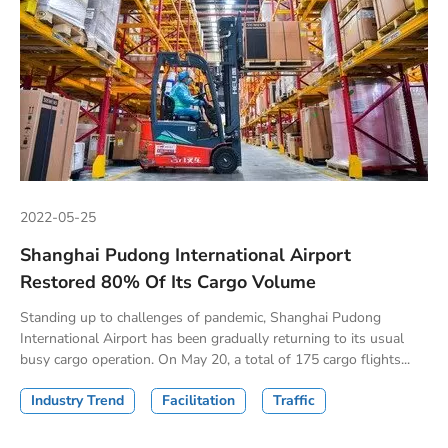
2022-05-25
Shanghai Pudong International Airport
Restored 80% Of Its Cargo Volume
Standing up to challenges of pandemic, Shanghai Pudong
International Airport has been gradually returning to its usual
busy cargo operation. On May 20, a total of 175 cargo flights...
Industry Trend
Facilitation
Traffic