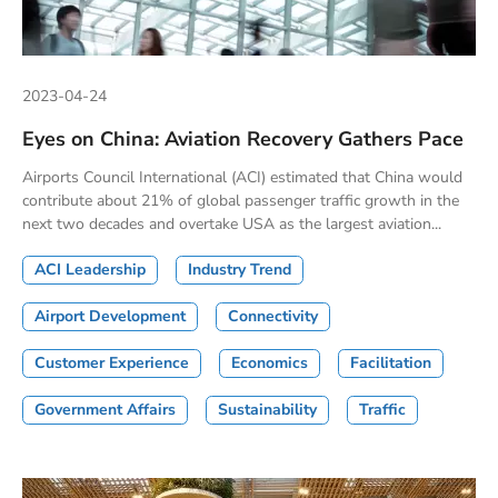
2023-04-24
Eyes on China: Aviation Recovery Gathers Pace
Airports Council International (ACI) estimated that China would
contribute about 21% of global passenger traffic growth in the
next two decades and overtake USA as the largest aviation...
ACI Leadership
Industry Trend
Airport Development
Connectivity
Customer Experience
Economics
Facilitation
Government Affairs
Sustainability
Traffic