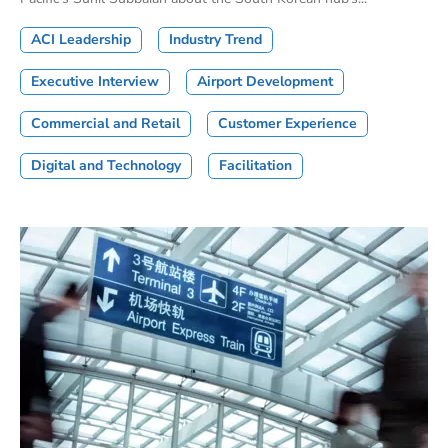
ACI Leadership
Industry Trend
Executive Interview
Airport Development
Commercial and Retail
Customer Experience
Digital and Technology
Facilitation