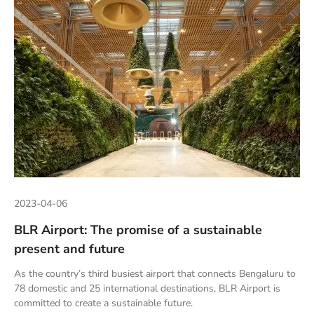
2023-04-06
BLR Airport: The promise of a sustainable
present and future
As the country’s third busiest airport that connects Bengaluru to
78 domestic and 25 international destinations, BLR Airport is
committed to create a sustainable future.