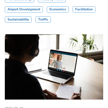
Airport Development
Economics
Facilitation
Sustainability
Traffic