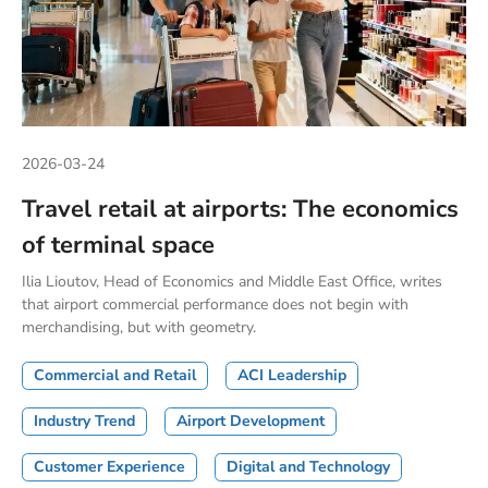
2026-03-24
Travel retail at airports: The economics
of terminal space
Ilia Lioutov, Head of Economics and Middle East Office, writes
that airport commercial performance does not begin with
merchandising, but with geometry.
Commercial and Retail
ACI Leadership
Industry Trend
Airport Development
Customer Experience
Digital and Technology