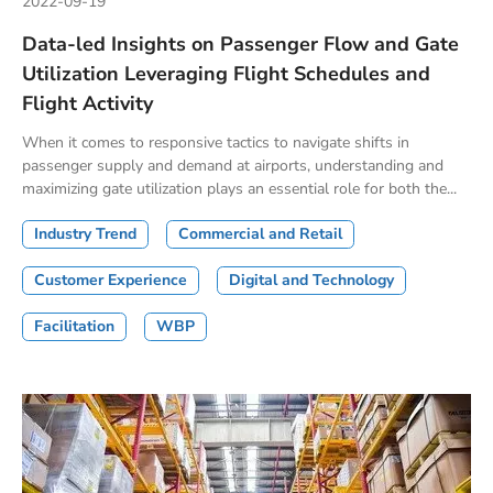
2022-09-19
Data-led Insights on Passenger Flow and Gate
Utilization Leveraging Flight Schedules and
Flight Activity
When it comes to responsive tactics to navigate shifts in
passenger supply and demand at airports, understanding and
maximizing gate utilization plays an essential role for both the...
Industry Trend
Commercial and Retail
Customer Experience
Digital and Technology
Facilitation
WBP