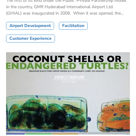
The first of its kind under the Public -Private Partnership model
in the country, GMR Hyderabad International Airport Ltd.
(GHIAL) was inaugurated in 2008. When it was opened, the...
Airport Development
Facilitation
Customer Experience