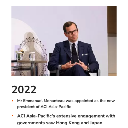
2022
Mr Emmanuel Menanteau was appointed as the new
president of ACI Asia-Pacific
ACI Asia-Pacific's extensive engagement with
governments saw Hong Kong and Japan