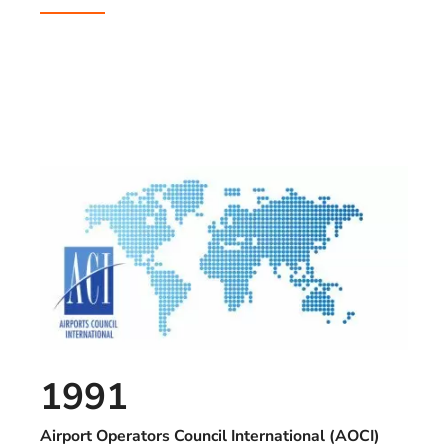
1991
Airport Operators Council International (AOCI)