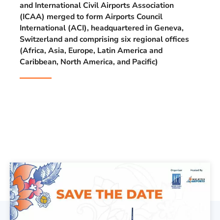
and International Civil Airports Association
(ICAA) merged to form Airports Council
International (ACI), headquartered in Geneva,
Switzerland and comprising six regional offices
(Africa, Asia, Europe, Latin America and
Caribbean, North America, and Pacific)