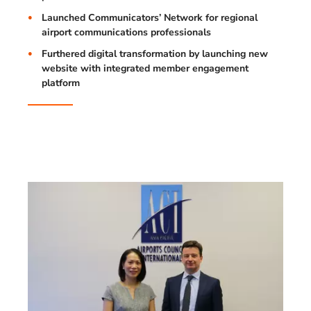
Launched Communicators’ Network for regional
airport communications professionals
Furthered digital transformation by launching new
website with integrated member engagement
platform