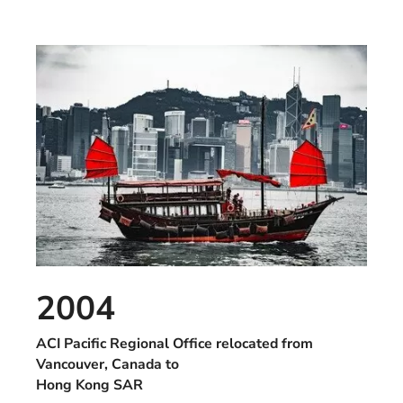
2004
ACI Pacific Regional Office relocated from
Vancouver, Canada to
Hong Kong SAR