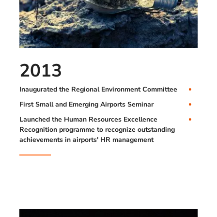
2013
Inaugurated the Regional Environment Committee
First Small and Emerging Airports Seminar
Launched the Human Resources Excellence
Recognition programme to recognize outstanding
achievements in airports' HR management