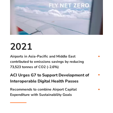
2021
Airports in Asia-Pacific and Middle East
contributed to emissions savings by reducing
73,523 tonnes of CO2 (-2.6%)
ACI Urges G7 to Support Development of
Interoperable Digital Health Passes
Recommends to combine Airport Capital
Expenditure with Sustainability Goals