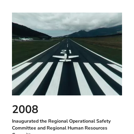
2008
Inaugurated the Regional Operational Safety
Committee and Regional Human Resources