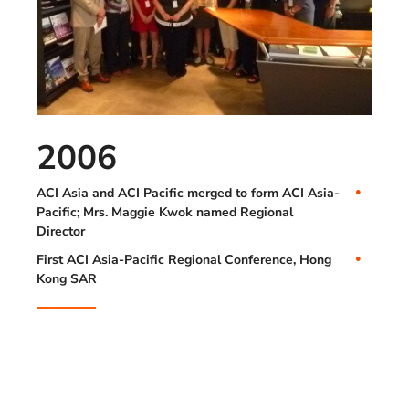
2006
ACI Asia and ACI Pacific merged to form ACI Asia-
Pacific; Mrs. Maggie Kwok named Regional
Director
First ACI Asia-Pacific Regional Conference, Hong
Kong SAR