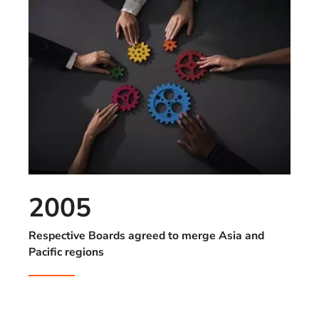
2005
Respective Boards agreed to merge Asia and
Pacific regions