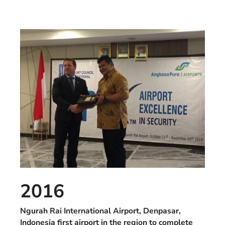
2016
Ngurah Rai International Airport, Denpasar,
Indonesia first airport in the region to complete