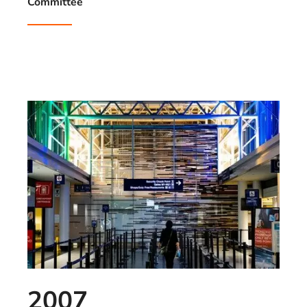
Committee
2007