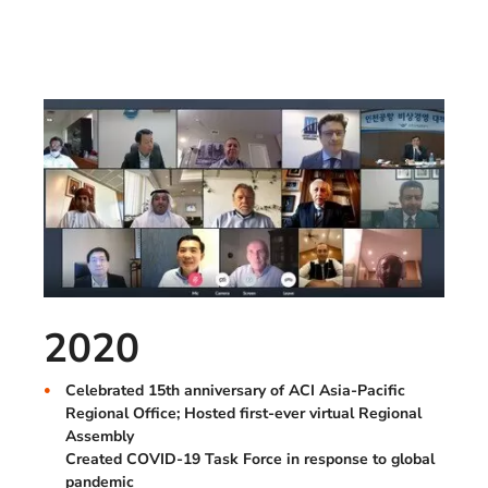
2020
Celebrated 15th anniversary of ACI Asia-Pacific
Regional Office; Hosted first-ever virtual Regional
Assembly
Created COVID-19 Task Force in response to global
pandemic