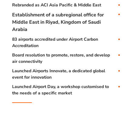
Rebranded as ACI Asia Pacific & Middle East
Establishment of a subregional office for
Middle East in Riyad, Kingdom of Saudi
Arabia
83 airports accredited under Airport Carbon
Accreditation
Board resolution to promote, restore, and develop
air connectivity
Launched Airports Innovate, a dedicated global
event for innovation
Launched Airport Day, a workshop customised to
the needs of a specific market