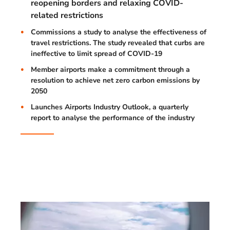
reopening borders and relaxing COVID-
related restrictions
Commissions a study to analyse the effectiveness of
travel restrictions. The study revealed that curbs are
ineffective to limit spread of COVID-19
Member airports make a commitment through a
resolution to achieve net zero carbon emissions by
2050
Launches Airports Industry Outlook, a quarterly
report to analyse the performance of the industry