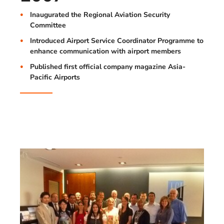
Inaugurated the Regional Aviation Security
Committee
Introduced Airport Service Coordinator Programme to
enhance communication with airport members
Published first official company magazine Asia-
Pacific Airports