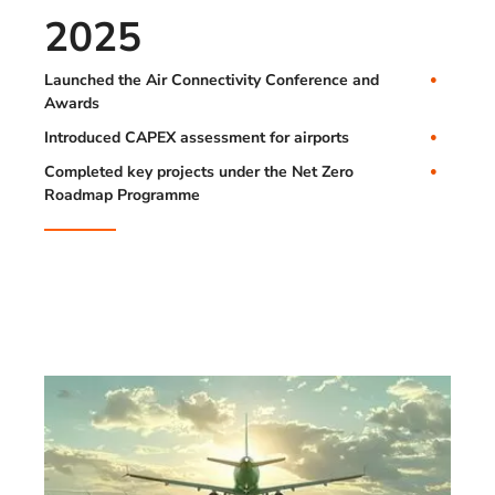
2025
Launched the Air Connectivity Conference and
Awards
Introduced CAPEX assessment for airports
Completed key projects under the Net Zero
Roadmap Programme