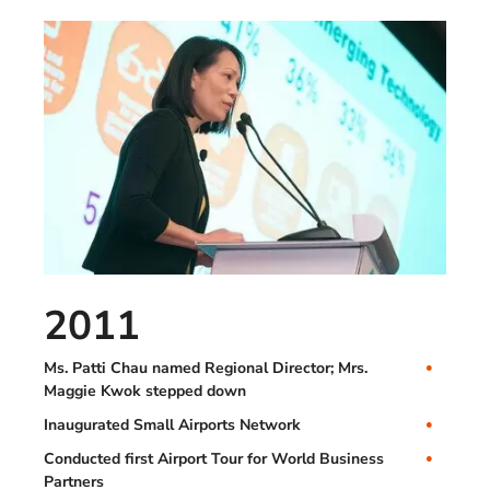
2011
Ms. Patti Chau named Regional Director; Mrs.
Maggie Kwok stepped down
Inaugurated Small Airports Network
Conducted first Airport Tour for World Business
Partners