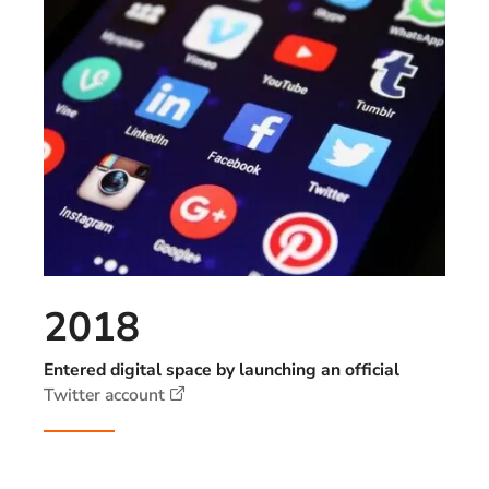
2018
Entered digital space by launching an official
Twitter account