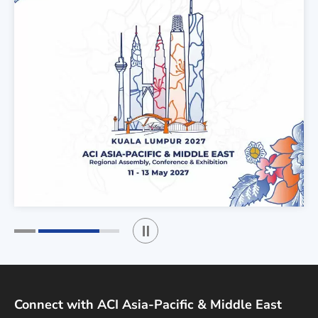
Play / Stop the slider
1
2
Connect with ACI Asia-Pacific & Middle East