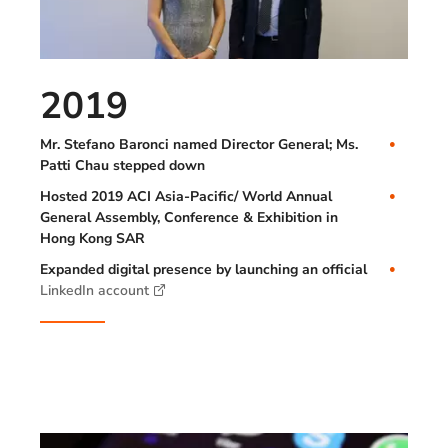
2019
Mr. Stefano Baronci named Director General; Ms.
Patti Chau stepped down
Hosted 2019 ACI Asia-Pacific/ World Annual
General Assembly, Conference & Exhibition in
Hong Kong SAR
Expanded digital presence by launching an official
LinkedIn account