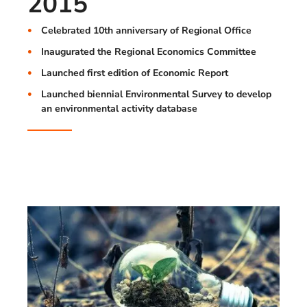
2015
Celebrated 10th anniversary of Regional Office
Inaugurated the Regional Economics Committee
Launched first edition of Economic Report
Launched biennial Environmental Survey to develop
an environmental activity database