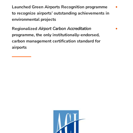
Launched Green Airports Recognition programme
to recognize airports’ outstanding achievements in
environmental projects
Regionalized
Airport Carbon Accreditation
programme, the only institutionally-endorsed,
carbon management certification standard for
airports