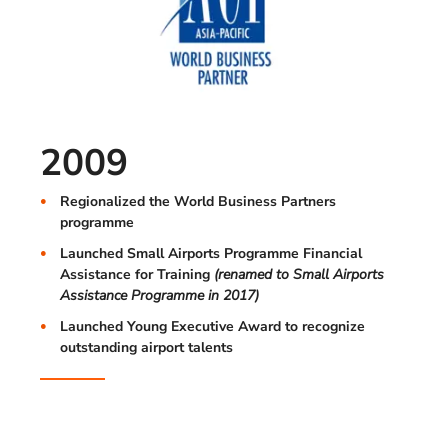
2009
Regionalized the World Business Partners
programme
Launched Small Airports Programme Financial
Assistance for Training
(renamed to Small Airports
Assistance Programme in 2017)
Launched Young Executive Award to recognize
outstanding airport talents