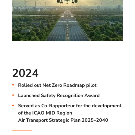
2024
Rolled out Net Zero Roadmap pilot
Launched Safety Recognition Award
Served as Co-Rapporteur for the development
of the ICAO MID Region
Air Transport Strategic Plan 2025–2040