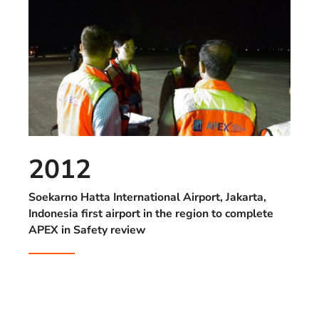
2012
Soekarno Hatta International Airport, Jakarta,
Indonesia first airport in the region to complete
APEX in Safety review