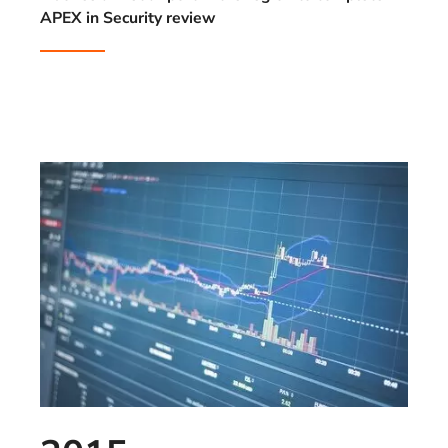
APEX in Security review