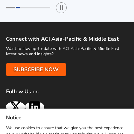
Play / Stop the slider
1
2
Connect with ACI Asia-Pacific & Middle East
Want to stay up-to-date with ACI Asia-Pacific & Middle East
latest news and insights?
SUBSCRIBE NOW
Follow Us on
X
LinkedIn
Notice
Terms of Use
Privacy Policy
Sitemap
Advertise With Us
We use cookies to ensure that we give you the best experience
Contact Us