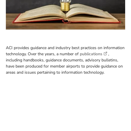
ACI provides guidance and industry best practices on information
technology. Over the years, a number of
publications
,
including handbooks, guidance documents, advisory bulletins,
have been produced for member airports to provide guidance on
areas and issues pertaining to information technology.