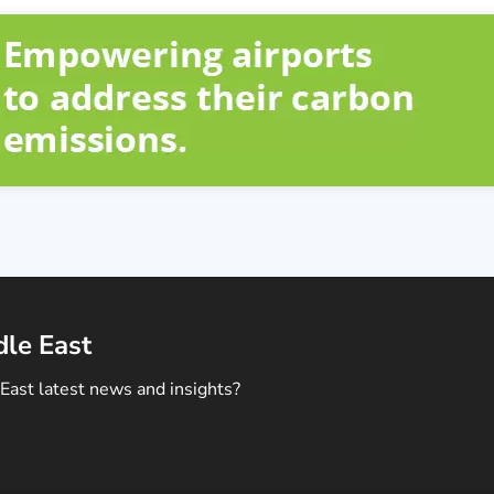
dle East
East latest news and insights?