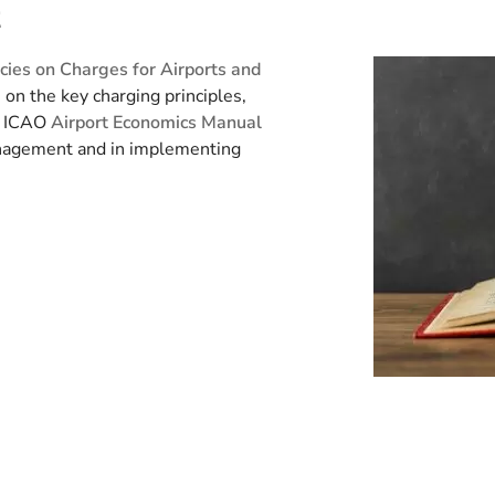
t
icies on Charges for Airports and
on the key charging principles,
e ICAO
Airport Economics Manual
anagement and in implementing