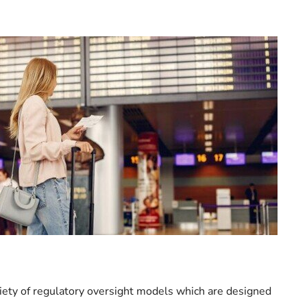
iety of regulatory oversight models which are designed