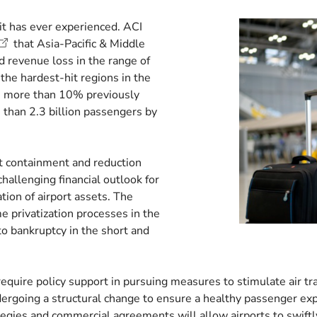
 it has ever experienced. ACI
that Asia-Pacific & Middle
 revenue loss in the range of
he hardest-hit regions in the
, more than 10% previously
 than 2.3 billion passengers by
.
t containment and reduction
llenging financial outlook for
ion of airport assets. The
e privatization processes in the
nto bankruptcy in the short and
require policy support in pursuing measures to stimulate air tr
undergoing a structural change to ensure a healthy passenger expe
gies and commercial agreements will allow airports to swiftly