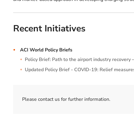
Recent Initiatives
ACI World Policy Briefs
Policy Brief: Path to the airport industry recover
Updated Policy Brief - COVID-19: Relief measures 
Please contact us for further information.