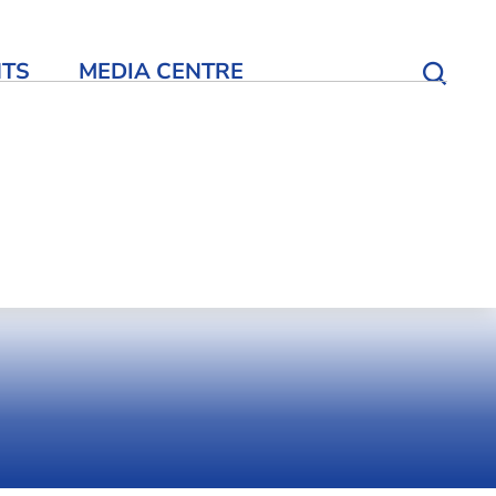
NTS
MEDIA CENTRE
Open S