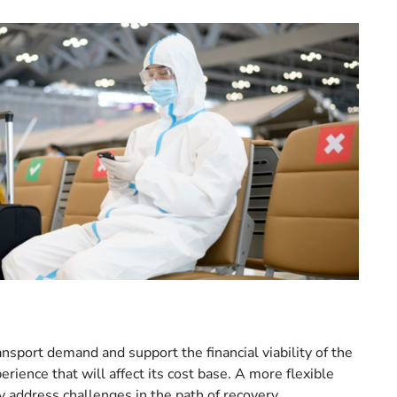
ansport demand and support the financial viability of the
rience that will affect its cost base. A more flexible
 address challenges in the path of recovery.