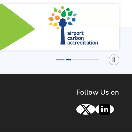
Play / St
1
2
Follow Us on
X
Linke