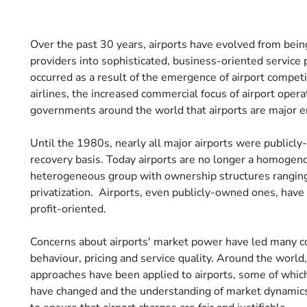
Over the past 30 years, airports have evolved from being
providers into sophisticated, business-oriented service 
occurred as a result of the emergence of airport compet
airlines, the increased commercial focus of airport opera
governments around the world that airports are major e
Until the 1980s, nearly all major airports were publicly
recovery basis. Today airports are no longer a homogenous
heterogeneous group with ownership structures ranging 
privatization. Airports, even publicly-owned ones, ha
profit-oriented.
Concerns about airports' market power have led many co
behaviour, pricing and service quality. Around the world
approaches have been applied to airports, some of whic
have changed and the understanding of market dynamics h