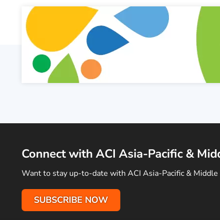
Connect with ACI Asia-Pacific & Mid
Want to stay up-to-date with ACI Asia-Pacific & Middle 
SUBSCRIBE NOW