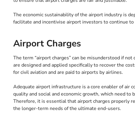
to ensure that airport charges are fair and justifiable.
The economic sustainability of the airport industry is d
facilitate and incentivise airport investors to continue t
Airport Charges
The term “airport charges” can be misunderstood if not c
are designed and applied specifically to recover the costs
for civil aviation and are paid to airports by airlines.
Adequate airport infrastructure is a core enabler of air 
quality and social and economic growth, which need to be
Therefore, it is essential that airport charges properly r
the longer-term needs of the ultimate end-users.