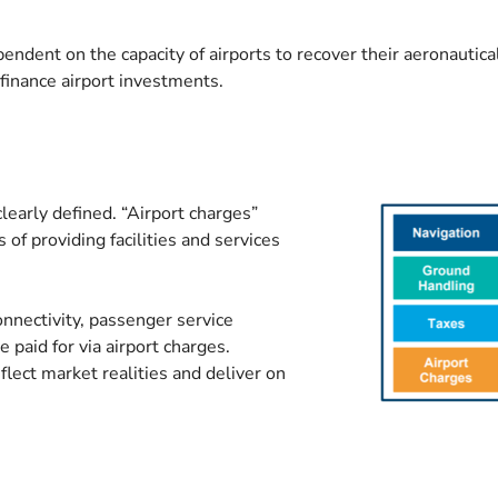
ependent on the capacity of airports to recover their aeronauti
o finance airport investments.
learly defined. “Airport charges”
 of providing facilities and services
connectivity, passenger service
 paid for via airport charges.
eflect market realities and deliver on