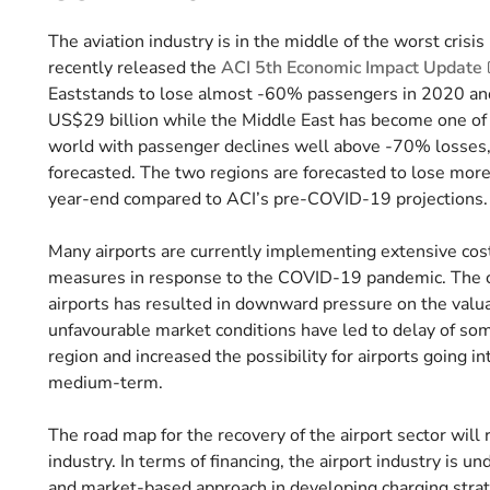
The aviation industry is in the middle of the worst crisis
recently released the
ACI 5th Economic Impact Update
Eaststands to lose almost -60% passengers in 2020 and
US$29 billion while the Middle East has become one of t
world with passenger declines well above -70% losses
forecasted. The two regions are forecasted to lose more
year-end compared to ACI’s pre-COVID-19 projections
Many airports are currently implementing extensive cos
measures in response to the COVID-19 pandemic. The cha
airports has resulted in downward pressure on the valuat
unfavourable market conditions have led to delay of som
region and increased the possibility for airports going i
medium-term.
The road map for the recovery of the airport sector will 
industry. In terms of financing, the airport industry is 
and market-based approach in developing charging strate