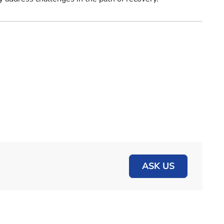
ASK US