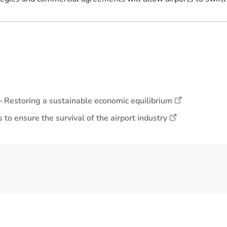
y ─ Restoring a sustainable economic equilibrium
to ensure the survival of the airport industry