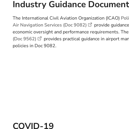
Industry Guidance Documen
The International Civil Aviation Organization (ICAO)
Pol
Air Navigation Services (Doc 9082)
provide guidance 
economic oversight and performance requirements. Th
(Doc 9562)
provides practical guidance in airport m
policies in Doc 9082.
COVID-19