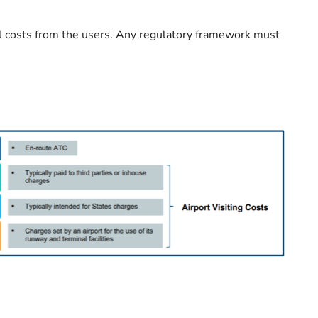
cal costs from the users. Any regulatory framework must