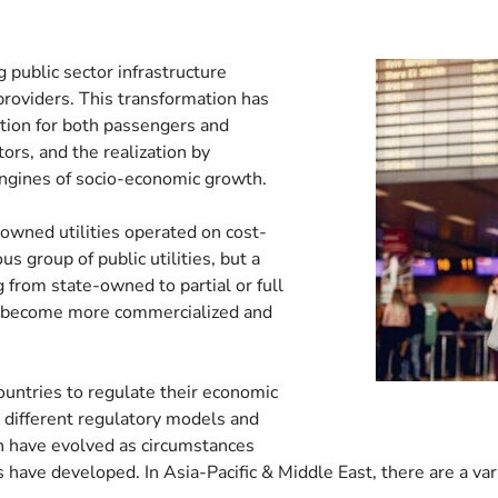
 public sector infrastructure
providers. This transformation has
ition for both passengers and
tors, and the realization by
ngines of socio-economic growth.
-owned utilities operated on cost-
 group of public utilities, but a
from state-owned to partial or full
ve become more commercialized and
untries to regulate their economic
, different regulatory models and
h have evolved as circumstances
ave developed. In Asia-Pacific & Middle East, there are a var