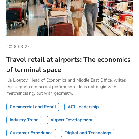
2026-03-24
Travel retail at airports: The economics
of terminal space
Ilia Lioutov, Head of Economics and Middle East Office, writes
that airport commercial performance does not begin with
merchandising, but with geometry.
Commercial and Retail
ACI Leadership
Industry Trend
Airport Development
Customer Experience
Digital and Technology