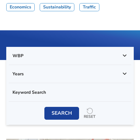
Economics
Sustainability
Traffic
WBP
Years
SEARCH
RESET