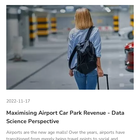
2022-11-17
Maximising Airport Car Park Revenue - Data
Science Perspective
Airports are the new age malls! Over the years, airports have
transitioned from merely being travel points to social and