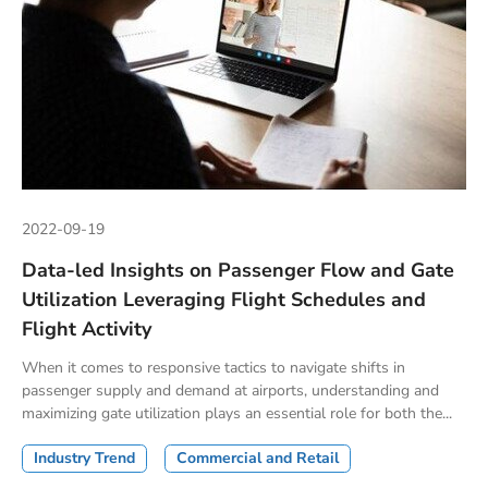
2022-09-19
Data-led Insights on Passenger Flow and Gate
Utilization Leveraging Flight Schedules and
Flight Activity
When it comes to responsive tactics to navigate shifts in
passenger supply and demand at airports, understanding and
maximizing gate utilization plays an essential role for both the...
Industry Trend
Commercial and Retail