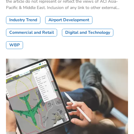
the article do not represent or reflect the views of ACI Asia-
Pacific & Middle East. Inclusion of any link to other external...
Industry Trend
Airport Development
Commercial and Retail
Digital and Technology
WBP