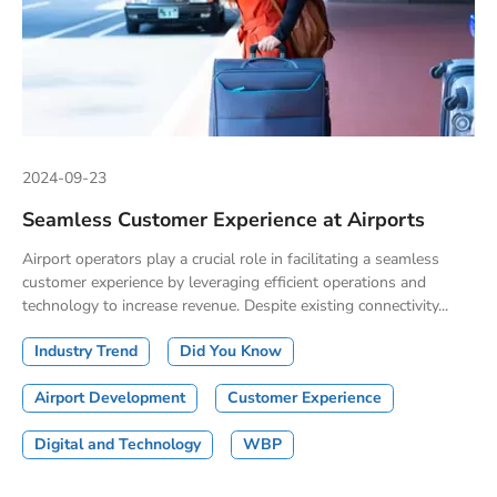
2024-09-23
Seamless Customer Experience at Airports
Airport operators play a crucial role in facilitating a seamless
customer experience by leveraging efficient operations and
technology to increase revenue. Despite existing connectivity...
Industry Trend
Did You Know
Airport Development
Customer Experience
Digital and Technology
WBP