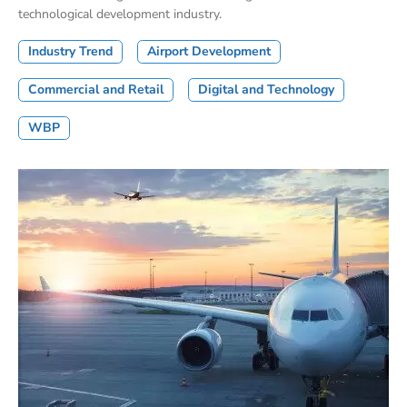
technological development industry.
Industry Trend
Airport Development
Commercial and Retail
Digital and Technology
WBP