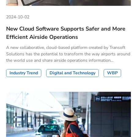
2024-10-02
New Cloud Software Supports Safer and More
Efficient Airside Operations
A new collaborative, cloud-based platform created by Transoft
Solutions has the potential to transform the way airports around
the world use and share airside operations information...
Industry Trend
Digital and Technology
WBP