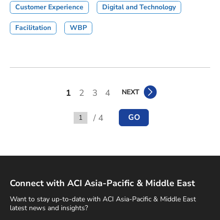
Customer Experience
Digital and Technology
Facilitation
WBP
1
2
3
4
NEXT
/ 4
GO
Go to
Connect with ACI Asia-Pacific & Middle East
Want to stay up-to-date with ACI Asia-Pacific & Middle East
latest news and insights?