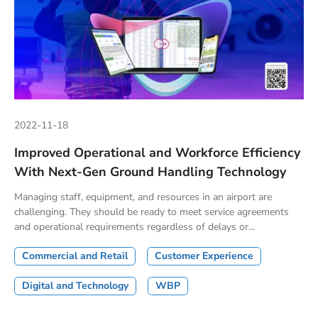
2022-11-18
Improved Operational and Workforce Efficiency
With Next-Gen Ground Handling Technology
Managing staff, equipment, and resources in an airport are
challenging. They should be ready to meet service agreements
and operational requirements regardless of delays or...
Commercial and Retail
Customer Experience
Digital and Technology
WBP