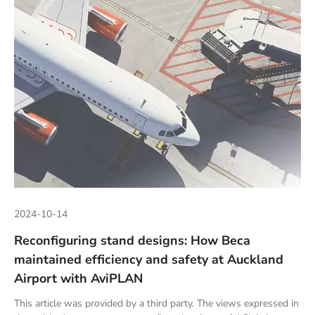
2024-10-14
Reconfiguring stand designs: How Beca
maintained efficiency and safety at Auckland
Airport with AviPLAN
This article was provided by a third party. The views expressed in