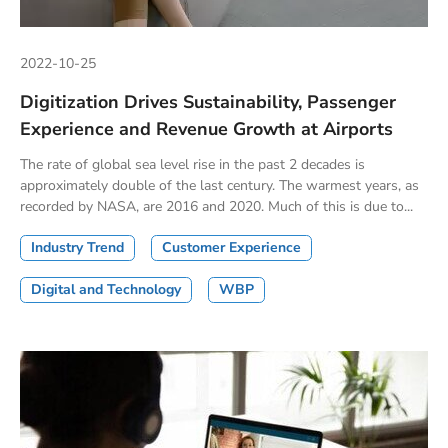
2022-10-25
Digitization Drives Sustainability, Passenger
Experience and Revenue Growth at Airports
The rate of global sea level rise in the past 2 decades is
approximately double of the last century. The warmest years, as
recorded by NASA, are 2016 and 2020. Much of this is due to...
Industry Trend
Customer Experience
Digital and Technology
WBP