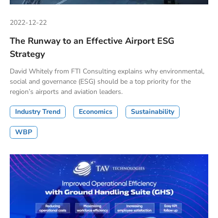
2022-12-22
The Runway to an Effective Airport ESG
Strategy
David Whitely from FTI Consulting explains why environmental,
social and governance (ESG) should be a top priority for the
region’s airports and aviation leaders.
Industry Trend
Economics
Sustainability
WBP