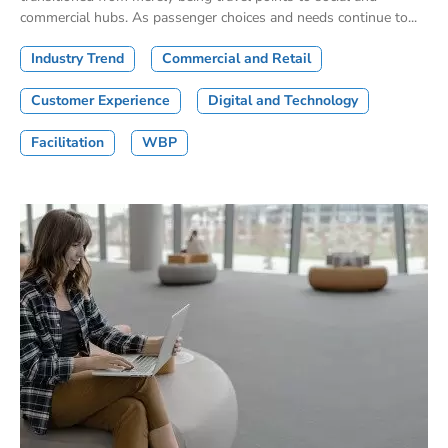
commercial hubs. As passenger choices and needs continue to...
Industry Trend
Commercial and Retail
Customer Experience
Digital and Technology
Facilitation
WBP