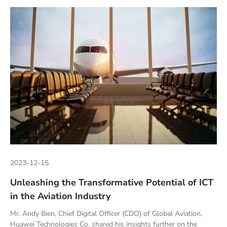
2023-12-15
Unleashing the Transformative Potential of ICT
in the Aviation Industry
Mr. Andy Bien, Chief Digital Officer (CDO) of Global Aviation,
Huawei Technologies Co. shared his insights further on the