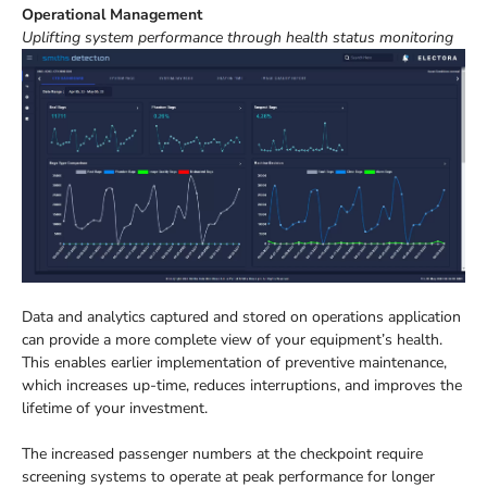
Operational Management
Uplifting system performance through health status monitoring
Data and analytics captured and stored on operations application
can provide a more complete view of your equipment’s health.
This enables earlier implementation of preventive maintenance,
which increases up-time, reduces interruptions, and improves the
lifetime of your investment.
The increased passenger numbers at the checkpoint require
screening systems to operate at peak performance for longer