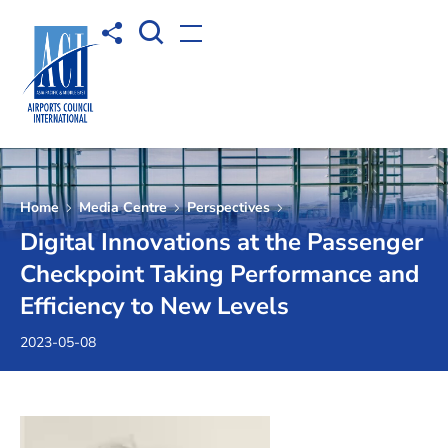
Open Search box
Share to
Open menu
Home
Media Centre
Perspectives
Digital Innovations at the Passenger
Checkpoint Taking Performance and
Efficiency to New Levels
2023-05-08