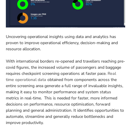
Uncovering operational insights using data and analytics has
proven to improve operational efficiency, decision-making and
resource allocation.
With international borders re-opened and travellers reaching pre-
covid figures, the increased volume of passengers and baggage
requires checkpoint screening operations at faster pace.
Real
time operational data
obtained from components across the
entire screening area generate a full range of invaluable insights,
making it easy to monitor performance and system status
metrics in real-time. This is needed for faster, more informed
decisions on performance, resource optimisation, forward
planning and general administration. It identifies opportunities to
automate, streamline and generally reduce bottlenecks and
improve productivity.