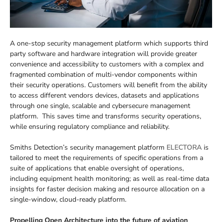
A one-stop security management platform which supports third
party software and hardware integration will provide greater
convenience and accessibility to customers with a complex and
fragmented combination of multi-vendor components within
their security operations. Customers will benefit from the ability
to access different vendors devices, datasets and applications
through one single, scalable and cybersecure management
platform. This saves time and transforms security operations,
while ensuring regulatory compliance and reliability.
Smiths Detection’s security management platform
ELECTORA
is
tailored to meet the requirements of specific operations from a
suite of applications that enable oversight of operations,
including equipment health monitoring; as well as real-time data
insights for faster decision making and resource allocation on a
single-window, cloud-ready platform.
Propelling Open Architecture into the future of aviation