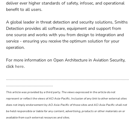
deliver ever higher standards of safety, infosec, and operational
benefit to all users.
A global leader in threat detection and security solutions, Smiths
Detection provides all software, equipment and support from
one source and works with you from design to integration and
service - ensuring you receive the optimum solution for your
operation.
For more information on Open Architecture in Aviation Security,
click
here
.
------------------------------------------------------------------------------------------------------
---------------------------------------
This article was provided by a third party. The views expressed in the article do not
represent or reflect the views of ACI Asia-Pacific. Inclusion of any link to other external sites
does not imply endorsement by ACI Asia-Pacific of those sites and ACI Asia-Pacific shall not
be held responsible or liable for any content, advertising, products or other materials on or
available from such external resources and sites.