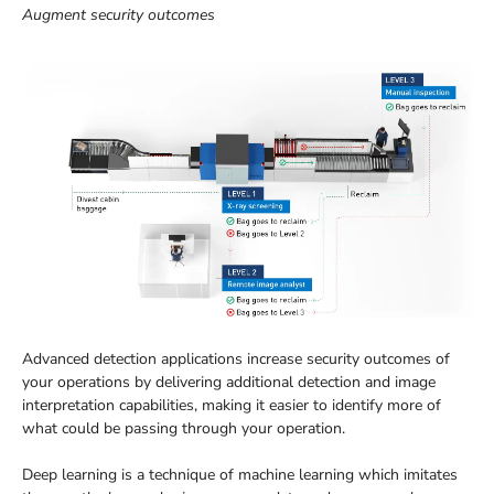
Augment security outcomes
Advanced detection applications increase security outcomes of
your operations by delivering additional detection and image
interpretation capabilities, making it easier to identify more of
what could be passing through your operation.
Deep learning is a technique of machine learning which imitates