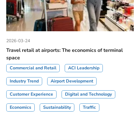
2026-03-24
Travel retail at airports: The economics of terminal
space
Commercial and Retail
ACI Leadership
Industry Trend
Airport Development
Customer Experience
Digital and Technology
Economics
Sustainability
Traffic