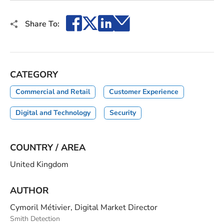
Facebook
X
LinkedIn
Email
Share To:
CATEGORY
Commercial and Retail
Customer Experience
Digital and Technology
Security
COUNTRY / AREA
United Kingdom
AUTHOR
Cymoril Métivier, Digital Market Director
Smith Detection