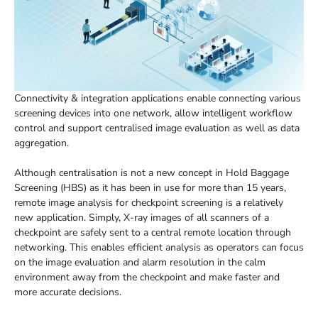
Connectivity & integration applications enable connecting various
screening devices into one network, allow intelligent workflow
control and support centralised image evaluation as well as data
aggregation.
Although centralisation is not a new concept in Hold Baggage
Screening (HBS) as it has been in use for more than 15 years,
remote image analysis for checkpoint screening is a relatively
new application. Simply, X-ray images of all scanners of a
checkpoint are safely sent to a central remote location through
networking. This enables efficient analysis as operators can focus
on the image evaluation and alarm resolution in the calm
environment away from the checkpoint and make faster and
more accurate decisions.