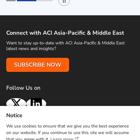
Play / Stop the slider
1
2
Connect with ACI Asia-Pacific & Middle East
Want to stay up-to-date with ACI Asia-Pacific & Middle East
latest news and insights?
SUBSCRIBE NOW
Follow Us on
X
LinkedIn
Notice
Terms of Use
Privacy Policy
Sitemap
Advertise With Us
We use cookies to ensure that we give you the best experience
Contact Us
on our website. If you continue to use this site we will assume
that you agree with it.
Learn more