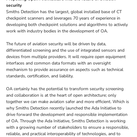
security
Smiths Detection has the largest, global installed base of CT
checkpoint scanners and leverages 70 years of experience in
developing both checkpoint solutions and algorithms to actively
work with industry bodies in the development of OA.
The future of aviation security will be driven by data,
differentiated screening and the use of integrated sensors and
devices from multiple providers. It will require open equipment
interfaces and common data formats with an oversight
mechanism to provide assurance on aspects such as technical
standards, certification, and liability.
OA certainly has the potential to transform security screening
and collaboration is at the heart of open architecture; only
together we can make aviation safer and more efficient. Which is
why Smiths Detection recently launched the Ada Initiative to
drive forward the development and responsible implementation
of OA. Through the Ada Initiative, Smiths Detection is working
with a growing number of stakeholders to ensure a responsible,
reliable, and practical interoperability of technologies, and to