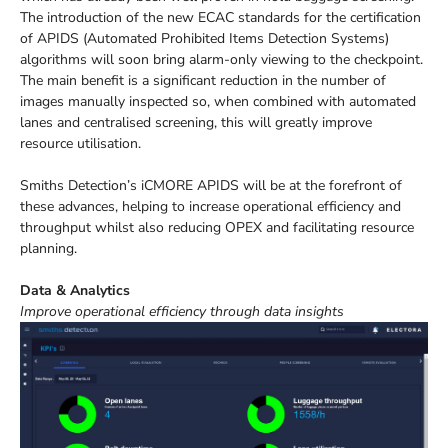
The introduction of the new ECAC standards for the certification
of APIDS (Automated Prohibited Items Detection Systems)
algorithms will soon bring alarm-only viewing to the checkpoint.
The main benefit is a significant reduction in the number of
images manually inspected so, when combined with automated
lanes and centralised screening, this will greatly improve
resource utilisation.
Smiths Detection’s iCMORE APIDS will be at the forefront of
these advances, helping to increase operational efficiency and
throughput whilst also reducing OPEX and facilitating resource
planning.
Data & Analytics
Improve operational efficiency through data insights