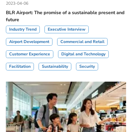
2023-04-06
BLR Airport: The promise of a sustainable present and
future
Industry Trend
Executive Interview
Airport Development
Commercial and Retail
Customer Experience
Digital and Technology
Facilitation
Sustainability
Security