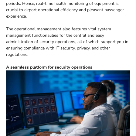
periods. Hence, real-time health monitoring of equipment is
crucial to airport operational efficiency and pleasant passenger
experience.
The operational management also features vital system
management functionalities for the central and easy
administration of security operations, all of which support you in
ensuring compliance with IT security, privacy, and other
regulations.
A seamless platform for security operations