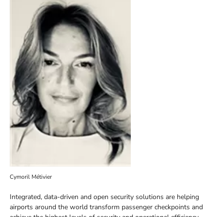
Cymoril Métivier
Integrated, data-driven and open security solutions are helping
airports around the world transform passenger checkpoints and