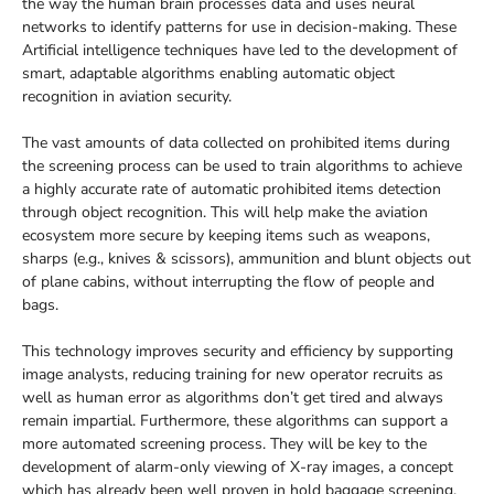
the way the human brain processes data and uses neural
networks to identify patterns for use in decision-making. These
Artificial intelligence techniques have led to the development of
smart, adaptable algorithms enabling automatic object
recognition in aviation security.
The vast amounts of data collected on prohibited items during
the screening process can be used to train algorithms to achieve
a highly accurate rate of automatic prohibited items detection
through object recognition. This will help make the aviation
ecosystem more secure by keeping items such as weapons,
sharps (e.g., knives & scissors), ammunition and blunt objects out
of plane cabins, without interrupting the flow of people and
bags.
This technology improves security and efficiency by supporting
image analysts, reducing training for new operator recruits as
well as human error as algorithms don’t get tired and always
remain impartial. Furthermore, these algorithms can support a
more automated screening process. They will be key to the
development of alarm-only viewing of X-ray images, a concept
which has already been well proven in hold baggage screening.