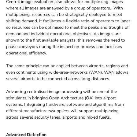
Central image evaluation also allows for
multiplexing
images
where all images are analysed by a group of operators. With
multiplexing, resources can be strategically deployed to meet
shifting demand. It facilitates a flexible ratio of operators to lanes
so resources can be optimised to meet the peaks and troughs of
demand and individual operational objectives. As images are
shown to the first available analysts, this removes the need to
pause conveyors during the inspection process and increases
operational efficiency.
The same principle can be applied between airports, regions and
even continents using wide-area-networks (WAN). WAN allows
several airports to be connected across long distances.
Advancing centralised image processing will be one of the
stimulants in bringing Open Architecture (OA) into airport
systems. Integrating hardware, software and algorithms from
different manufacturers/suppliers will support multiplexing
across several security lanes, airports and mixed fleets.
Advanced Detection