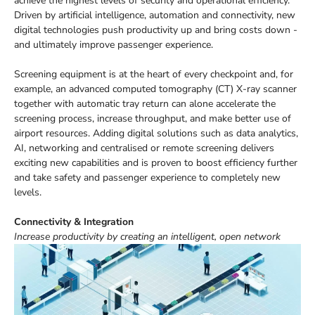
achieve the highest levels of security and operational efficiency.
Driven by artificial intelligence, automation and connectivity, new
digital technologies push productivity up and bring costs down -
and ultimately improve passenger experience.
Screening equipment is at the heart of every checkpoint and, for
example, an advanced computed tomography (CT) X-ray scanner
together with automatic tray return can alone accelerate the
screening process, increase throughput, and make better use of
airport resources. Adding digital solutions such as data analytics,
AI, networking and centralised or remote screening delivers
exciting new capabilities and is proven to boost efficiency further
and take safety and passenger experience to completely new
levels.
Connectivity & Integration
Increase productivity by creating an intelligent, open network