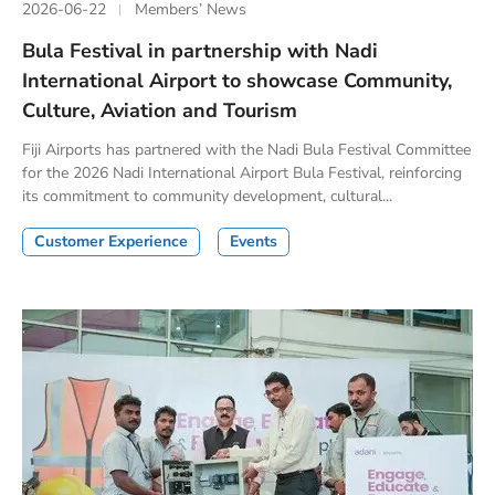
2026-06-22
Members’ News
Bula Festival in partnership with Nadi
International Airport to showcase Community,
Culture, Aviation and Tourism
Fiji Airports has partnered with the Nadi Bula Festival Committee
for the 2026 Nadi International Airport Bula Festival, reinforcing
its commitment to community development, cultural...
Customer Experience
Events