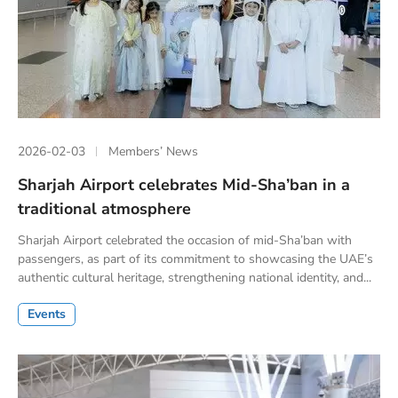
2026-02-03
Members’ News
Sharjah Airport celebrates Mid-Sha’ban in a
traditional atmosphere
Sharjah Airport celebrated the occasion of mid-Sha’ban with
passengers, as part of its commitment to showcasing the UAE’s
authentic cultural heritage, strengthening national identity, and...
Events