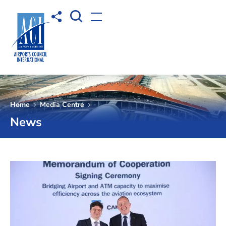
Open Search box
Share to
Open menu
Home
Media Centre
News