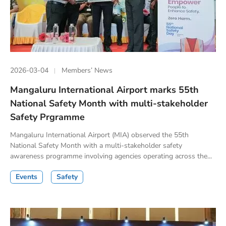
2026-03-04
Members’ News
Mangaluru International Airport marks 55th
National Safety Month with multi-stakeholder
Safety Prgramme
Mangaluru International Airport (MIA) observed the 55th
National Safety Month with a multi-stakeholder safety
awareness programme involving agencies operating across the...
Events
Safety