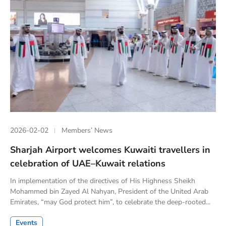
2026-02-02
Members’ News
Sharjah Airport welcomes Kuwaiti travellers in
celebration of UAE–Kuwait relations
In implementation of the directives of His Highness Sheikh
Mohammed bin Zayed Al Nahyan, President of the United Arab
Emirates, “may God protect him”, to celebrate the deep-rooted...
Events