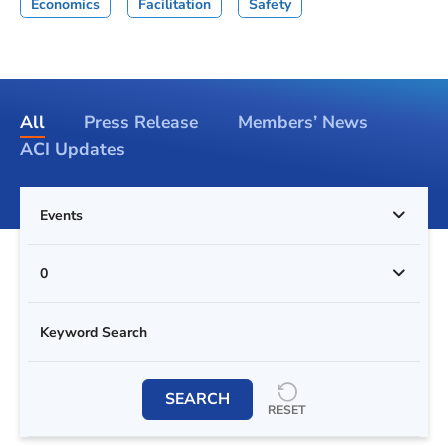
Economics
Facilitation
Safety
All
Press Release
Members’ News
ACI Updates
Events
0
SEARCH
RESET