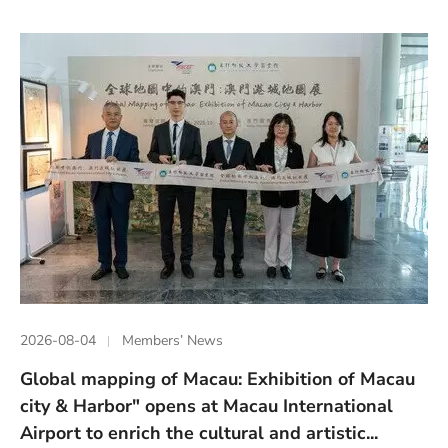
2026-08-04
Members’ News
Global mapping of Macau: Exhibition of Macau
city & Harbor" opens at Macau International
Airport to enrich the cultural and artistic...