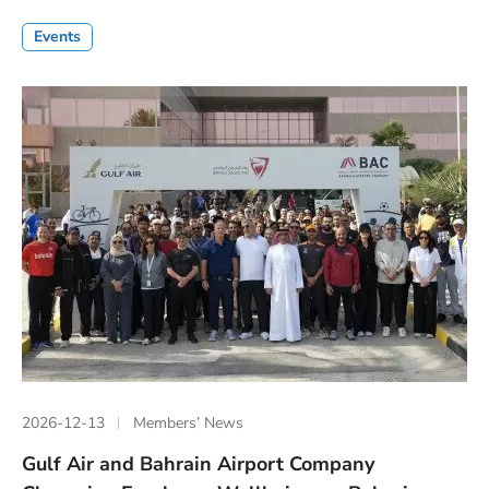
Events
2026-12-13
Members’ News
Gulf Air and Bahrain Airport Company