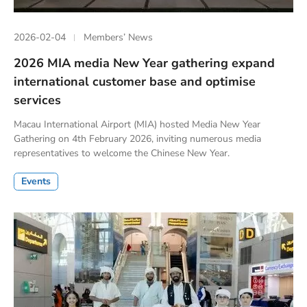
2026-02-04
Members’ News
2026 MIA media New Year gathering expand
international customer base and optimise
services
Macau International Airport (MIA) hosted Media New Year
Gathering on 4th February 2026, inviting numerous media
representatives to welcome the Chinese New Year.
Events