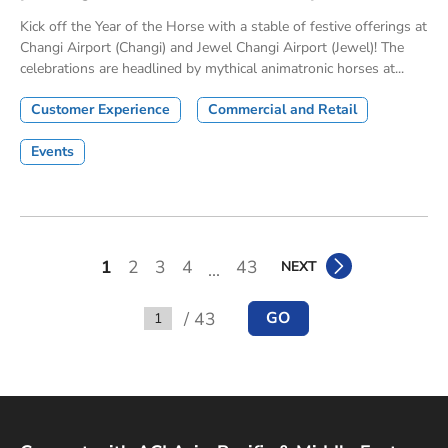
Kick off the Year of the Horse with a stable of festive offerings at
Changi Airport (Changi) and Jewel Changi Airport (Jewel)! The
celebrations are headlined by mythical animatronic horses at...
Customer Experience
Commercial and Retail
Events
1
2
3
4
43
NEXT
...
/ 43
GO
Go to