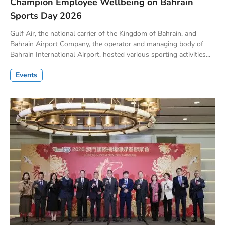
Champion Employee Wellbeing on Bahrain
Sports Day 2026
Gulf Air, the national carrier of the Kingdom of Bahrain, and
Bahrain Airport Company, the operator and managing body of
Bahrain International Airport, hosted various sporting activities...
Events