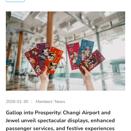
2026-01-30
Members’ News
Gallop into Prosperity: Changi Airport and
Jewel unveil spectacular displays, enhanced
passenger services, and festive experiences