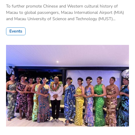
To further promote Chinese and Western cultural history of
Macau to global passengers, Macau International Airport (MIA)
and Macau University of Science and Technology (MUST)...
Events