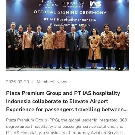
2026-02-20
Members’ News
Plaza Premium Group and PT IAS hospitality
Indonesia collaborate to Elevate Airport
Experience for passengers travelling between...
Plaza Premium Group (PPG), the global leader in integrated, 360
degree airport hospitality and passenger service solutions, and
PT IAS Hospitality, a subsidiary of InJourney Aviation Services...