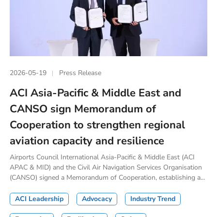
2026-05-19
Press Release
ACI Asia-Pacific & Middle East and
CANSO sign Memorandum of
Cooperation to strengthen regional
aviation capacity and resilience
Airports Council International Asia-Pacific & Middle East (ACI
APAC & MID) and the Civil Air Navigation Services Organisation
(CANSO) signed a Memorandum of Cooperation, establishing a...
ACI Leadership
Advocacy
Industry Trend