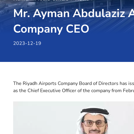
Mr. Ayman Abdulaziz 
Company CEO
2023-12-19
The Riyadh Airports Company Board of Directors has i
as the Chief Executive Officer of the company from Feb