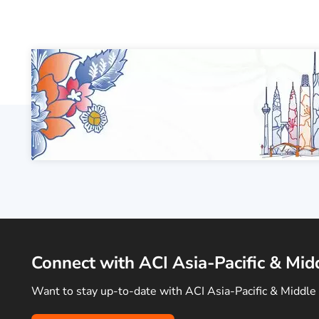
Connect with ACI Asia-Pacific & Mid
Want to stay up-to-date with ACI Asia-Pacific & Middle 