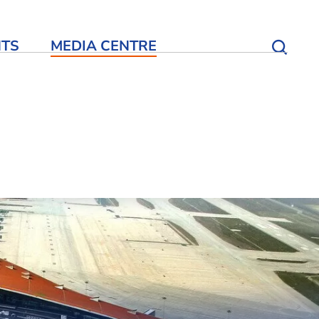
NTS
MEDIA CENTRE
Open S