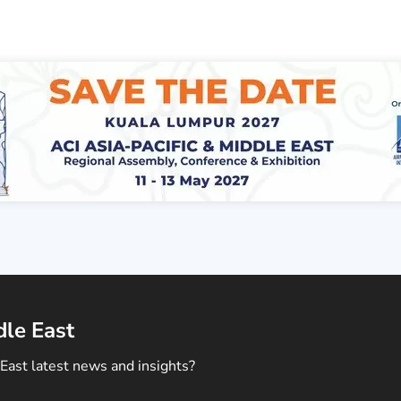
dle East
East latest news and insights?