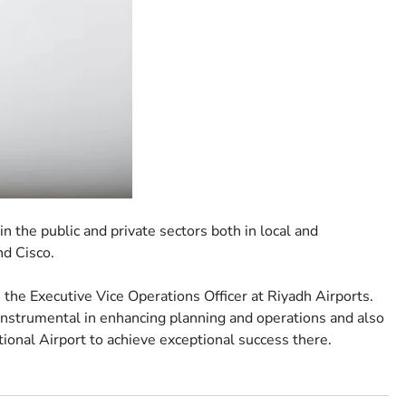
 the public and private sectors both in local and
nd Cisco.
he Executive Vice Operations Officer at Riyadh Airports.
nstrumental in enhancing planning and operations and also
tional Airport to achieve exceptional success there.