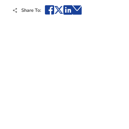
Facebook
X
LinkedIn
Email
Share To: