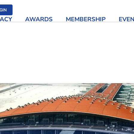
her media
GIN
ACY
AWARDS
MEMBERSHIP
EVE