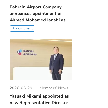
Bahrain Airport Company
announces apointment of
Ahmed Mohamed Janahi as...
Appointment
2026-06-29
Members’ News
Yasuaki Mikami appointed as
new Representative Director