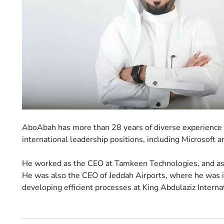
AboAbah has more than 28 years of diverse experience in
international leadership positions, including Microsoft a
He worked as the CEO at Tamkeen Technologies, and as t
He was also the CEO of Jeddah Airports, where he was i
developing efficient processes at King Abdulaziz Interna