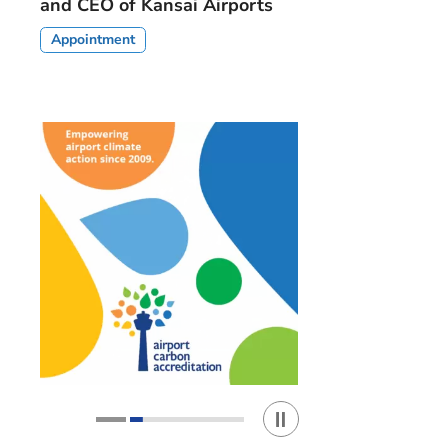
and CEO of Kansai Airports
Appointment
Play / Stop the slider
1
2