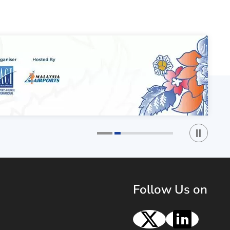
Play / St
1
2
Follow Us on
X
Linke