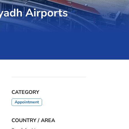
yadh Airports
CATEGORY
Appointment
COUNTRY / AREA