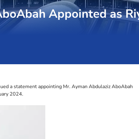
AboAbah Appointed as Ri
ssued a statement appointing Mr. Ayman Abdulaziz AboAbah
ruary 2024.