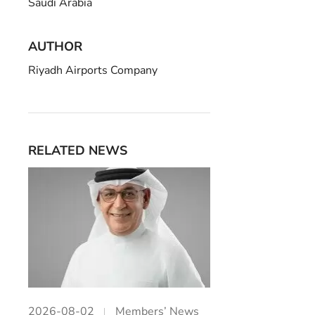
Saudi Arabia
AUTHOR
Riyadh Airports Company
RELATED NEWS
2026-08-02
Members’ News