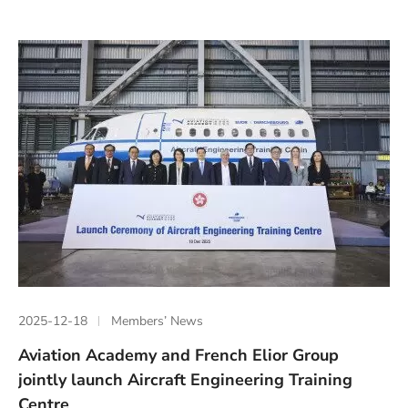
2025-12-18
Members’ News
Aviation Academy and French Elior Group
jointly launch Aircraft Engineering Training
Centre