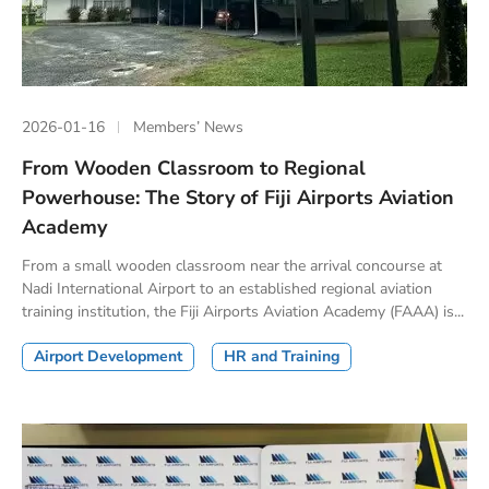
2026-01-16
Members’ News
From Wooden Classroom to Regional
Powerhouse: The Story of Fiji Airports Aviation
Academy
From a small wooden classroom near the arrival concourse at
Nadi International Airport to an established regional aviation
training institution, the Fiji Airports Aviation Academy (FAAA) is...
Airport Development
HR and Training