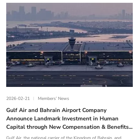
2026-02-21
Members’ News
Gulf Air and Bahrain Airport Company
Announce Landmark Investment in Human
Capital through New Compensation & Benefits...
Gulf Air, the national carrier of the Kingdom of Bahrain, and