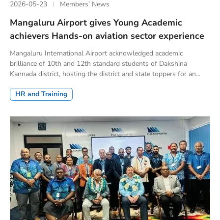
2026-05-23
Members’ News
Mangaluru Airport gives Young Academic
achievers Hands-on aviation sector experience
Mangaluru International Airport acknowledged academic
brilliance of 10th and 12th standard students of Dakshina
Kannada district, hosting the district and state toppers for an...
HR and Training