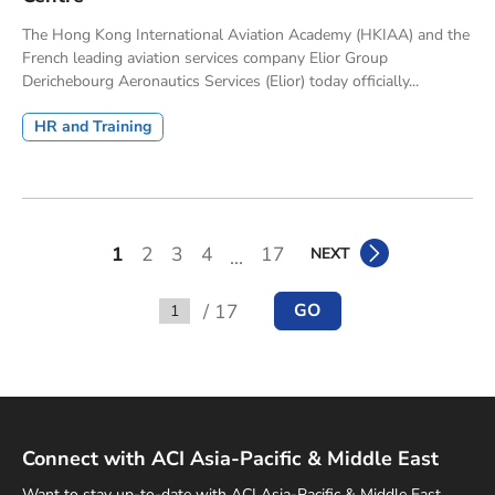
The Hong Kong International Aviation Academy (HKIAA) and the
French leading aviation services company Elior Group
Derichebourg Aeronautics Services (Elior) today officially...
HR and Training
1
2
3
4
17
NEXT
...
/ 17
GO
Go to
Connect with ACI Asia-Pacific & Middle East
Want to stay up-to-date with ACI Asia-Pacific & Middle East