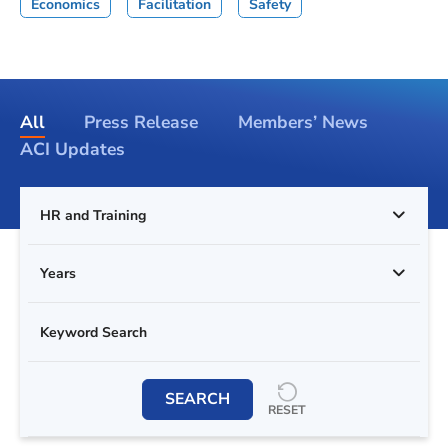
Economics
Facilitation
Safety
All
Press Release
Members’ News
ACI Updates
HR and Training
Years
SEARCH
RESET