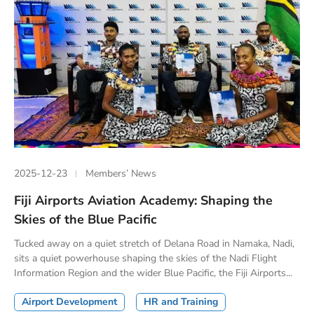
2025-12-23
Members’ News
Fiji Airports Aviation Academy: Shaping the
Skies of the Blue Pacific
Tucked away on a quiet stretch of Delana Road in Namaka, Nadi,
sits a quiet powerhouse shaping the skies of the Nadi Flight
Information Region and the wider Blue Pacific, the Fiji Airports...
Airport Development
HR and Training