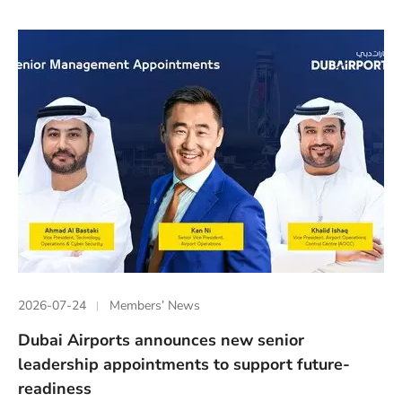
2026-07-24
Members’ News
Dubai Airports announces new senior
leadership appointments to support future-
readiness