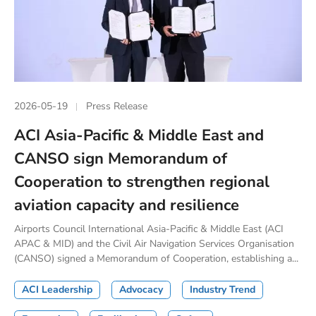
2026-05-19
Press Release
ACI Asia-Pacific & Middle East and
CANSO sign Memorandum of
Cooperation to strengthen regional
aviation capacity and resilience
Airports Council International Asia-Pacific & Middle East (ACI
APAC & MID) and the Civil Air Navigation Services Organisation
(CANSO) signed a Memorandum of Cooperation, establishing a...
ACI Leadership
Advocacy
Industry Trend