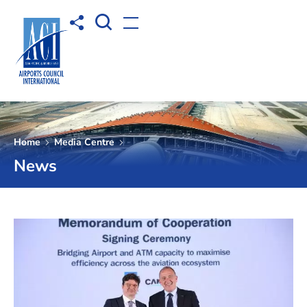
Open Search box
Share to
Open menu
Home
Media Centre
News