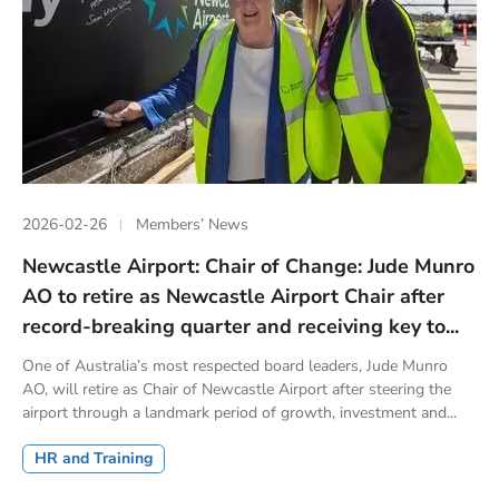
2026-02-26
Members’ News
Newcastle Airport: Chair of Change: Jude Munro
AO to retire as Newcastle Airport Chair after
record-breaking quarter and receiving key to...
One of Australia’s most respected board leaders, Jude Munro
AO, will retire as Chair of Newcastle Airport after steering the
airport through a landmark period of growth, investment and...
HR and Training