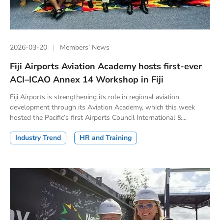
2026-03-20
Members’ News
Fiji Airports Aviation Academy hosts first-ever
ACI–ICAO Annex 14 Workshop in Fiji
Fiji Airports is strengthening its role in regional aviation
development through its Aviation Academy, which this week
hosted the Pacific’s first Airports Council International &...
Industry Trend
HR and Training