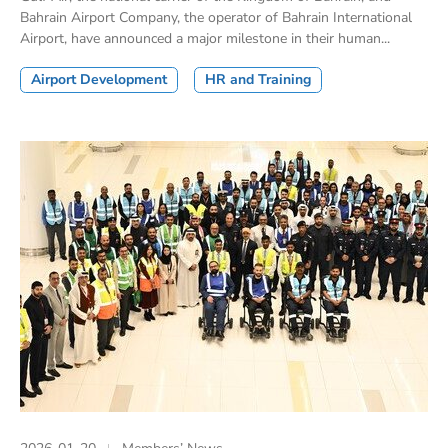
Bahrain Airport Company, the operator of Bahrain International
Airport, have announced a major milestone in their human...
Airport Development
HR and Training