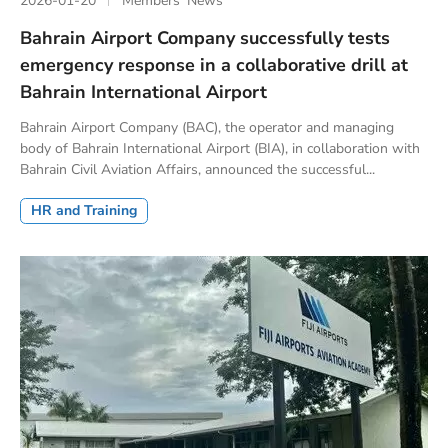
2026-01-20
Members’ News
Bahrain Airport Company successfully tests
emergency response in a collaborative drill at
Bahrain International Airport
Bahrain Airport Company (BAC), the operator and managing
body of Bahrain International Airport (BIA), in collaboration with
Bahrain Civil Aviation Affairs, announced the successful...
HR and Training