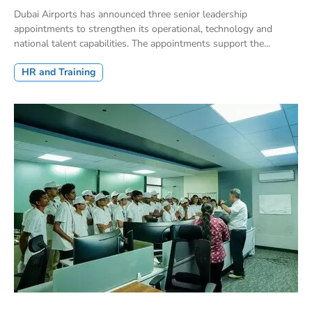
Dubai Airports has announced three senior leadership
appointments to strengthen its operational, technology and
national talent capabilities. The appointments support the...
HR and Training