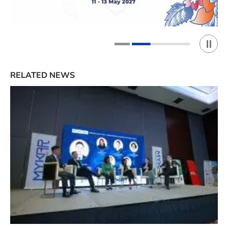
Play 
1
2
RELATED NEWS