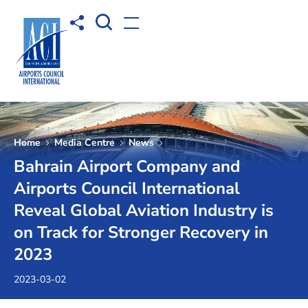
Open Search box
Share to
Open menu
Home
Media Centre
News
Bahrain Airport Company and
Airports Council International
Reveal Global Aviation Industry is
on Track for Stronger Recovery in
2023
2023-03-02