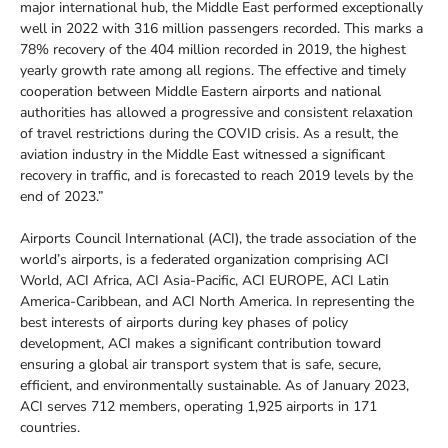
major international hub, the Middle East performed exceptionally
well in 2022 with 316 million passengers recorded. This marks a
78% recovery of the 404 million recorded in 2019, the highest
yearly growth rate among all regions. The effective and timely
cooperation between Middle Eastern airports and national
authorities has allowed a progressive and consistent relaxation
of travel restrictions during the COVID crisis. As a result, the
aviation industry in the Middle East witnessed a significant
recovery in traffic, and is forecasted to reach 2019 levels by the
end of 2023.”
Airports Council International (ACI), the trade association of the
world’s airports, is a federated organization comprising ACI
World, ACI Africa, ACI Asia-Pacific, ACI EUROPE, ACI Latin
America-Caribbean, and ACI North America. In representing the
best interests of airports during key phases of policy
development, ACI makes a significant contribution toward
ensuring a global air transport system that is safe, secure,
efficient, and environmentally sustainable. As of January 2023,
ACI serves 712 members, operating 1,925 airports in 171
countries.