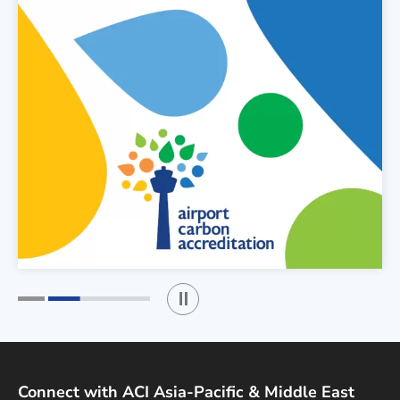
Play / Stop the slider
1
2
Connect with ACI Asia-Pacific & Middle East