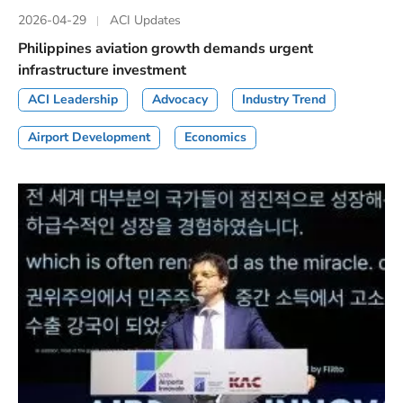
2026-04-29
ACI Updates
Philippines aviation growth demands urgent
infrastructure investment
ACI Leadership
Advocacy
Industry Trend
Airport Development
Economics