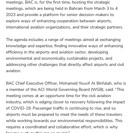
meetings. BAC is, for the first time, hosting the strategic
meetings, which are being held in Bahrain from March 3 to 4
2023 and provide a platform for senior decision-makers to
explore ways of enhancing cooperation between airports,
international aviation organizations, and their strategic partners.
The agenda includes a range of meetings aimed at exchanging
knowledge and expertise, finding innovative ways of enhancing
efficiency in the airports and aviation sector, developing
environmental and economically sustainable projects, and
addressing other challenges that directly affect airports and civil
aviation.
BAC Chief Executive Officer, Mohamed Yousif Al Binfalah, who is
a member of the ACI World Governing Board (WGB), said: “This
meeting comes at an opportune time for the civil aviation
industry, which is edging closer to recovery following the impact
of COVID-19. Passenger traffic is continuing to rise, and so
airports must be prepared to meet the needs of these travelers
while working towards our environmental responsibilities. This
requires a coordinated and collaborative effort, which is why