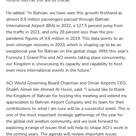
forums such as this are so crucial.”
He added: “In Bahrain, we have seen this growth firsthand as
almost 6.9 million passengers passed through Bahrain
International Airport (BIA) in 2022, a 127.5 percent jump from
the traffic in 2021, and only 29 percent less than the pre-
pandemic figures of 9.6 million in 2019. This data points to an
even stronger recovery in 2023, which is shaping up to be an
exceptional year for Bahrain on the global stage. With this year’s
Formula 1 Grand Prix and ACI events taking place concurrently,
our Kingdom is showcasing its capacity and capability to host
even more international events in the future.”
ACI World Governing Board Chairman and Oman Airports CEO,
Shaikh Aimen bin Ahmed Al Hosni, said: “I would like to thank
the Kingdom of Bahrain for hosting this meeting and extend my
appreciation to Bahrain Airport Company and its team for their
contributions to what I am sure will be a successful event. This is
one of the most important strategic gatherings of the year for
the global civil aviation community, and we look forward to
exploring a range of issues that will help to shape ACI’s work in
the coming years. The agenda will review important issues