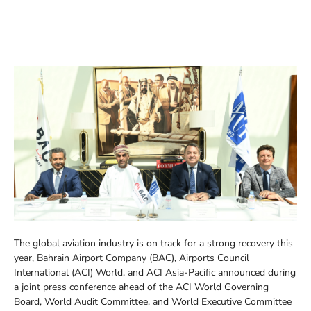
The global aviation industry is on track for a strong recovery this
year, Bahrain Airport Company (BAC), Airports Council
International (ACI) World, and ACI Asia-Pacific announced during
a joint press conference ahead of the ACI World Governing
Board, World Audit Committee, and World Executive Committee