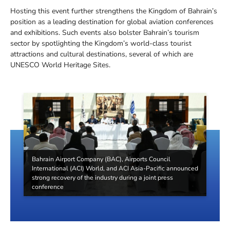
Hosting this event further strengthens the Kingdom of Bahrain’s
position as a leading destination for global aviation conferences
and exhibitions. Such events also bolster Bahrain’s tourism
sector by spotlighting the Kingdom’s world-class tourist
attractions and cultural destinations, several of which are
UNESCO World Heritage Sites.
Bahrain Airport Company (BAC), Airports Council
International (ACI) World, and ACI Asia-Pacific announced
strong recovery of the industry during a joint press
conference