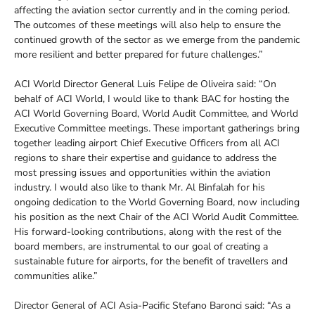
affecting the aviation sector currently and in the coming period.
The outcomes of these meetings will also help to ensure the
continued growth of the sector as we emerge from the pandemic
more resilient and better prepared for future challenges.”
ACI World Director General Luis Felipe de Oliveira said: “On
behalf of ACI World, I would like to thank BAC for hosting the
ACI World Governing Board, World Audit Committee, and World
Executive Committee meetings. These important gatherings bring
together leading airport Chief Executive Officers from all ACI
regions to share their expertise and guidance to address the
most pressing issues and opportunities within the aviation
industry. I would also like to thank Mr. Al Binfalah for his
ongoing dedication to the World Governing Board, now including
his position as the next Chair of the ACI World Audit Committee.
His forward-looking contributions, along with the rest of the
board members, are instrumental to our goal of creating a
sustainable future for airports, for the benefit of travellers and
communities alike.”
Director General of ACI Asia-Pacific Stefano Baronci said: “As a