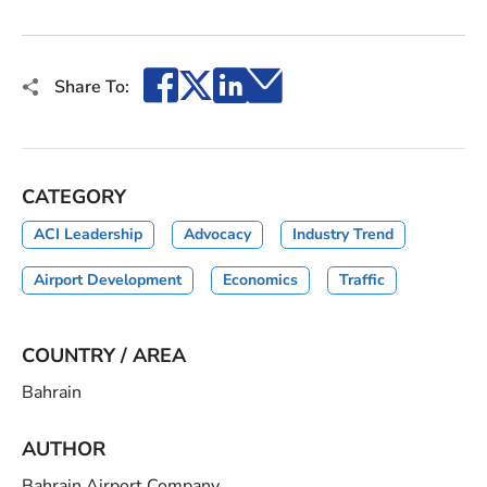
Facebook
X
LinkedIn
Email
Share To:
CATEGORY
ACI Leadership
Advocacy
Industry Trend
Airport Development
Economics
Traffic
COUNTRY / AREA
Bahrain
AUTHOR
Bahrain Airport Company