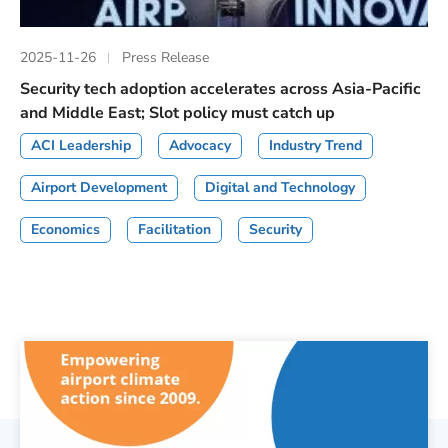
2025-11-26
Press Release
Security tech adoption accelerates across Asia-Pacific
and Middle East; Slot policy must catch up
ACI Leadership
Advocacy
Industry Trend
Airport Development
Digital and Technology
Economics
Facilitation
Security