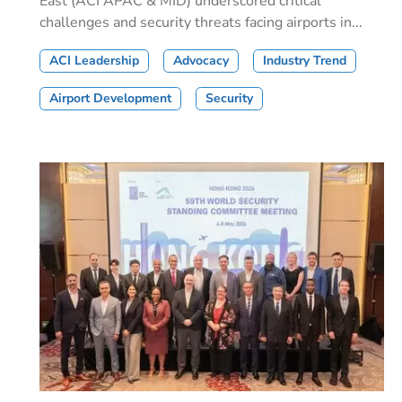
East (ACI APAC & MID) underscored critical
challenges and security threats facing airports in...
ACI Leadership
Advocacy
Industry Trend
Airport Development
Security