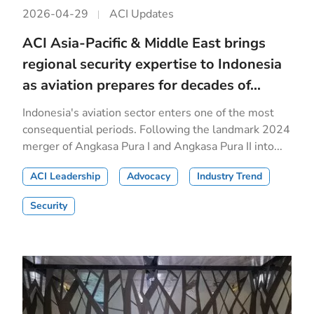
2026-04-29
ACI Updates
ACI Asia-Pacific & Middle East brings
regional security expertise to Indonesia
as aviation prepares for decades of...
Indonesia's aviation sector enters one of the most
consequential periods. Following the landmark 2024
merger of Angkasa Pura I and Angkasa Pura II into...
ACI Leadership
Advocacy
Industry Trend
Security