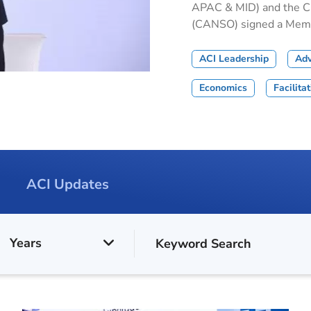
APAC & MID) and the Civ
(CANSO) signed a Memor
ACI Leadership
Ad
Economics
Facilita
ACI Updates
Years