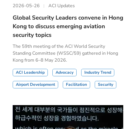
2026-05-26
ACI Updates
Global Security Leaders convene in Hong
Kong to discuss emerging aviation
security topics
The 59th meeting of the ACI World Security
Standing Committee (WSSC/59) gathered in Hong
Kong from 6–8 May 2026.
ACI Leadership
Advocacy
Industry Trend
Airport Development
Facilitation
Security