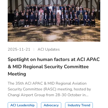
2025-11-21
ACI Updates
Spotlight on human factors at ACI APAC
& MID Regional Security Committee
Meeting
The 35th ACI APAC & MID Regional Aviation
Security Committee (RASC) meeting, hosted by
Changi Airport Group from 28-30 October in...
ACI Leadership
Advocacy
Industry Trend