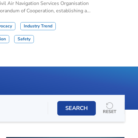
il Air Navigation Services Organisation
andum of Cooperation, establishing a...
vocacy
Industry Trend
tion
Safety
SEARCH
RESET