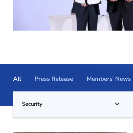
All
Press Release
Members’ News
Security