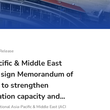
 Release
ific & Middle East
sign Memorandum of
 to strengthen
ation capacity and...
tional Asia-Pacific & Middle East (ACI