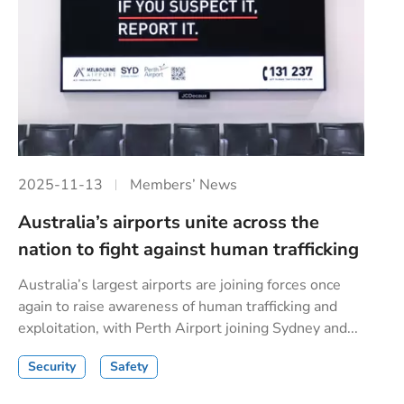
2025-11-13
Members’ News
Australia’s airports unite across the
nation to fight against human trafficking
Australia’s largest airports are joining forces once
again to raise awareness of human trafficking and
exploitation, with Perth Airport joining Sydney and...
Security
Safety