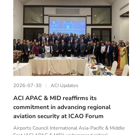
2026-07-30
ACI Updates
ACI APAC & MID reaffirms its
commitment in advancing regional
aviation security at ICAO Forum
Airports Council International Asia-Pacific & Middle