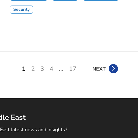
Security
1
2
3
4
...
17
NEXT
dle East
East latest news and insights?