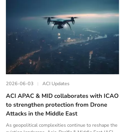
2026-06-03
ACI Updates
ACI APAC & MID collaborates with ICAO
to strengthen protection from Drone
Attacks in the Middle East
As geopolitical complexities continue to reshape the