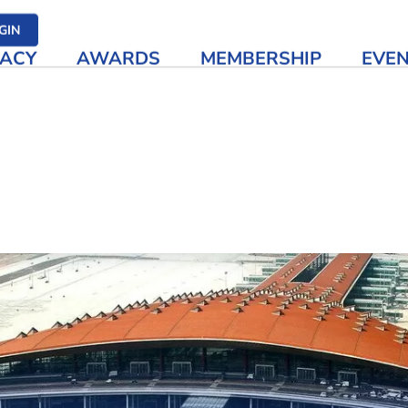
her media
GIN
ACY
AWARDS
MEMBERSHIP
EVE