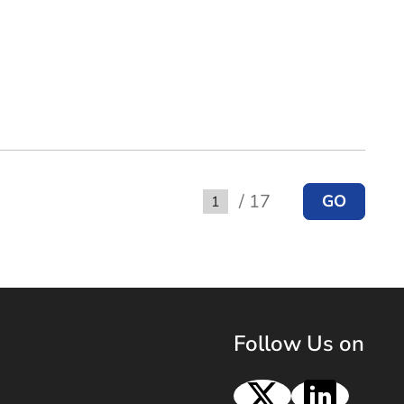
/ 17
GO
Go to
Follow Us on