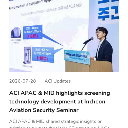
2026-07-28
ACI Updates
ACI APAC & MID highlights screening
technology development at Incheon
Aviation Security Seminar
ACI APAC & MID shared strategic insights on