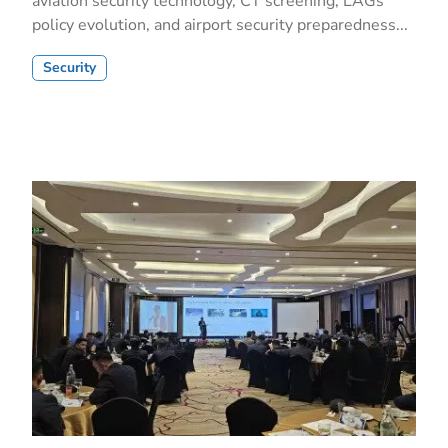
aviation security technology, CT screening, LAGs
policy evolution, and airport security preparedness...
Security