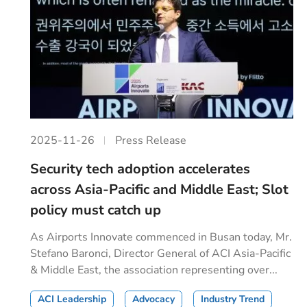
2025-11-26
Press Release
Security tech adoption accelerates
across Asia-Pacific and Middle East; Slot
policy must catch up
As Airports Innovate commenced in Busan today, Mr.
Stefano Baronci, Director General of ACI Asia-Pacific
& Middle East, the association representing over...
ACI Leadership
Advocacy
Industry Trend