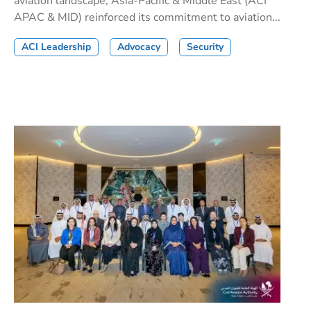
aviation landscape, Asia-Pacific & Middle East (ACI
APAC & MID) reinforced its commitment to aviation...
ACI Leadership
Advocacy
Security