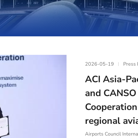
2026-05-19
Press
ACI Asia-Pac
and CANSO 
Cooperation
regional avi
Airports Council Interna