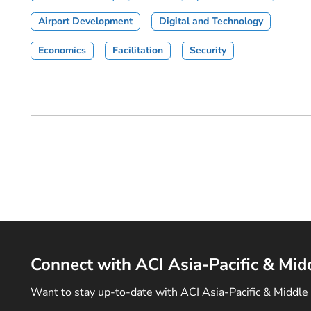
Airport Development
Digital and Technology
Economics
Facilitation
Security
Connect with ACI Asia-Pacific & Mid
Want to stay up-to-date with ACI Asia-Pacific & Middle 