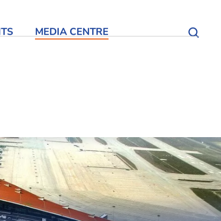
NTS
MEDIA CENTRE
Open S