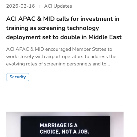
2026-02-16
ACI Updates
ACI APAC & MID calls for investment in
training as screening technology
deployment set to double in Middle East
ACI APAC & MID encouraged Member States to
work closely with airport operators to address the
evolving roles of screening personnels and to...
Security