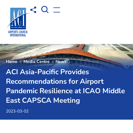
Open Search box
Share to
Open menu
Home
Media Centre
News
ACI Asia-Pacific Provides
Recommendations for Airport
Pandemic Resilience at ICAO Middle
East CAPSCA Meeting
2023-03-02