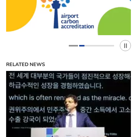
Play 
1
2
RELATED NEWS