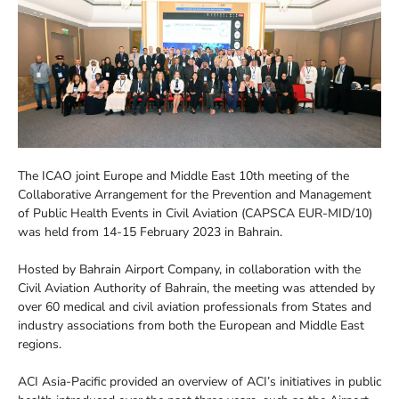
The ICAO joint Europe and Middle East 10th meeting of the
Collaborative Arrangement for the Prevention and Management
of Public Health Events in Civil Aviation (CAPSCA EUR-MID/10)
was held from 14-15 February 2023 in Bahrain.
Hosted by Bahrain Airport Company, in collaboration with the
Civil Aviation Authority of Bahrain, the meeting was attended by
over 60 medical and civil aviation professionals from States and
industry associations from both the European and Middle East
regions.
ACI Asia-Pacific provided an overview of ACI’s initiatives in public