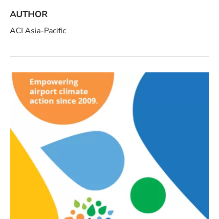
AUTHOR
ACI Asia-Pacific