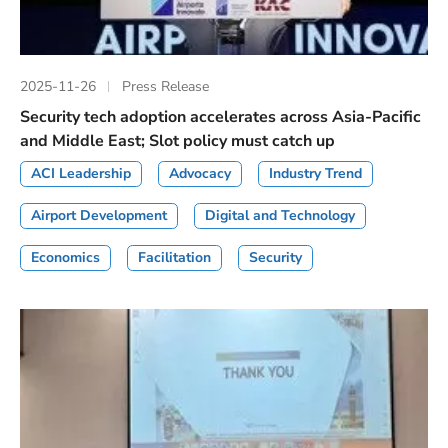
2025-11-26
Press Release
Security tech adoption accelerates across Asia-Pacific
and Middle East; Slot policy must catch up
ACI Leadership
Advocacy
Industry Trend
Airport Development
Digital and Technology
Economics
Facilitation
Security