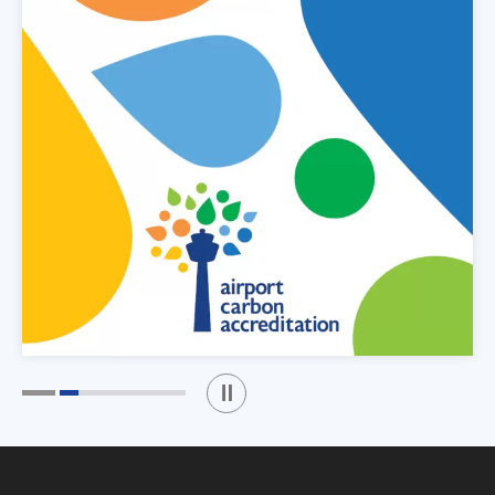
Play / Stop the slider
1
2