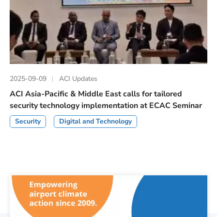
2025-09-09
ACI Updates
ACI Asia-Pacific & Middle East calls for tailored
security technology implementation at ECAC Seminar
Security
Digital and Technology