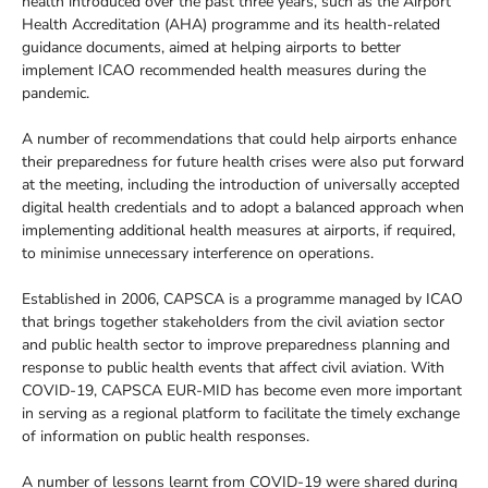
health introduced over the past three years, such as the Airport
Health Accreditation (AHA) programme and its health-related
guidance documents, aimed at helping airports to better
implement ICAO recommended health measures during the
pandemic.
A number of recommendations that could help airports enhance
their preparedness for future health crises were also put forward
at the meeting, including the introduction of universally accepted
digital health credentials and to adopt a balanced approach when
implementing additional health measures at airports, if required,
to minimise unnecessary interference on operations.
Established in 2006, CAPSCA is a programme managed by ICAO
that brings together stakeholders from the civil aviation sector
and public health sector to improve preparedness planning and
response to public health events that affect civil aviation. With
COVID-19, CAPSCA EUR-MID has become even more important
in serving as a regional platform to facilitate the timely exchange
of information on public health responses.
A number of lessons learnt from COVID-19 were shared during