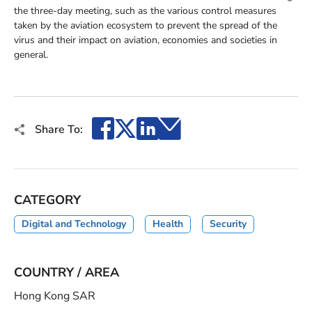
the three-day meeting, such as the various control measures
taken by the aviation ecosystem to prevent the spread of the
virus and their impact on aviation, economies and societies in
general.
Facebook
X
LinkedIn
Email
Share To:
CATEGORY
Digital and Technology
Health
Security
COUNTRY / AREA
Hong Kong SAR