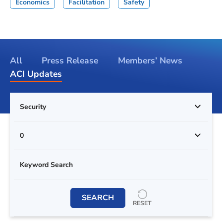
Economics
Facilitation
Safety
All
Press Release
Members’ News
ACI Updates
Security
0
SEARCH
RESET