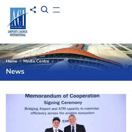
Open Search box
Share to
Open menu
Home
Media Centre
News