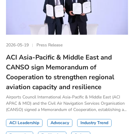
2026-05-19
Press Release
ACI Asia-Pacific & Middle East and
CANSO sign Memorandum of
Cooperation to strengthen regional
aviation capacity and resilience
Airports Council International Asia-Pacific & Middle East (ACI
APAC & MID) and the Civil Air Navigation Services Organisation
(CANSO) signed a Memorandum of Cooperation, establishing a...
ACI Leadership
Advocacy
Industry Trend