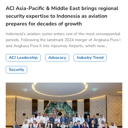
ACI Asia-Pacific & Middle East brings regional
security expertise to Indonesia as aviation
prepares for decades of growth
Indonesia's aviation sector enters one of the most consequential
periods. Following the landmark 2024 merger of Angkasa Pura I
and Angkasa Pura II into Injourney Airports, which now...
ACI Leadership
Advocacy
Industry Trend
Security