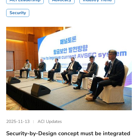
Security
2025-11-13
ACI Updates
Security-by-Design concept must be integrated