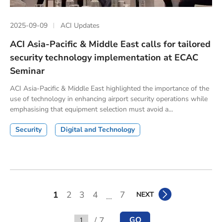
2025-09-09
ACI Updates
ACI Asia-Pacific & Middle East calls for tailored
security technology implementation at ECAC
Seminar
ACI Asia-Pacific & Middle East highlighted the importance of the
use of technology in enhancing airport security operations while
emphasising that equipment selection must avoid a...
Security
Digital and Technology
1
2
3
4
7
NEXT
...
/ 7
GO