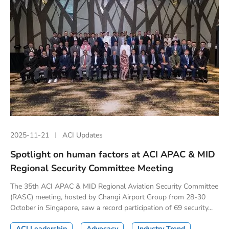
2025-11-21
ACI Updates
Spotlight on human factors at ACI APAC & MID
Regional Security Committee Meeting
The 35th ACI APAC & MID Regional Aviation Security Committee
(RASC) meeting, hosted by Changi Airport Group from 28-30
October in Singapore, saw a record participation of 69 security...
ACI Leadership
Advocacy
Industry Trend