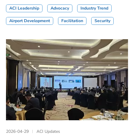
ACI Leadership
Advocacy
Industry Trend
Airport Development
Facilitation
Security
2026-04-29
ACI Updates