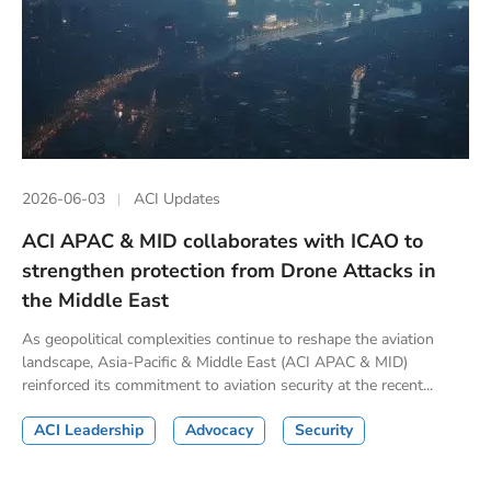
2026-06-03
ACI Updates
ACI APAC & MID collaborates with ICAO to
strengthen protection from Drone Attacks in
the Middle East
As geopolitical complexities continue to reshape the aviation
landscape, Asia-Pacific & Middle East (ACI APAC & MID)
reinforced its commitment to aviation security at the recent...
ACI Leadership
Advocacy
Security