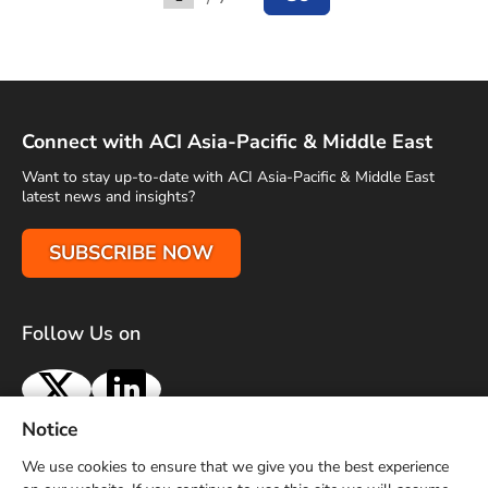
Go to
Connect with ACI Asia-Pacific & Middle East
Want to stay up-to-date with ACI Asia-Pacific & Middle East
latest news and insights?
SUBSCRIBE NOW
Follow Us on
X
LinkedIn
Notice
Terms of Use
Privacy Policy
Sitemap
Advertise With Us
We use cookies to ensure that we give you the best experience
Contact Us