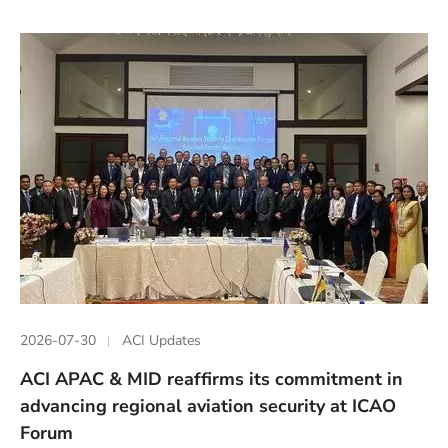
2026-07-30
ACI Updates
ACI APAC & MID reaffirms its commitment in
advancing regional aviation security at ICAO
Forum