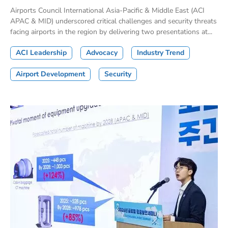
Airports Council International Asia-Pacific & Middle East (ACI
APAC & MID) underscored critical challenges and security threats
facing airports in the region by delivering two presentations at...
ACI Leadership
Advocacy
Industry Trend
Airport Development
Security