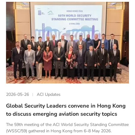
2026-05-26
ACI Updates
Global Security Leaders convene in Hong Kong
to discuss emerging aviation security topics
The 59th meeting of the ACI World Security Standing Committee
(WSSC/59) gathered in Hong Kong from 6–8 May 2026.