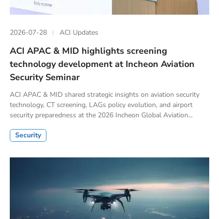
2026-07-28
ACI Updates
ACI APAC & MID highlights screening
technology development at Incheon Aviation
Security Seminar
ACI APAC & MID shared strategic insights on aviation security
technology, CT screening, LAGs policy evolution, and airport
security preparedness at the 2026 Incheon Global Aviation...
Security