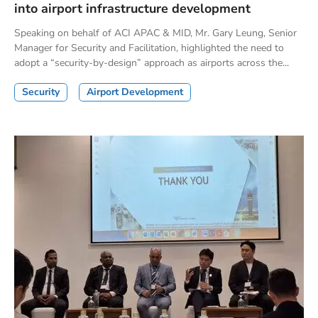
into airport infrastructure development
Speaking on behalf of ACI APAC & MID, Mr. Gary Leung, Senior
Manager for Security and Facilitation, highlighted the need to
adopt a “security-by-design” approach as airports across the...
Security
Airport Development