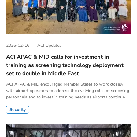
2026-02-16
ACI Updates
ACI APAC & MID calls for investment in
training as screening technology deployment
set to double in Middle East
ACI APAC & MID encouraged Member States to work closely
with airport operators to address the evolving roles of screening
personnels and to invest in training needs as airports continue...
Security