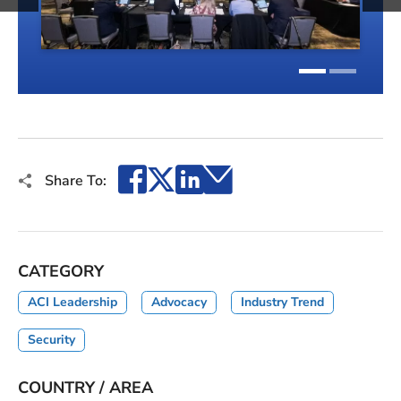
1
2
Facebook
X
LinkedIn
Email
Share To:
CATEGORY
ACI Leadership
Advocacy
Industry Trend
Security
COUNTRY / AREA