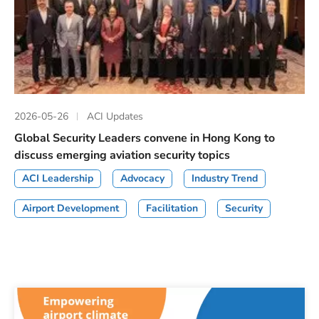
2026-05-26
ACI Updates
Global Security Leaders convene in Hong Kong to
discuss emerging aviation security topics
ACI Leadership
Advocacy
Industry Trend
Airport Development
Facilitation
Security