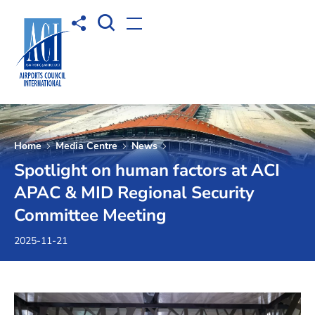
Open Search box
Share to
Open menu
Home
Media Centre
News
Spotlight on human factors at ACI
APAC & MID Regional Security
Committee Meeting
2025-11-21