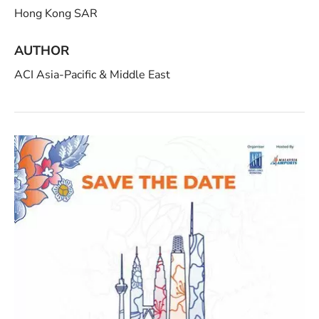
Hong Kong SAR
AUTHOR
ACI Asia-Pacific & Middle East