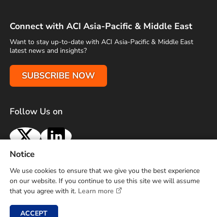
Connect with ACI Asia-Pacific & Middle East
Want to stay up-to-date with ACI Asia-Pacific & Middle East
latest news and insights?
SUBSCRIBE NOW
Follow Us on
X
LinkedIn
Notice
Terms of Use
Privacy Policy
Sitemap
Advertise With Us
We use cookies to ensure that we give you the best experience
Contact Us
on our website. If you continue to use this site we will assume
that you agree with it.
Learn more
Copyright © 2026 Airports Council International (ACI) Asia-
Pacific and Middle East. All rights reserved.
ACCEPT