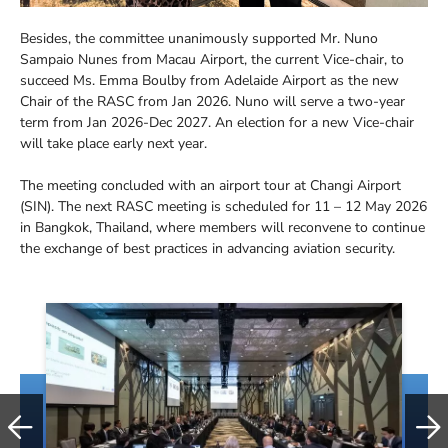
Besides, the committee unanimously supported Mr. Nuno
Sampaio Nunes from Macau Airport, the current Vice-chair, to
succeed Ms. Emma Boulby from Adelaide Airport as the new
Chair of the RASC from Jan 2026. Nuno will serve a two-year
term from Jan 2026-Dec 2027. An election for a new Vice-chair
will take place early next year.
The meeting concluded with an airport tour at Changi Airport
(SIN). The next RASC meeting is scheduled for 11 – 12 May 2026
in Bangkok, Thailand, where members will reconvene to continue
the exchange of best practices in advancing aviation security.