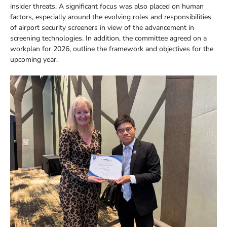
insider threats. A significant focus was also placed on human
factors, especially around the evolving roles and responsibilities
of airport security screeners in view of the advancement in
screening technologies. In addition, the committee agreed on a
workplan for 2026, outline the framework and objectives for the
upcoming year.