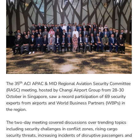
th
The 35
ACI APAC & MID Regional Aviation Security Committee
(RASC) meeting, hosted by Changi Airport Group from 28-30
October in Singapore, saw a record participation of 69 security
experts from airports and World Business Partners (WBPs) in
the region.
The two-day meeting covered discussions over trending topics
including security challenges in conflict zones, rising cargo
security threats, increasing incidents of disruptive passengers and