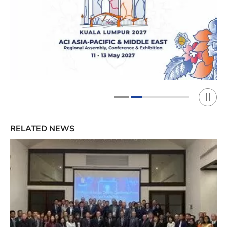
Play 
1
2
RELATED NEWS