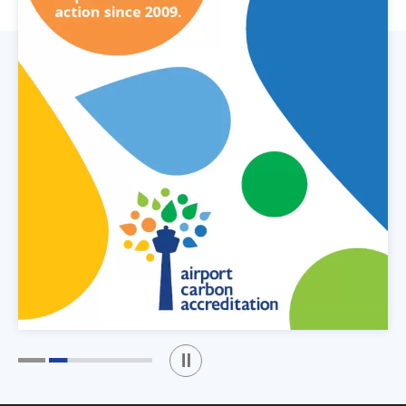
Play / Stop the slider
1
2