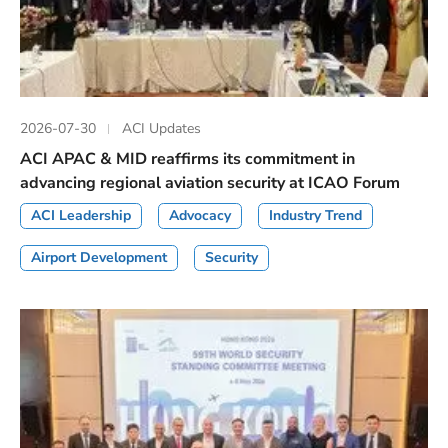
2026-07-30
ACI Updates
ACI APAC & MID reaffirms its commitment in
advancing regional aviation security at ICAO Forum
ACI Leadership
Advocacy
Industry Trend
Airport Development
Security