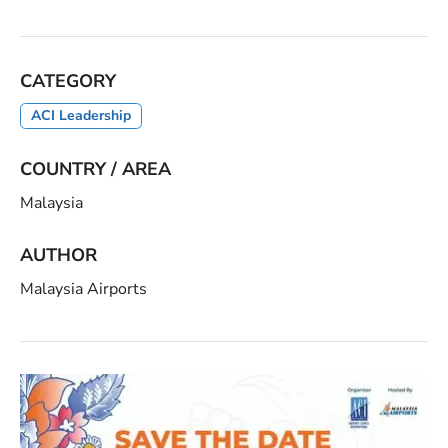
CATEGORY
ACI Leadership
COUNTRY / AREA
Malaysia
AUTHOR
Malaysia Airports