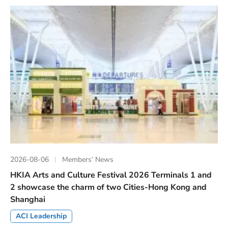
2026-08-06
Members’ News
HKIA Arts and Culture Festival 2026 Terminals 1 and
2 showcase the charm of two Cities-Hong Kong and
Shanghai
ACI Leadership