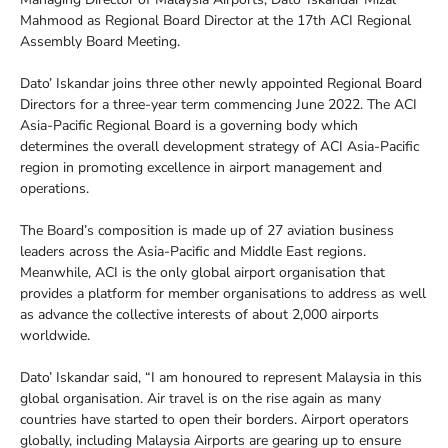
Mahmood as Regional Board Director at the 17th ACI Regional
Assembly Board Meeting.
Dato’ Iskandar joins three other newly appointed Regional Board
Directors for a three-year term commencing June 2022. The ACI
Asia-Pacific Regional Board is a governing body which
determines the overall development strategy of ACI Asia-Pacific
region in promoting excellence in airport management and
operations.
The Board’s composition is made up of 27 aviation business
leaders across the Asia-Pacific and Middle East regions.
Meanwhile, ACI is the only global airport organisation that
provides a platform for member organisations to address as well
as advance the collective interests of about 2,000 airports
worldwide.
Dato’ Iskandar said, “I am honoured to represent Malaysia in this
global organisation. Air travel is on the rise again as many
countries have started to open their borders. Airport operators
globally, including Malaysia Airports are gearing up to ensure