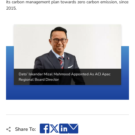
its carbon management plan towards zero carbon emission, since
2015.
Dato’ Iskandar Mizal Mahmood Appointed As ACI Apac
Regional Board Director
Facebook
X
LinkedIn
Email
Share To: