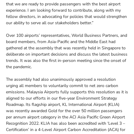
that we are ready to provide passengers with the best airport
experience. I am looking forward to contribute, along with my
fellow directors, in advocating for policies that would strengthen
our ability to serve all our stakeholders better.”
Over 100 airports’ representatives, World Business Partners, and
board members, from Asia-Pacific and the Middle East had
gathered at the assembly that was recently held in Singapore to
deliberate on important decisions and discuss the latest business
trends. It was also the first in-person meeting since the onset of
the pandemic.
The assembly had also unanimously approved a resolution
urging all members to voluntarily commit to net zero carbon
emissions. Malaysia Airports fully supports this resolution as it is
aligned to our efforts in our five-year Environment Strategy
Roadmap. Its flagship airport, KL International Airport (KLIA)
was recently awarded Gold for the over 50 million passengers
per annum airport category in the ACI Asia Pacific Green Airport
Recognition 2022. KLIA has also been accredited with ‘Level 3 –
Certification’ in a 4-Level Airport Carbon Accreditation (ACA) for