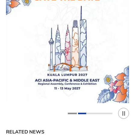
Play 
1
2
RELATED NEWS