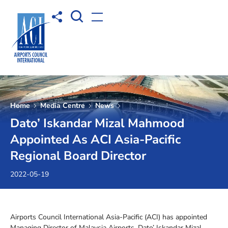
Open Search box
Share to
Open menu
Home
Media Centre
News
Dato’ Iskandar Mizal Mahmood
Appointed As ACI Asia-Pacific
Regional Board Director
2022-05-19
Airports Council International Asia-Pacific (ACI) has appointed
Managing Director of Malaysia Airports, Dato’ Iskandar Mizal