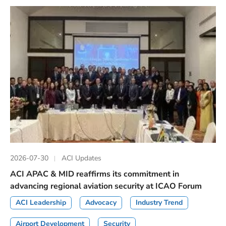
2026-07-30
ACI Updates
ACI APAC & MID reaffirms its commitment in
advancing regional aviation security at ICAO Forum
ACI Leadership
Advocacy
Industry Trend
Airport Development
Security