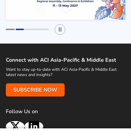
Play / Stop the slider
1
2
Connect with ACI Asia-Pacific & Middle East
Want to stay up-to-date with ACI Asia-Pacific & Middle East
latest news and insights?
SUBSCRIBE NOW
Follow Us on
X
LinkedIn