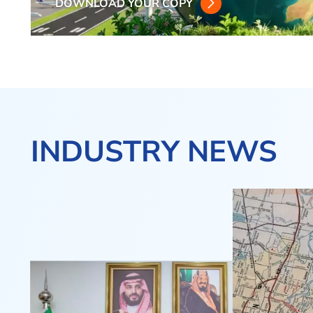
DOWNLOAD YOUR COPY
INDUSTRY NEWS