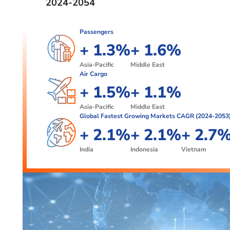
2024-2054
Passengers
+
1
.
3
%
+
1
.
6
%
2
4
2
7
Asia-Pacific
Middle East
Air Cargo
3
5
3
8
+
1
.
5
%
+
1
.
1
%
6
9
2
6
2
2
Asia-Pacific
Middle East
Global Fastest Growing Markets CAGR (2024-2053
7
3
3
+
2
.
1
%
+
2
.
1
%
+
2
.
7
8
4
3
2
3
2
3
8
India
Indonesia
Vietnam
4
3
4
4
9
5
5
5
0