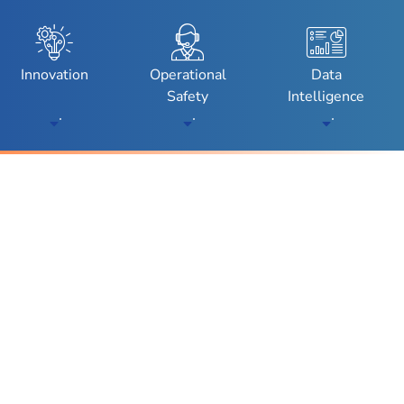
enu
Toggle Submenu
Toggle Submenu
Toggle Subm
Innovation
Operational
Data
Safety
Intelligence