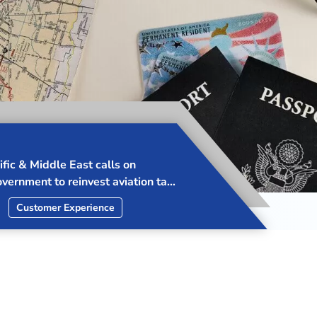
ID collaborates with ICAO to
rotection from Drone Attacks in
ast
ip
Advocacy
Security