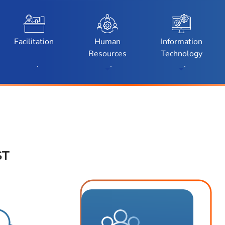
enu
Toggle Submenu
Toggle Submenu
Toggle Subm
Facilitation
Human
Information
Resources
Technology
ST