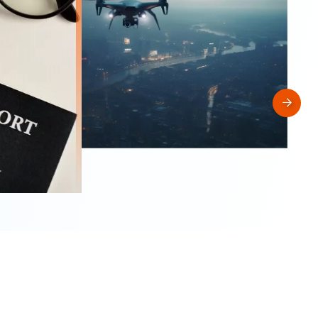
2026-05-13
Middle East airports under stress as
geopolitical conflict disrupts air transport 
Asia-Pacific but traffic remains resilient
ACI Leadership
Industry Trend
Traffic