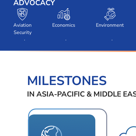
ADVOCACY
Toggle Submenu
Toggle Submenu
Toggle Subm
Aviation
Economics
Environment
Security
MILESTONES
IN ASIA-PACIFIC & MIDDLE EA