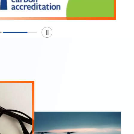
Play / Stop the slider
1
2