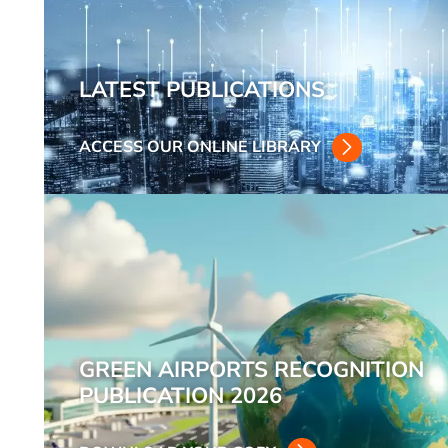
LATEST PUBLICATIONS
ACCESS OUR ONLINE LIBRARY
GREEN AIRPORTS RECOGNITION
PUBLICATION 2026