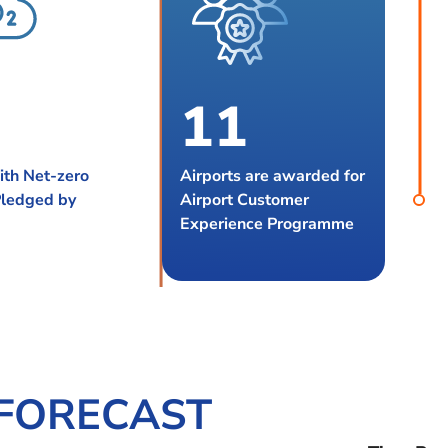
1
1
2
2
ith Net-zero
Airports are awarded for
Pledged by
Airport Customer
3
Experience Programme
 FORECAST