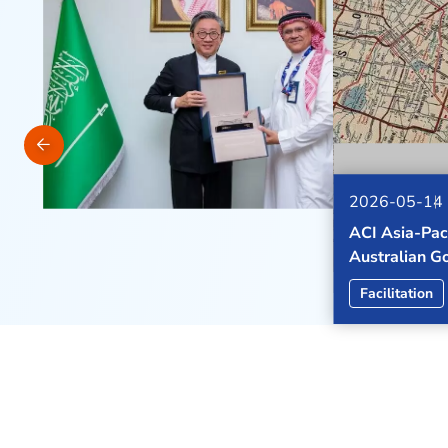
2026-06-03
ACI APAC & M
tax
strengthen p
the Middle E
ACI Leadersh