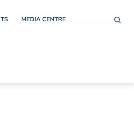
NTS
MEDIA CENTRE
Open S