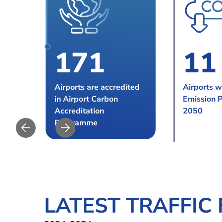
1
7
1
1
1
8
2
2
2
Airports are accredited
Airports w
in Airport Carbon
Emission 
9
3
3
Accreditation
2050
Programme
0
LATEST TRAFFIC