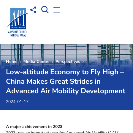
Open Search box
Share to
Open menu
Home
Media Centre
Perspectives
Low-altitude Economy to Fly High –
China Makes Great Strides in
Advanced Air Mobility Development
2024-01-17
A major achievement in 2023
2023 was an important year for Advanced Air Mobility (AAM).