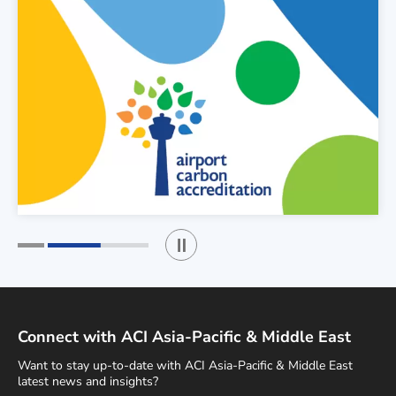
Play / Stop the slider
1
2
Connect with ACI Asia-Pacific & Middle East
Want to stay up-to-date with ACI Asia-Pacific & Middle East
latest news and insights?