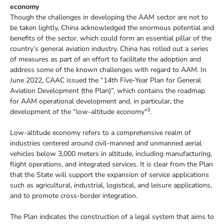
economy
Though the challenges in developing the AAM sector are not to
be taken lightly, China acknowledged the enormous potential and
benefits of the sector, which could form an essential pillar of the
country’s general aviation industry. China has rolled out a series
of measures as part of an effort to facilitate the adoption and
address some of the known challenges with regard to AAM. In
June 2022, CAAC issued the “14th Five-Year Plan for General
Aviation Development (the Plan)”, which contains the roadmap
for AAM operational development and, in particular, the
3
development of the “low-altitude economy"
.
Low-altitude economy refers to a comprehensive realm of
industries centered around civil-manned and unmanned aerial
vehicles below 3,000 meters in altitude, including manufacturing,
flight operations, and integrated services. It is clear from the Plan
that the State will support the expansion of service applications
such as agricultural, industrial, logistical, and leisure applications,
and to promote cross-border integration.
The Plan indicates the construction of a legal system that aims to