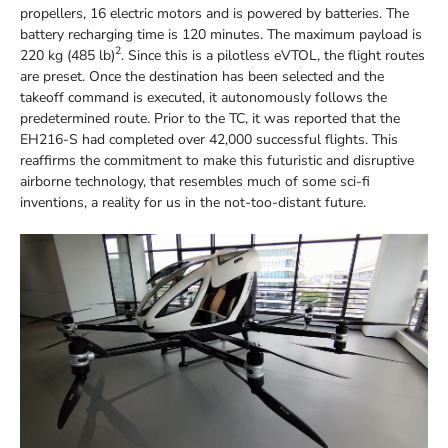
propellers, 16 electric motors and is powered by batteries. The
battery recharging time is 120 minutes. The maximum payload is
2
220 kg (485 lb)
. Since this is a pilotless eVTOL, the flight routes
are preset. Once the destination has been selected and the
takeoff command is executed, it autonomously follows the
predetermined route. Prior to the TC, it was reported that the
EH216-S had completed over 42,000 successful flights. This
reaffirms the commitment to make this futuristic and disruptive
airborne technology, that resembles much of some sci-fi
inventions, a reality for us in the not-too-distant future.