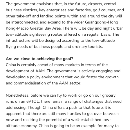
The government envisions that, in the future, airports, central
business districts, key enterprises and factories, golf courses, and
other take-off and landing points within and around the city will
be interconnected, and expand to the wider Guangdong-Hong
Kong-Macao Greater Bay Area. There will be day and night urban
low-altitude sightseeing routes offered on a regular basis. The
infrastructure will be designed according to the low-altitude
flying needs of business people and ordinary tourists.
Are we close to achieving the goal?
China is certainly ahead of many markets in terms of the
development of AAM. The government is actively engaging and
developing a policy environment that would foster the growth
and commercialisation of the AAM sector.
Nonetheless, before we can fly to work or go on our grocery
runs on an eVTOL, there remain a range of challenges that need
addressing. Though China offers a path to that future, it is
apparent that there are still many hurdles to get over between
now and realizing the potential of a well-established low-
altitude economy. China is going to be an example for many to