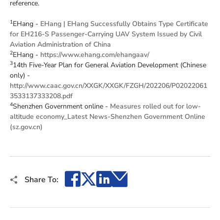
reference.
1
EHang -
EHang | EHang Successfully Obtains Type Certificate
for EH216-S Passenger-Carrying UAV System Issued by Civil
Aviation Administration of China
2
EHang -
https://www.ehang.com/ehangaav/
3
14th Five-Year Plan for General Aviation Development (Chinese
only) -
http://www.caac.gov.cn/XXGK/XXGK/FZGH/202206/P02022061
3533137333208.pdf
4
Shenzhen Government online -
Measures rolled out for low-
altitude economy_Latest News-Shenzhen Government Online
(sz.gov.cn)
Facebook
X
LinkedIn
Email
Share To: