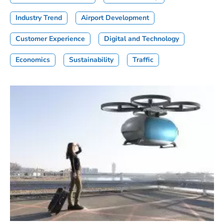
Industry Trend
Airport Development
Customer Experience
Digital and Technology
Economics
Sustainability
Traffic