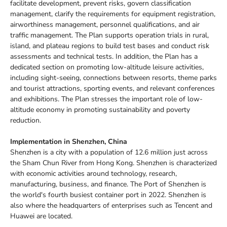
facilitate development, prevent risks, govern classification
management, clarify the requirements for equipment registration,
airworthiness management, personnel qualifications, and air
traffic management. The Plan supports operation trials in rural,
island, and plateau regions to build test bases and conduct risk
assessments and technical tests. In addition, the Plan has a
dedicated section on promoting low-altitude leisure activities,
including sight-seeing, connections between resorts, theme parks
and tourist attractions, sporting events, and relevant conferences
and exhibitions. The Plan stresses the important role of low-
altitude economy in promoting sustainability and poverty
reduction.
Implementation in Shenzhen, China
Shenzhen is a city with a population of 12.6 million just across
the Sham Chun River from Hong Kong. Shenzhen is characterized
with economic activities around technology, research,
manufacturing, business, and finance. The Port of Shenzhen is
the world's fourth busiest container port in 2022. Shenzhen is
also where the headquarters of enterprises such as Tencent and
Huawei are located.