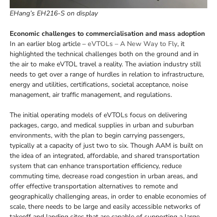
EHang’s EH216-S on display
Economic challenges to commercialisation and mass adoption
In an earlier blog article –
eVTOLs – A New Way to Fly
, it
highlighted the technical challenges both on the ground and in
the air to make eVTOL travel a reality. The aviation industry still
needs to get over a range of hurdles in relation to infrastructure,
energy and utilities, certifications, societal acceptance, noise
management, air traffic management, and regulations.
The initial operating models of eVTOLs focus on delivering
packages, cargo, and medical supplies in urban and suburban
environments, with the plan to begin carrying passengers,
typically at a capacity of just two to six. Though AAM is built on
the idea of an integrated, affordable, and shared transportation
system that can enhance transportation efficiency, reduce
commuting time, decrease road congestion in urban areas, and
offer effective transportation alternatives to remote and
geographically challenging areas, in order to enable economies of
scale, there needs to be large and easily accessible networks of
takeoff and landing sites that are capable of supporting a large