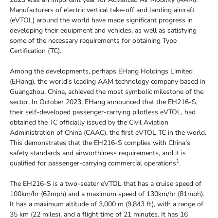
Manufacturers of electric vertical take-off and landing aircraft
(eVTOL) around the world have made significant progress in
developing their equipment and vehicles, as well as satisfying
some of the necessary requirements for obtaining Type
Certification (TC).
Among the developments, perhaps EHang Holdings Limited
(EHang), the world’s leading AAM technology company based in
Guangzhou, China, achieved the most symbolic milestone of the
sector. In October 2023, EHang announced that the EH216-S,
their self-developed passenger-carrying pilotless eVTOL, had
obtained the TC officially issued by the Civil Aviation
Administration of China (CAAC), the first eVTOL TC in the world.
This demonstrates that the EH216-S complies with China’s
safety standards and airworthiness requirements, and it is
1
qualified for passenger-carrying commercial operations
.
The EH216-S is a two-seater eVTOL that has a cruise speed of
100km/hr (62mph) and a maximum speed of 130km/hr (81mph).
It has a maximum altitude of 3,000 m (9,843 ft), with a range of
35 km (22 miles), and a flight time of 21 minutes. It has 16