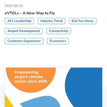
2023-09-25
eVTOLs – A New Way to Fly
ACI Leadership
Industry Trend
Did You Know
Airport Development
Connectivity
Customer Experience
Economics