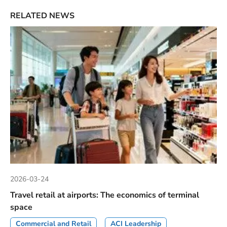
RELATED NEWS
2026-03-24
Travel retail at airports: The economics of terminal
space
Commercial and Retail
ACI Leadership