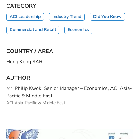
CATEGORY
ACI Leadership
Industry Trend
Did You Know
Commercial and Retail
Economics
COUNTRY / AREA
Hong Kong SAR
AUTHOR
Mr. Philip Kwok, Senior Manager – Economics, ACI Asia-
Pacific & Middle East
ACI Asia-Pacific & Middle East