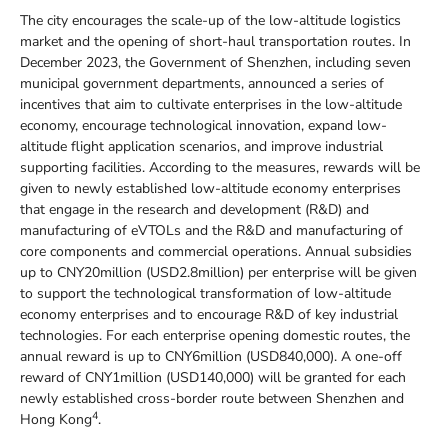
The city encourages the scale-up of the low-altitude logistics
market and the opening of short-haul transportation routes. In
December 2023, the Government of Shenzhen, including seven
municipal government departments, announced a series of
incentives that aim to cultivate enterprises in the low-altitude
economy, encourage technological innovation, expand low-
altitude flight application scenarios, and improve industrial
supporting facilities. According to the measures, rewards will be
given to newly established low-altitude economy enterprises
that engage in the research and development (R&D) and
manufacturing of eVTOLs and the R&D and manufacturing of
core components and commercial operations. Annual subsidies
up to CNY20million (USD2.8million) per enterprise will be given
to support the technological transformation of low-altitude
economy enterprises and to encourage R&D of key industrial
technologies. For each enterprise opening domestic routes, the
annual reward is up to CNY6million (USD840,000). A one-off
reward of CNY1million (USD140,000) will be granted for each
newly established cross-border route between Shenzhen and
4
Hong Kong
.