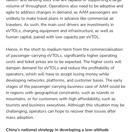
volume of throughput. Operations also need to be adoptive and
agile to address changes in demand, as AAM passengers are
unlikely to make travel plans in advance like commercial air
travelers. As such, the main cost drivers are investments in
eVTOLs, charging equipment and infrastructure, as well as
human capital, paired with low capacity per eVTOL.
Hence, in the short to medium-term from the commercialisation
of passenger-carrying eVTOLs, significantly higher operating
costs and ticket prices are to be expected. The higher costs will
dampen demand for eVTOLs and reduce the profitability of
operators, which will have to accept losing money while
developing networks, platforms, and customer bases. The early
stages of the passenger-carrying business case of AAM could be
in regions with geographical constraints, such as islands or
mountains, or for customers with high affordability, such as
tourists and business executives. Although this situation may be
challenging, operators can hope to recover their losses after
mass adoption.
China’s national strategy in developing a low-altitude