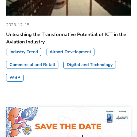
2023-12-15
Unleashing the Transformative Potential of ICT in the
Aviation Industry
Industry Trend
Airport Development
Commercial and Retail
Digital and Technology
WBP