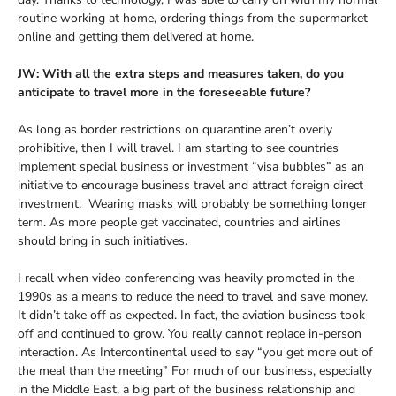
routine working at home, ordering things from the supermarket
online and getting them delivered at home.
JW: With all the extra steps and measures taken, do you
anticipate to travel more in the foreseeable future?
As long as border restrictions on quarantine aren’t overly
prohibitive, then I will travel. I am starting to see countries
implement special business or investment “visa bubbles” as an
initiative to encourage business travel and attract foreign direct
investment. Wearing masks will probably be something longer
term. As more people get vaccinated, countries and airlines
should bring in such initiatives.
I recall when video conferencing was heavily promoted in the
1990s as a means to reduce the need to travel and save money.
It didn’t take off as expected. In fact, the aviation business took
off and continued to grow. You really cannot replace in-person
interaction. As Intercontinental used to say “you get more out of
the meal than the meeting” For much of our business, especially
in the Middle East, a big part of the business relationship and