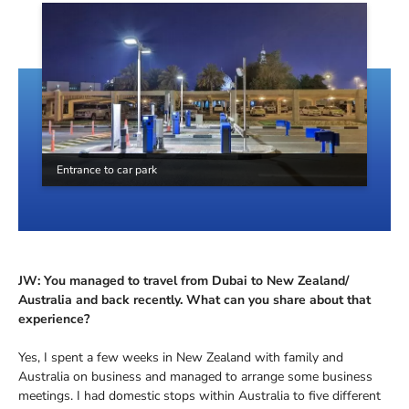
Entrance to car park
JW: You managed to travel from Dubai to New Zealand/
Australia and back recently. What can you share about that
experience?
Yes, I spent a few weeks in New Zealand with family and
Australia on business and managed to arrange some business
meetings. I had domestic stops within Australia to five different