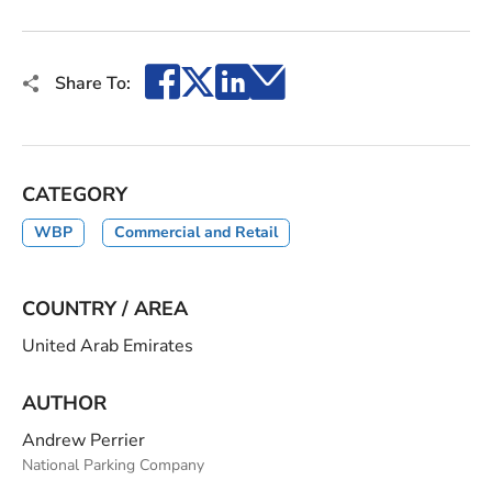
Facebook
X
LinkedIn
Email
Share To:
CATEGORY
WBP
Commercial and Retail
COUNTRY / AREA
United Arab Emirates
AUTHOR
Andrew Perrier
National Parking Company