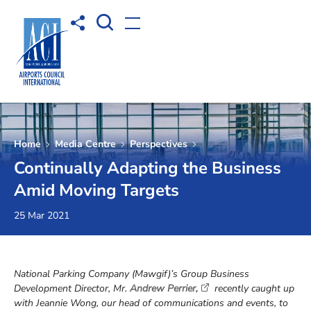
Open Search box
Share to
Open menu
Home
Media Centre
Perspectives
Continually Adapting the Business
Amid Moving Targets
25 Mar 2021
National Parking Company (Mawgif)’s Group Business
Development Director, Mr.
Andrew Perrier,
recently caught up
with Jeannie Wong, our head of communications and events, to