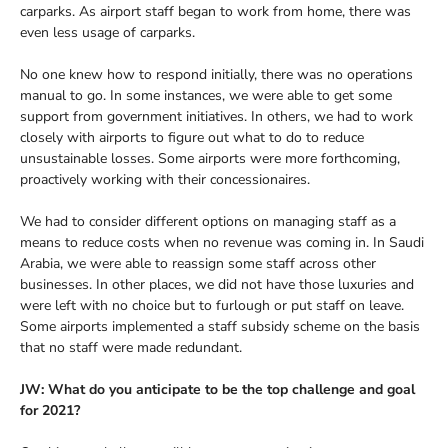
carparks. As airport staff began to work from home, there was
even less usage of carparks.
No one knew how to respond initially, there was no operations
manual to go. In some instances, we were able to get some
support from government initiatives. In others, we had to work
closely with airports to figure out what to do to reduce
unsustainable losses. Some airports were more forthcoming,
proactively working with their concessionaires.
We had to consider different options on managing staff as a
means to reduce costs when no revenue was coming in. In Saudi
Arabia, we were able to reassign some staff across other
businesses. In other places, we did not have those luxuries and
were left with no choice but to furlough or put staff on leave.
Some airports implemented a staff subsidy scheme on the basis
that no staff were made redundant.
JW: What do you anticipate to be the top challenge and goal
for 2021?