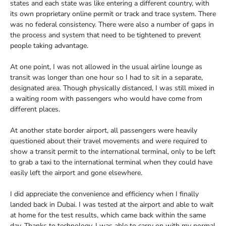
states and each state was like entering a different country, with
its own proprietary online permit or track and trace system. There
was no federal consistency. There were also a number of gaps in
the process and system that need to be tightened to prevent
people taking advantage.
At one point, I was not allowed in the usual airline lounge as
transit was longer than one hour so I had to sit in a separate,
designated area. Though physically distanced, I was still mixed in
a waiting room with passengers who would have come from
different places.
At another state border airport, all passengers were heavily
questioned about their travel movements and were required to
show a transit permit to the international terminal, only to be left
to grab a taxi to the international terminal when they could have
easily left the airport and gone elsewhere.
I did appreciate the convenience and efficiency when I finally
landed back in Dubai. I was tested at the airport and able to wait
at home for the test results, which came back within the same
day. Thanks to technology, I was able to carry on with my normal