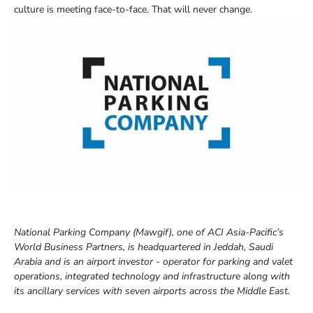
culture is meeting face-to-face. That will never change.
National Parking Company (Mawgif), one of ACI Asia-Pacific’s
World Business Partners, is headquartered in Jeddah, Saudi
Arabia and is an airport investor - operator for parking and valet
operations, integrated technology and infrastructure along with
its ancillary services with seven airports across the Middle East.