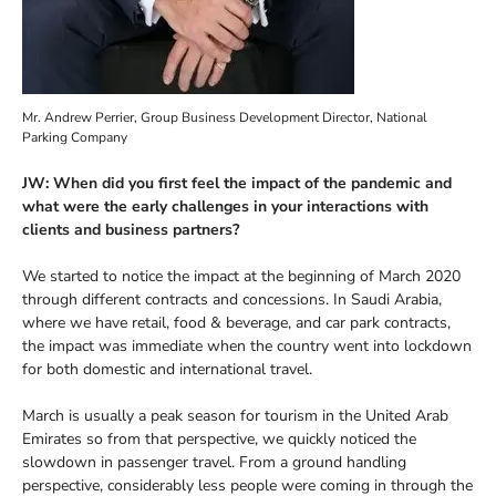
Mr. Andrew Perrier, Group Business Development Director, National
Parking Company
JW: When did you first feel the impact of the pandemic and
what were the early challenges in your interactions with
clients and business partners?
We started to notice the impact at the beginning of March 2020
through different contracts and concessions. In Saudi Arabia,
where we have retail, food & beverage, and car park contracts,
the impact was immediate when the country went into lockdown
for both domestic and international travel.
March is usually a peak season for tourism in the United Arab
Emirates so from that perspective, we quickly noticed the
slowdown in passenger travel. From a ground handling
perspective, considerably less people were coming in through the