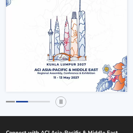
Play / Stop the slider
1
2
Connect with ACI Asia-Pacific & Middle East