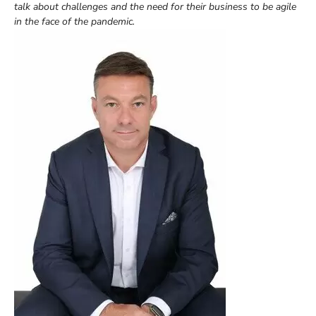
talk about challenges and the need for their business to be agile
in the face of the pandemic.