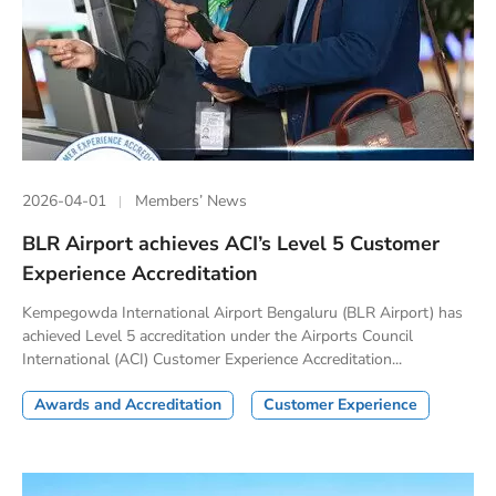
2026-04-01
Members’ News
BLR Airport achieves ACI’s Level 5 Customer
Experience Accreditation
Kempegowda International Airport Bengaluru (BLR Airport) has
achieved Level 5 accreditation under the Airports Council
International (ACI) Customer Experience Accreditation...
Awards and Accreditation
Customer Experience