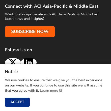
Connect with ACI Asia-Pacific & Middle East
Want to stay up-to-date with ACI Asia-Pacific & Middle East
latest news and insights?
SUBSCRIBE NOW
Follow Us on
X
LinkedIn
Notice
Terms of Use
Privacy Policy
Sitemap
Advertise With Us
We use cookies to ensure that we give you the best experience
Contact Us
on our website. If you continue to use this site we will assume
that you agree with it.
Learn more
Copyright © 2026 Airports Council International (ACI) Asia-
Pacific and Middle East. All rights reserved.
ACCEPT