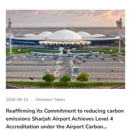
2026-06-10
Members’ News
Reaffirming its Commitment to reducing carbon
emissions Sharjah Airport Achieves Level 4
Accreditation under the Airport Carbon...