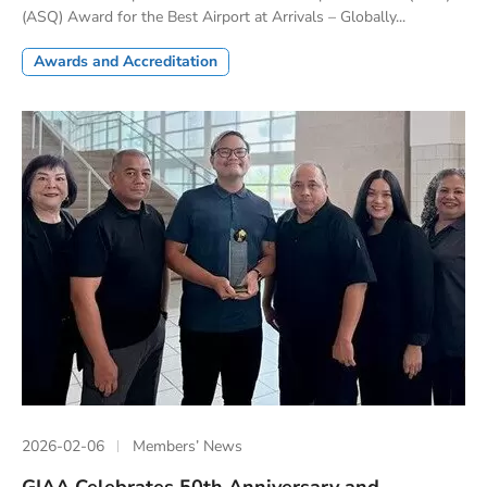
(ASQ) Award for the Best Airport at Arrivals – Globally...
Awards and Accreditation
2026-02-06
Members’ News