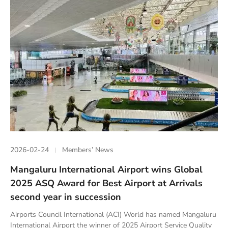
2026-02-24
Members’ News
Mangaluru International Airport wins Global
2025 ASQ Award for Best Airport at Arrivals
second year in succession
Airports Council International (ACI) World has named Mangaluru
International Airport the winner of 2025 Airport Service Quality