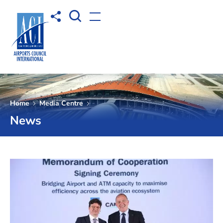
Open Search box
Share to
Open menu
Home
Media Centre
News