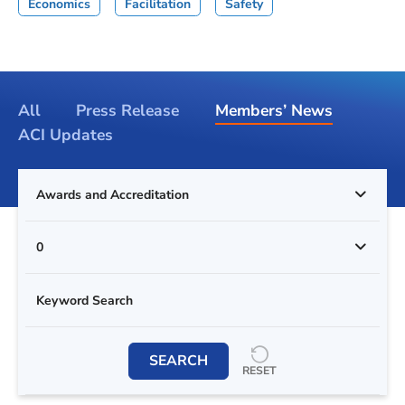
Economics
Facilitation
Safety
All
Press Release
Members’ News
ACI Updates
Awards and Accreditation
0
SEARCH
RESET