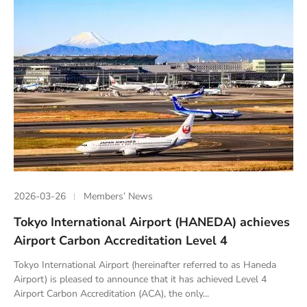
2026-03-26
Members’ News
Tokyo International Airport (HANEDA) achieves
Airport Carbon Accreditation Level 4
Tokyo International Airport (hereinafter referred to as Haneda
Airport) is pleased to announce that it has achieved Level 4
Airport Carbon Accreditation (ACA), the only...