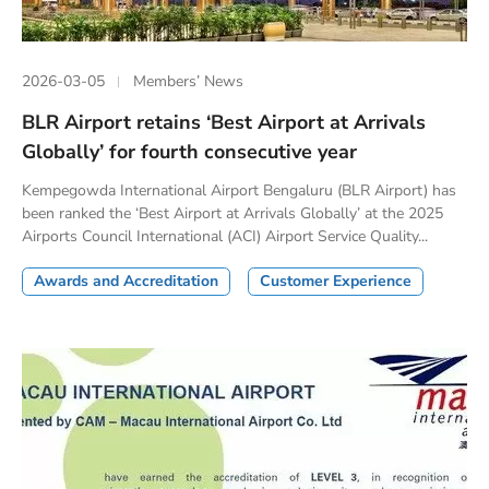
2026-03-05
Members’ News
BLR Airport retains ‘Best Airport at Arrivals
Globally’ for fourth consecutive year
Kempegowda International Airport Bengaluru (BLR Airport) has
been ranked the ‘Best Airport at Arrivals Globally’ at the 2025
Airports Council International (ACI) Airport Service Quality...
Awards and Accreditation
Customer Experience