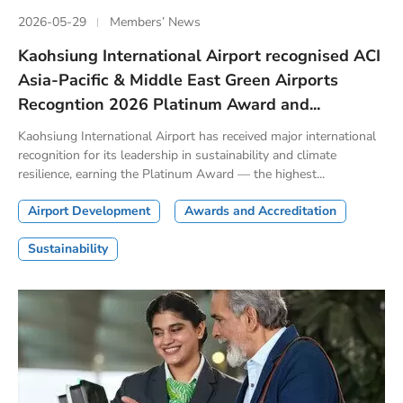
2026-05-29
Members’ News
Kaohsiung International Airport recognised ACI
Asia-Pacific & Middle East Green Airports
Recogntion 2026 Platinum Award and...
Kaohsiung International Airport has received major international
recognition for its leadership in sustainability and climate
resilience, earning the Platinum Award — the highest...
Airport Development
Awards and Accreditation
Sustainability