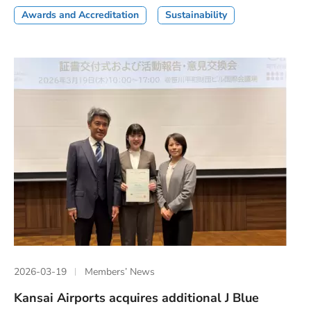
Awards and Accreditation
Sustainability
2026-03-19
Members’ News
Kansai Airports acquires additional J Blue