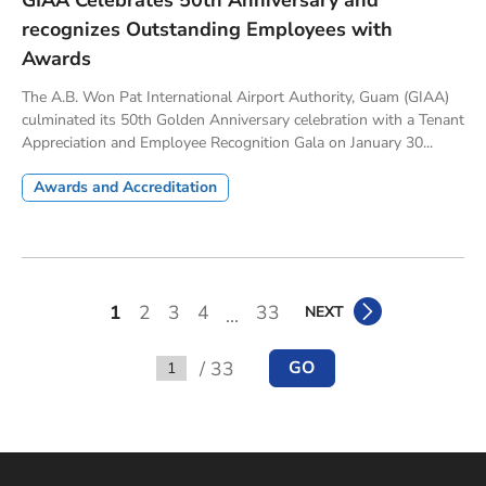
GIAA Celebrates 50th Anniversary and
recognizes Outstanding Employees with
Awards
The A.B. Won Pat International Airport Authority, Guam (GIAA)
culminated its 50th Golden Anniversary celebration with a Tenant
Appreciation and Employee Recognition Gala on January 30...
Awards and Accreditation
1
2
3
4
33
NEXT
...
/ 33
GO
Go to