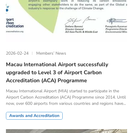
2026-02-24
Members’ News
Macau International Airport successfully
upgraded to Level 3 of Airport Carbon
Accreditation (ACA) Programme
Macau International Airport (MIA) started to participate in the
Airport Carbon Accreditation (ACA) Programme since 2014. Until
now, over 600 airports from various countries and regions have...
Awards and Accreditation