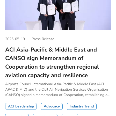
2026-05-19
Press Release
ACI Asia-Pacific & Middle East and
CANSO sign Memorandum of
Cooperation to strengthen regional
aviation capacity and resilience
Airports Council International Asia-Pacific & Middle East (ACI
APAC & MID) and the Civil Air Navigation Services Organisation
(CANSO) signed a Memorandum of Cooperation, establishing a...
ACI Leadership
Advocacy
Industry Trend