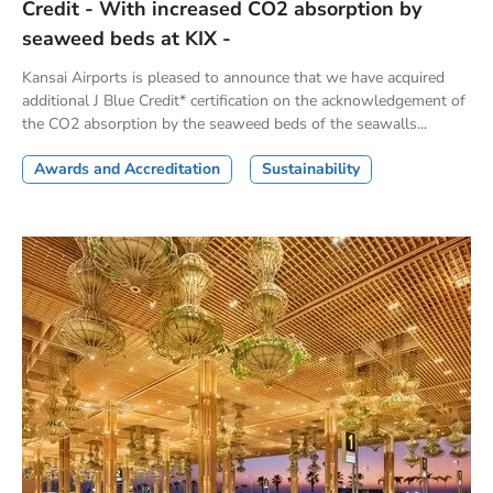
Credit - With increased CO2 absorption by
seaweed beds at KIX -
Kansai Airports is pleased to announce that we have acquired
additional J Blue Credit* certification on the acknowledgement of
the CO2 absorption by the seaweed beds of the seawalls...
Awards and Accreditation
Sustainability