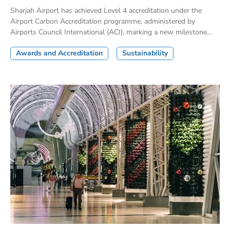
Sharjah Airport has achieved Level 4 accreditation under the
Airport Carbon Accreditation programme, administered by
Airports Council International (ACI), marking a new milestone...
Awards and Accreditation
Sustainability