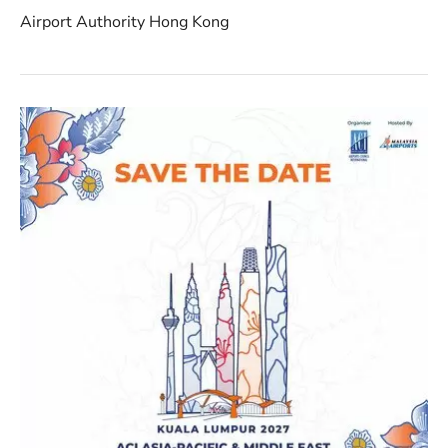
Airport Authority Hong Kong