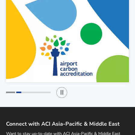
Play / Stop the slider
1
2
Connect with ACI Asia-Pacific & Middle East
Want to stay up-to-date with ACI Asia-Pacific & Middle East