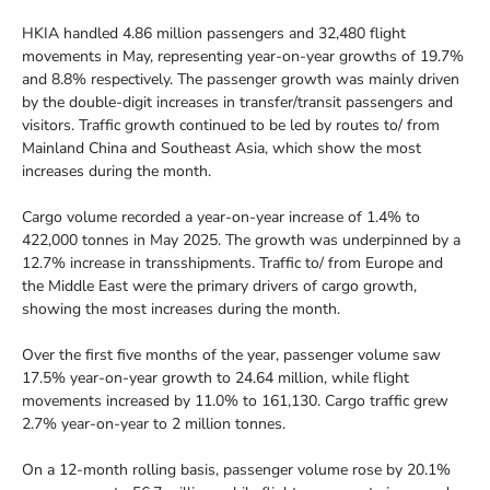
HKIA handled 4.86 million passengers and 32,480 flight
movements in May, representing year-on-year growths of 19.7%
and 8.8% respectively. The passenger growth was mainly driven
by the double-digit increases in transfer/transit passengers and
visitors. Traffic growth continued to be led by routes to/ from
Mainland China and Southeast Asia, which show the most
increases during the month.
Cargo volume recorded a year-on-year increase of 1.4% to
422,000 tonnes in May 2025. The growth was underpinned by a
12.7% increase in transshipments. Traffic to/ from Europe and
the Middle East were the primary drivers of cargo growth,
showing the most increases during the month.
Over the first five months of the year, passenger volume saw
17.5% year-on-year growth to 24.64 million, while flight
movements increased by 11.0% to 161,130. Cargo traffic grew
2.7% year-on-year to 2 million tonnes.
On a 12-month rolling basis, passenger volume rose by 20.1%