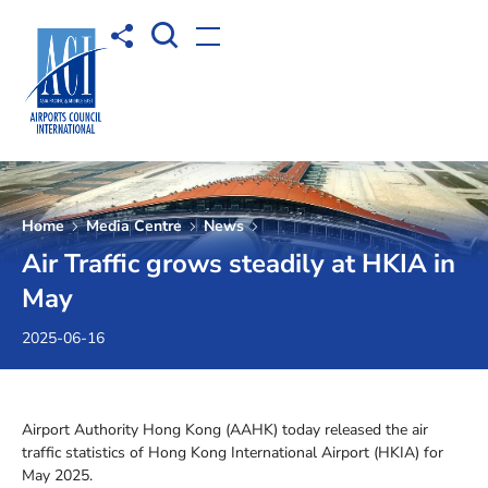
Open Search box
Share to
Open menu
Home
Media Centre
News
Air Traffic grows steadily at HKIA in
May
2025-06-16
Airport Authority Hong Kong (AAHK) today released the air
traffic statistics of Hong Kong International Airport (HKIA) for
May 2025.