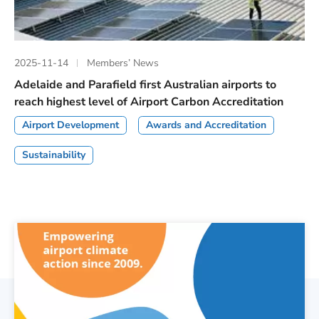
2025-11-14
Members’ News
Adelaide and Parafield first Australian airports to
reach highest level of Airport Carbon Accreditation
Airport Development
Awards and Accreditation
Sustainability