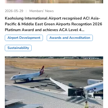
2026-05-29
Members’ News
Kaohsiung International Airport recognised ACI Asia-
Pacific & Middle East Green Airports Recogntion 2026
Platinum Award and achieves ACA Level 4...
Airport Development
Awards and Accreditation
Sustainability