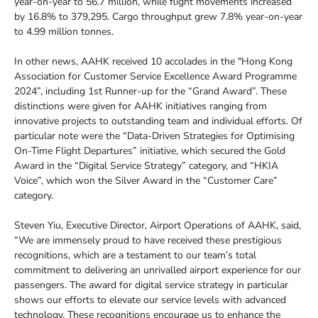
year-on-year to 56.7 million, while flight movements increased
by 16.8% to 379,295. Cargo throughput grew 7.8% year-on-year
to 4.99 million tonnes.
In other news, AAHK received 10 accolades in the "Hong Kong
Association for Customer Service Excellence Award Programme
2024”, including 1st Runner-up for the “Grand Award”. These
distinctions were given for AAHK initiatives ranging from
innovative projects to outstanding team and individual efforts. Of
particular note were the “Data-Driven Strategies for Optimising
On-Time Flight Departures” initiative, which secured the Gold
Award in the “Digital Service Strategy” category, and “HKIA
Voice”, which won the Silver Award in the “Customer Care”
category.
Steven Yiu, Executive Director, Airport Operations of AAHK, said,
“We are immensely proud to have received these prestigious
recognitions, which are a testament to our team’s total
commitment to delivering an unrivalled airport experience for our
passengers. The award for digital service strategy in particular
shows our efforts to elevate our service levels with advanced
technology. These recognitions encourage us to enhance the