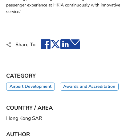
passenger experience at HKIA continuously with innovative
service.”
Facebook
X
LinkedIn
Email
Share To:
CATEGORY
Airport Development
Awards and Accreditation
COUNTRY / AREA
Hong Kong SAR
AUTHOR