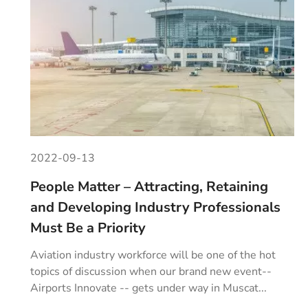
2022-09-13
People Matter – Attracting, Retaining
and Developing Industry Professionals
Must Be a Priority
Aviation industry workforce will be one of the hot
topics of discussion when our brand new event--
Airports Innovate -- gets under way in Muscat...