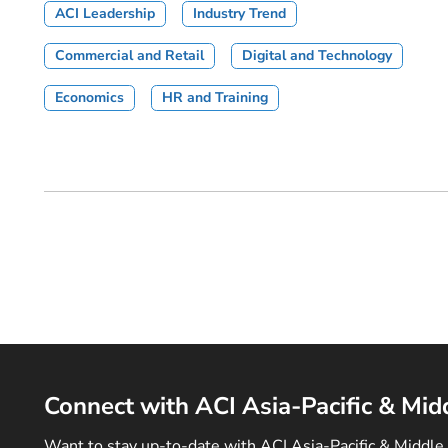
ACI Leadership
Industry Trend
Commercial and Retail
Digital and Technology
Economics
HR and Training
Connect with ACI Asia-Pacific & Mid
Want to stay up-to-date with ACI Asia-Pacific & Middle 