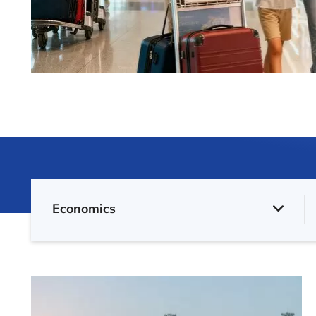
Economics