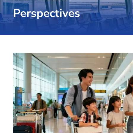
Perspectives