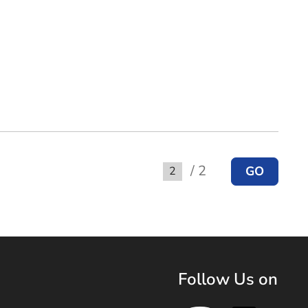
/ 2
GO
Go to
Follow Us on