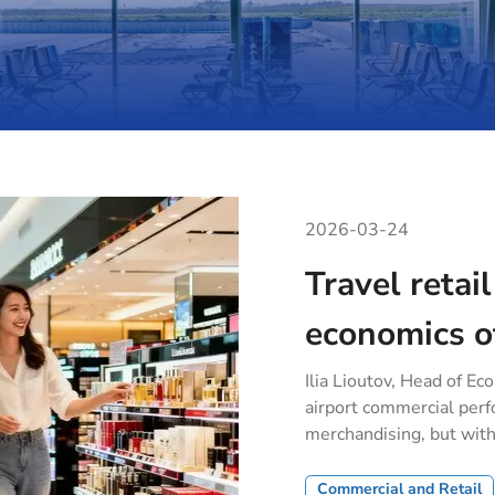
2026-03-24
Travel retail
economics o
Ilia Lioutov, Head of Ec
airport commercial per
merchandising, but wit
Commercial and Retail