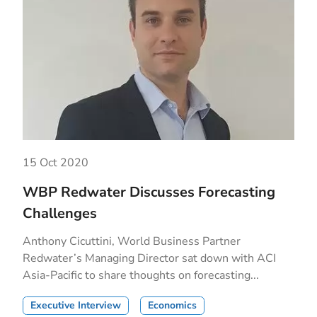
15 Oct 2020
WBP Redwater Discusses Forecasting
Challenges
Anthony Cicuttini, World Business Partner
Redwater’s Managing Director sat down with ACI
Asia-Pacific to share thoughts on forecasting...
Executive Interview
Economics