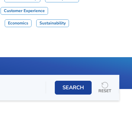
Customer Experience
Economics
Sustainability
SEARCH
RESET