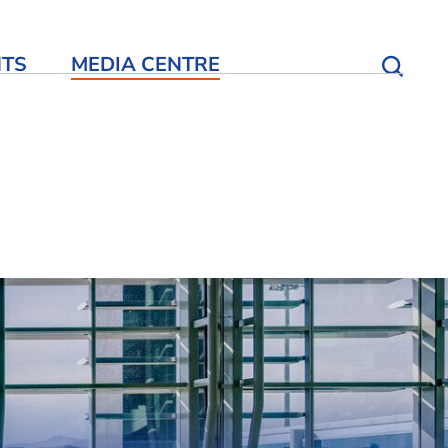
NTS
MEDIA CENTRE
Open S