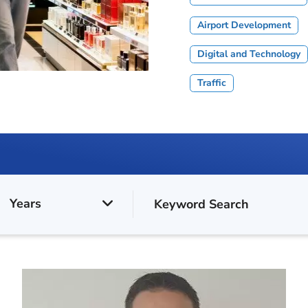
Airport Development
Digital and Technology
Traffic
Years