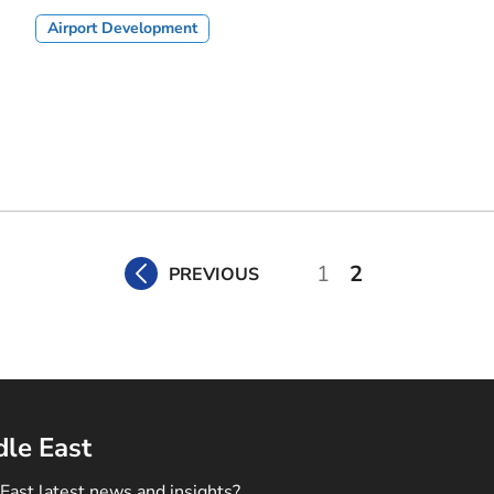
Airport Development
1
2
PREVIOUS
dle East
East latest news and insights?