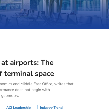
 at airports: The
f terminal space
onomics and Middle East Office, writes that
formance does not begin with
h geometry.
ACI Leadership
Industry Trend