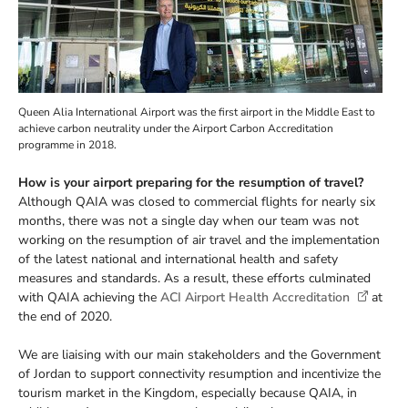
Queen Alia International Airport was the first airport in the Middle East to
achieve carbon neutrality under the Airport Carbon Accreditation
programme in 2018.
How is your airport preparing for the resumption of travel?
Although QAIA was closed to commercial flights for nearly six
months, there was not a single day when our team was not
working on the resumption of air travel and the implementation
of the latest national and international health and safety
measures and standards. As a result, these efforts culminated
with QAIA achieving the
ACI Airport Health Accreditation
at
the end of 2020.
We are liaising with our main stakeholders and the Government
of Jordan to support connectivity resumption and incentivize the
tourism market in the Kingdom, especially because QAIA, in