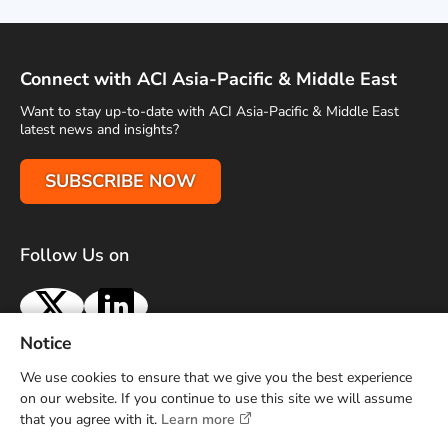
Connect with ACI Asia-Pacific & Middle East
Want to stay up-to-date with ACI Asia-Pacific & Middle East
latest news and insights?
SUBSCRIBE NOW
Follow Us on
X
LinkedIn
Notice
Terms of Use
Privacy Policy
Sitemap
Advertise With Us
We use cookies to ensure that we give you the best experience
Contact Us
on our website. If you continue to use this site we will assume
that you agree with it.
Learn more
Copyright © 2026 Airports Council International (ACI) Asia-
Pacific and Middle East. All rights reserved.