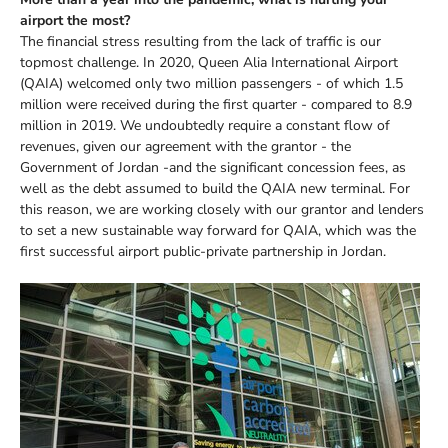
airport the most?
The financial stress resulting from the lack of traffic is our
topmost challenge. In 2020, Queen Alia International Airport
(QAIA) welcomed only two million passengers - of which 1.5
million were received during the first quarter - compared to 8.9
million in 2019. We undoubtedly require a constant flow of
revenues, given our agreement with the grantor - the
Government of Jordan -and the significant concession fees, as
well as the debt assumed to build the QAIA new terminal. For
this reason, we are working closely with our grantor and lenders
to set a new sustainable way forward for QAIA, which was the
first successful airport public-private partnership in Jordan.