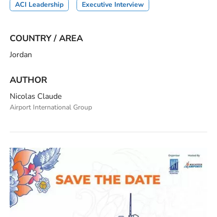
ACI Leadership
Executive Interview
COUNTRY / AREA
Jordan
AUTHOR
Nicolas Claude
Airport International Group