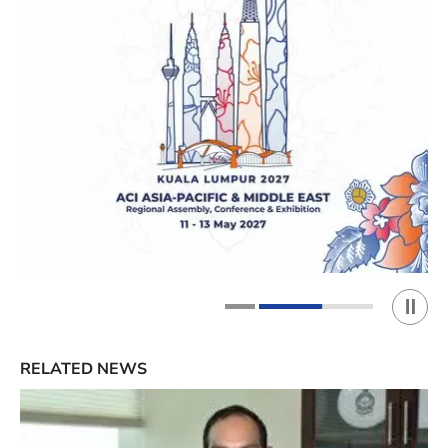
Play 
1
2
RELATED NEWS