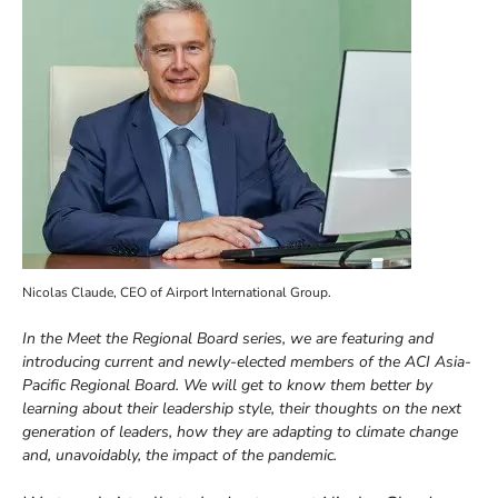
Nicolas Claude, CEO of Airport International Group.
In the Meet the Regional Board series, we are featuring and
introducing current and newly-elected members of the ACI Asia-
Pacific Regional Board. We will get to know them better by
learning about their leadership style, their thoughts on the next
generation of leaders, how they are adapting to climate change
and, unavoidably, the impact of the pandemic.