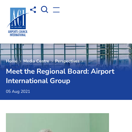
Open Search box
Share to
Open menu
Home
Media Centre
Perspectives
Meet the Regional Board: Airport
International Group
05 Aug 2021