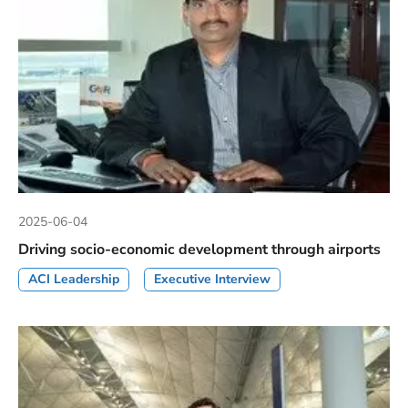
2025-06-04
Driving socio-economic development through airports
ACI Leadership
Executive Interview