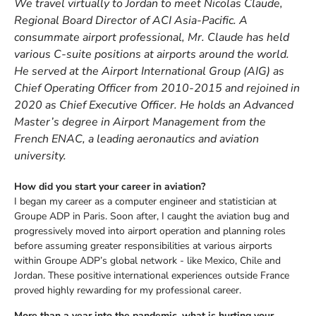
We travel virtually to Jordan to meet Nicolas Claude,
Regional Board Director of ACI Asia-Pacific. A
consummate airport professional, Mr. Claude has held
various C-suite positions at airports around the world.
He served at the Airport International Group (AIG) as
Chief Operating Officer from 2010-2015 and rejoined in
2020 as Chief Executive Officer. He holds an Advanced
Master’s degree in Airport Management from the
French ENAC, a leading aeronautics and aviation
university.
How did you start your career in aviation?
I began my career as a computer engineer and statistician at
Groupe ADP in Paris. Soon after, I caught the aviation bug and
progressively moved into airport operation and planning roles
before assuming greater responsibilities at various airports
within Groupe ADP’s global network - like Mexico, Chile and
Jordan. These positive international experiences outside France
proved highly rewarding for my professional career.
More than a year into the pandemic, what is hurting your