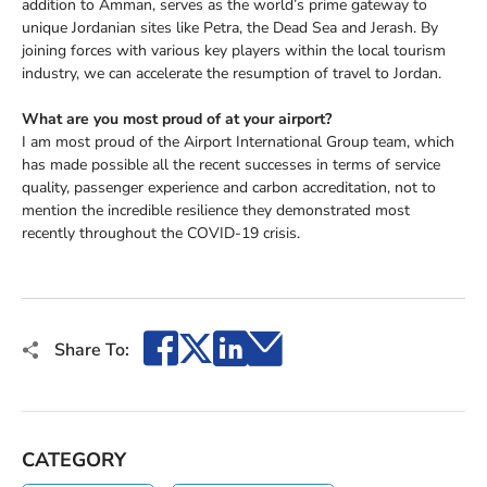
addition to Amman, serves as the world’s prime gateway to
unique Jordanian sites like Petra, the Dead Sea and Jerash. By
joining forces with various key players within the local tourism
industry, we can accelerate the resumption of travel to Jordan.
What are you most proud of at your airport?
I am most proud of the Airport International Group team, which
has made possible all the recent successes in terms of service
quality, passenger experience and carbon accreditation, not to
mention the incredible resilience they demonstrated most
recently throughout the COVID-19 crisis.
Facebook
X
LinkedIn
Email
Share To:
CATEGORY