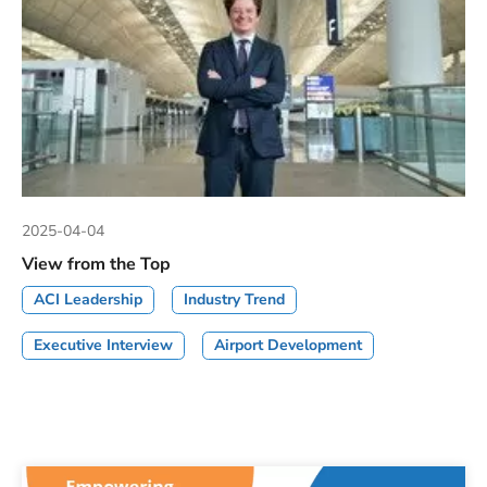
2025-04-04
View from the Top
ACI Leadership
Industry Trend
Executive Interview
Airport Development