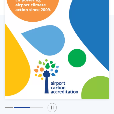
Play / Stop the slider
1
2