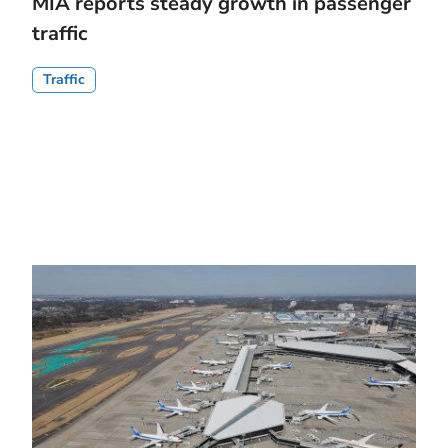
MIA reports steady growth in passenger
traffic
Traffic