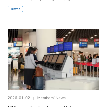
Traffic
2026-01-02
Members’ News