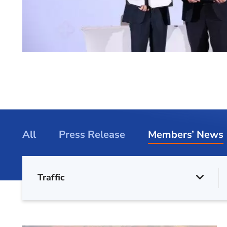
All
Press Release
Members’ News
Traffic