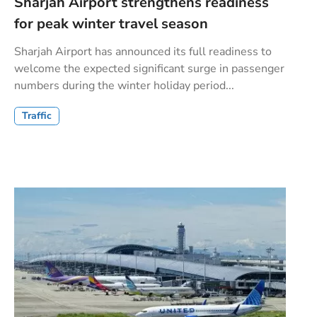
Sharjah Airport strengthens readiness
for peak winter travel season
Sharjah Airport has announced its full readiness to
welcome the expected significant surge in passenger
numbers during the winter holiday period...
Traffic