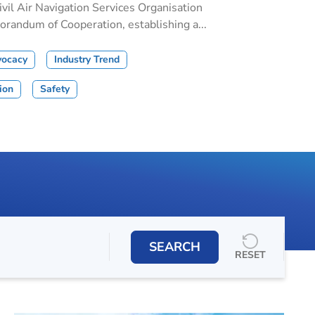
il Air Navigation Services Organisation
andum of Cooperation, establishing a...
vocacy
Industry Trend
tion
Safety
SEARCH
RESET