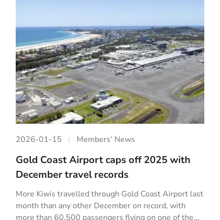
2026-01-15
Members’ News
Gold Coast Airport caps off 2025 with
December travel records
More Kiwis travelled through Gold Coast Airport last
month than any other December on record, with
more than 60,500 passengers flying on one of the...