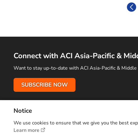
Connect with ACI Asia-Pacific & Mid
Want to stay up-to-date with ACI Asia-Pacific & Middle 
SUBSCRIBE NOW
Notice
Terms of Use
Privacy Policy
Sitemap
Advertise With Us
C
Copyright © 2026 Airports Council International (ACI) Asia-Pacifi
We use cookies to ensure that we give you the best exper
Learn more