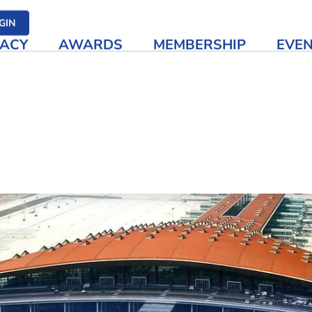
her media
GIN
ACY
AWARDS
MEMBERSHIP
EVE