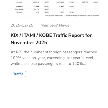
2025-12-25
Members’ News
KIX / ITAMI / KOBE Traffic Report for
November 2025
At KIX, the number of foreign passengers reached
109% year‐on‐year, exceeding last year’s level,
while Japanese passengers rose to 120%...
Traffic