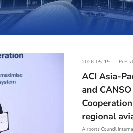
2026-05-19
Press
ACI Asia-Pac
and CANSO 
Cooperation
regional avi
Airports Council Interna