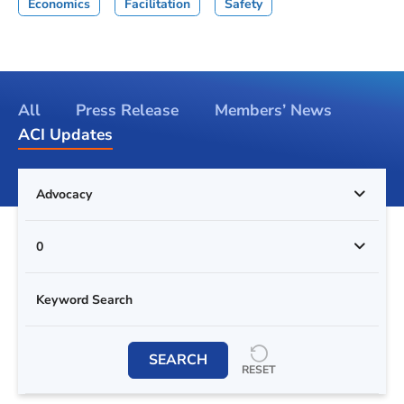
Economics
Facilitation
Safety
All
Press Release
Members’ News
ACI Updates
Advocacy
0
SEARCH
RESET