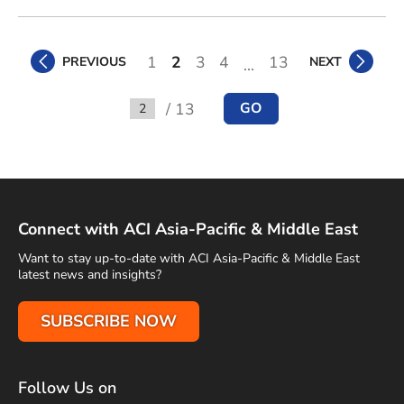
1
2
3
4
13
PREVIOUS
NEXT
...
/ 13
GO
Go to
Connect with ACI Asia-Pacific & Middle East
Want to stay up-to-date with ACI Asia-Pacific & Middle East
latest news and insights?
SUBSCRIBE NOW
Follow Us on