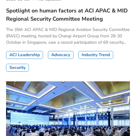
Spotlight on human factors at ACI APAC & MID
Regional Security Committee Meeting
The 35th ACI APAC & MID Regional Aviation Security Committee
(RASC) meeting, hosted by Changi Airport Group from 28-30
October in Singapore, saw a record participation of 69 security...
ACI Leadership
Advocacy
Industry Trend
Security