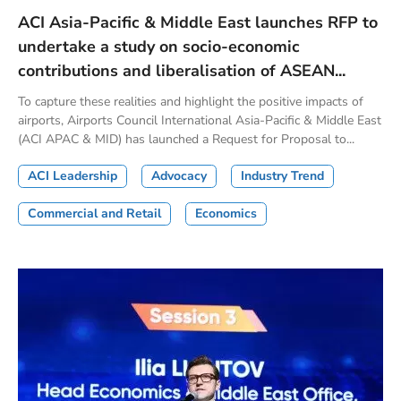
ACI Asia-Pacific & Middle East launches RFP to
undertake a study on socio-economic
contributions and liberalisation of ASEAN...
To capture these realities and highlight the positive impacts of
airports, Airports Council International Asia-Pacific & Middle East
(ACI APAC & MID) has launched a Request for Proposal to...
ACI Leadership
Advocacy
Industry Trend
Commercial and Retail
Economics