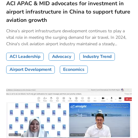
ACI APAC & MID advocates for investment in
airport infrastructure in China to support future
aviation growth
China’s airport infrastructure development continues to play a
vital role in meeting the surging demand for air travel. In 2024,
China's civil aviation airport industry maintained a steady...
ACI Leadership
Advocacy
Industry Trend
Airport Development
Economics