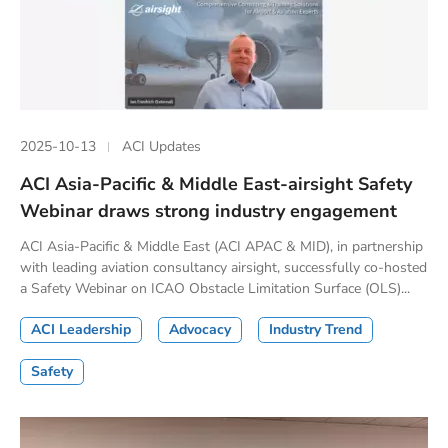
2025-10-13
ACI Updates
ACI Asia-Pacific & Middle East-airsight Safety
Webinar draws strong industry engagement
ACI Asia-Pacific & Middle East (ACI APAC & MID), in partnership
with leading aviation consultancy airsight, successfully co-hosted
a Safety Webinar on ICAO Obstacle Limitation Surface (OLS)...
ACI Leadership
Advocacy
Industry Trend
Safety