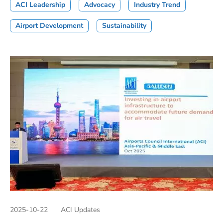
ACI Leadership
Advocacy
Industry Trend
Airport Development
Sustainability
2025-10-22
ACI Updates