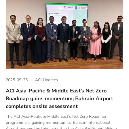
2025-09-25
ACI Updates
ACI Asia-Pacific & Middle East’s Net Zero
Roadmap gains momentum; Bahrain Airport
completes onsite assessment
The ACI Asia-Pacific & Middle East’s Net Zero Roadmap
programme is gaining momentum as Bahrain International
Airport became the third airport in the Asia-Pacific and Middle...