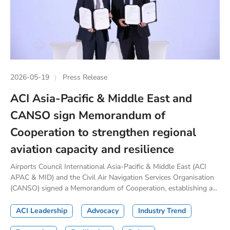
2026-05-19
Press Release
ACI Asia-Pacific & Middle East and
CANSO sign Memorandum of
Cooperation to strengthen regional
aviation capacity and resilience
Airports Council International Asia-Pacific & Middle East (ACI
APAC & MID) and the Civil Air Navigation Services Organisation
(CANSO) signed a Memorandum of Cooperation, establishing a...
ACI Leadership
Advocacy
Industry Trend