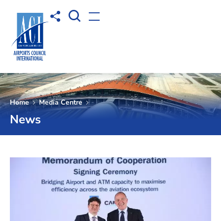
Open Search box
Share to
Open menu
Home
Media Centre
News