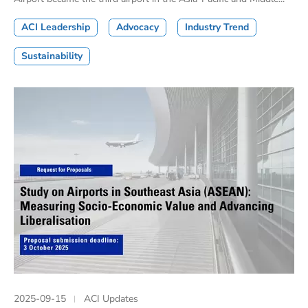
ACI Leadership
Advocacy
Industry Trend
Sustainability
2025-09-15
ACI Updates