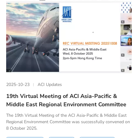
2025-10-23
ACI Updates
19th Virtual Meeting of ACI Asia-Pacific &
Middle East Regional Environment Committee
The 19th Virtual Meeting of the ACI Asia-Pacific & Middle East
Regional Environment Committee was successfully convened on
8 October 2025.