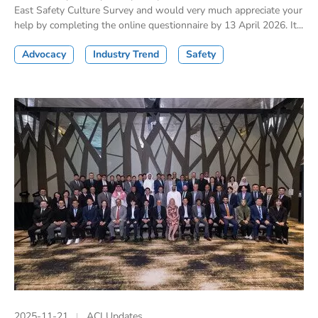
East Safety Culture Survey and would very much appreciate your
help by completing the online questionnaire by 13 April 2026. It...
Advocacy
Industry Trend
Safety
2025-11-21
ACI Updates