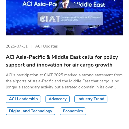
2025-07-31
ACI Updates
ACI Asia-Pacific & Middle East calls for policy
support and innovation for air cargo growth
ACI’s participation at CIAT 2025 marked a strong statement from
the airports of Asia-Pacific and the Middle East that cargo is no
longer a secondary activity but a strategic domain in its own...
ACI Leadership
Advocacy
Industry Trend
Digital and Technology
Economics