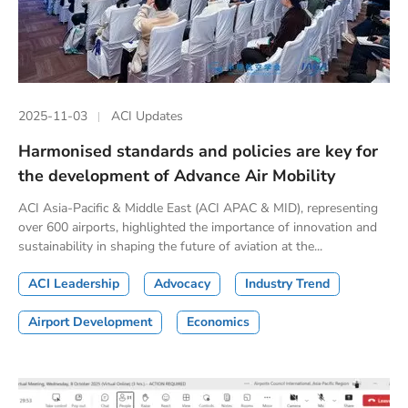
2025-11-03
ACI Updates
Harmonised standards and policies are key for
the development of Advance Air Mobility
ACI Asia-Pacific & Middle East (ACI APAC & MID), representing
over 600 airports, highlighted the importance of innovation and
sustainability in shaping the future of aviation at the...
ACI Leadership
Advocacy
Industry Trend
Airport Development
Economics