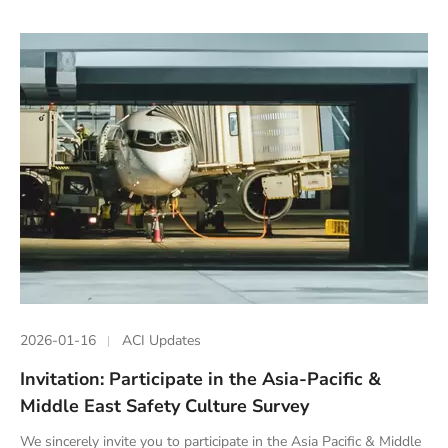
2026-01-16
ACI Updates
Invitation: Participate in the Asia-Pacific &
Middle East Safety Culture Survey
We sincerely invite you to participate in the Asia Pacific & Middle