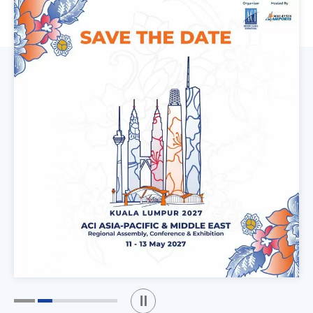
Play / Stop the slider
1
2