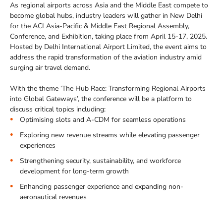
As regional airports across Asia and the Middle East compete to
become global hubs, industry leaders will gather in New Delhi
for the ACI Asia-Pacific & Middle East Regional Assembly,
Conference, and Exhibition, taking place from April 15-17, 2025.
Hosted by Delhi International Airport Limited, the event aims to
address the rapid transformation of the aviation industry amid
surging air travel demand.
With the theme ‘The Hub Race: Transforming Regional Airports
into Global Gateways’, the conference will be a platform to
discuss critical topics including:
Optimising slots and A-CDM for seamless operations
Exploring new revenue streams while elevating passenger
experiences
Strengthening security, sustainability, and workforce
development for long-term growth
Enhancing passenger experience and expanding non-
aeronautical revenues