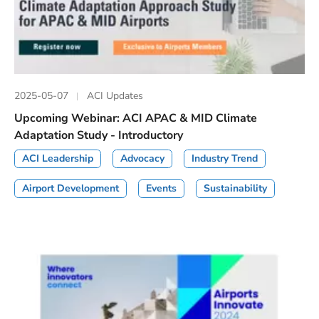
2025-05-07
ACI Updates
Upcoming Webinar: ACI APAC & MID Climate
Adaptation Study - Introductory
ACI Leadership
Advocacy
Industry Trend
Airport Development
Events
Sustainability