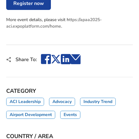
Register now
More event details, please visit h
ttps://apaa2025-
aci.expoplatform.com/home
.
Facebook
X
LinkedIn
Email
Share To:
CATEGORY
ACI Leadership
Advocacy
Industry Trend
Airport Development
Events
COUNTRY / AREA