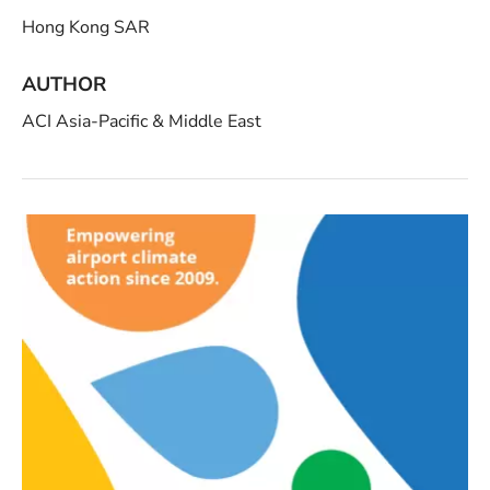
Hong Kong SAR
AUTHOR
ACI Asia-Pacific & Middle East