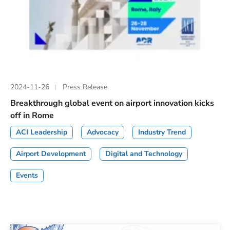
2024-11-26
Press Release
Breakthrough global event on airport innovation kicks
off in Rome
ACI Leadership
Advocacy
Industry Trend
Airport Development
Digital and Technology
Events