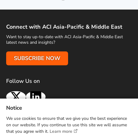
Connect with ACI Asia-Pacific & Middle East
Want to stay up-to-date with ACI Asia-Pacific & Middle East
latest news and insights?
SUBSCRIBE NOW
Follow Us on
X
LinkedIn
Notice
Terms of Use
Privacy Policy
Sitemap
Advertise With Us
We use cookies to ensure that we give you the best experience
Contact Us
on our website. If you continue to use this site we will assume
that you agree with it.
Learn more
Copyright © 2026 Airports Council International (ACI) Asia-