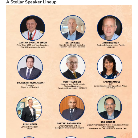
A Stellar Speaker Lineup