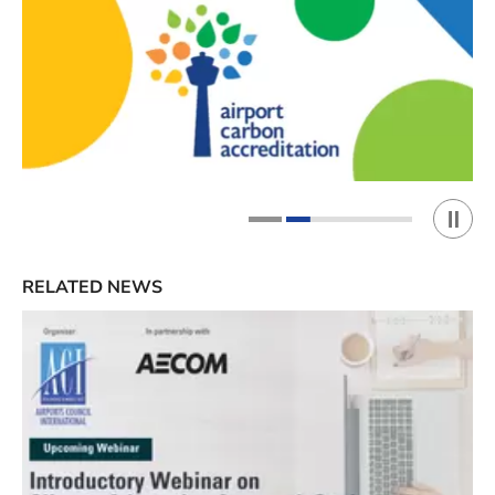
Play 
1
2
RELATED NEWS