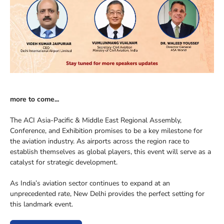
more to come...
The ACI Asia-Pacific & Middle East Regional Assembly,
Conference, and Exhibition promises to be a key milestone for
the aviation industry. As airports across the region race to
establish themselves as global players, this event will serve as a
catalyst for strategic development.
As India’s aviation sector continues to expand at an
unprecedented rate, New Delhi provides the perfect setting for
this landmark event.