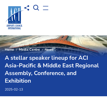
Open Search box
Share to
Open menu
Home
Media Centre
News
A stellar speaker lineup for ACI
Asia-Pacific & Middle East Regional
Assembly, Conference, and
Exhibition
2025-02-13