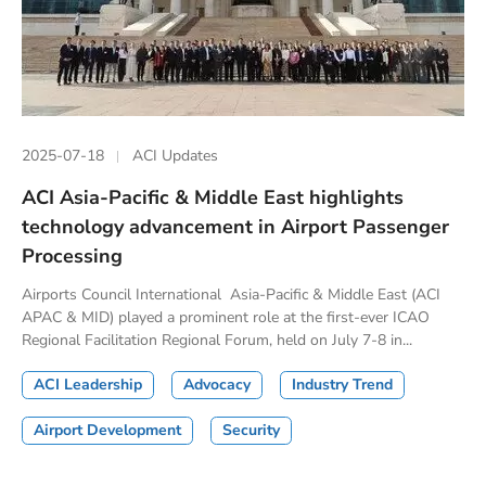
2025-07-18
ACI Updates
ACI Asia-Pacific & Middle East highlights
technology advancement in Airport Passenger
Processing
Airports Council International Asia-Pacific & Middle East (ACI
APAC & MID) played a prominent role at the first-ever ICAO
Regional Facilitation Regional Forum, held on July 7-8 in...
ACI Leadership
Advocacy
Industry Trend
Airport Development
Security