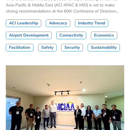
Asia-Pacific & Middle East (ACI APAC & MID) is set to make
strong recommendations at the 60th Conference of Directors...
ACI Leadership
Advocacy
Industry Trend
Airport Development
Connectivity
Economics
Facilitation
Safety
Security
Sustainability