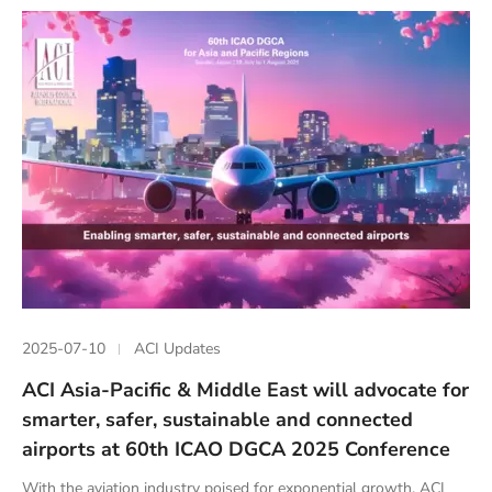
2025-07-10
ACI Updates
ACI Asia-Pacific & Middle East will advocate for
smarter, safer, sustainable and connected
airports at 60th ICAO DGCA 2025 Conference
With the aviation industry poised for exponential growth, ACI