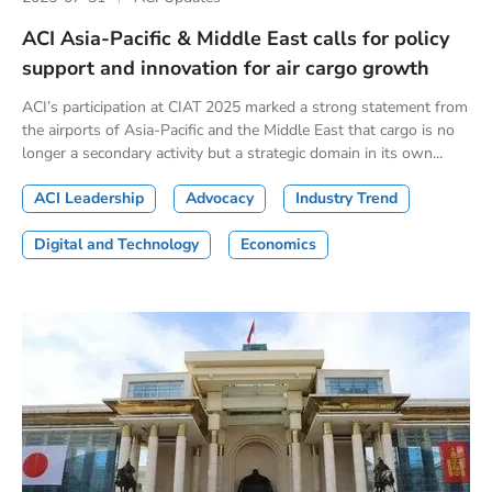
ACI Asia-Pacific & Middle East calls for policy
support and innovation for air cargo growth
ACI’s participation at CIAT 2025 marked a strong statement from
the airports of Asia-Pacific and the Middle East that cargo is no
longer a secondary activity but a strategic domain in its own...
ACI Leadership
Advocacy
Industry Trend
Digital and Technology
Economics