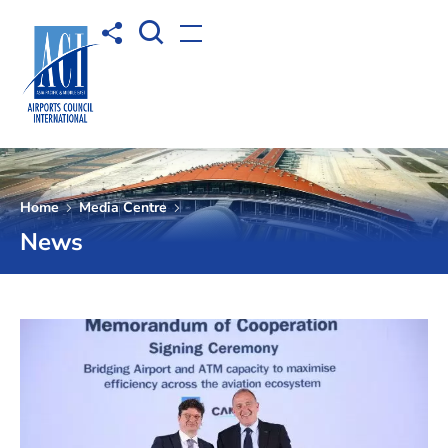
Open Search box
Share to
Open menu
Home
Media Centre
News