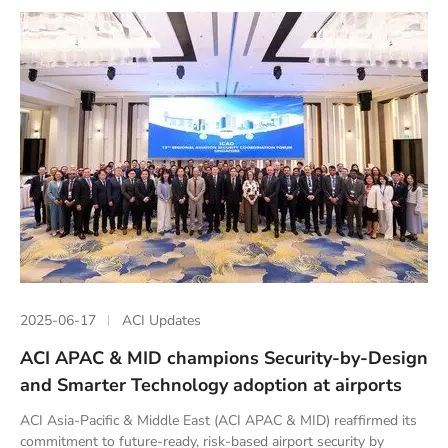
2025-06-17
ACI Updates
ACI APAC & MID champions Security-by-Design
and Smarter Technology adoption at airports
ACI Asia-Pacific & Middle East (ACI APAC & MID) reaffirmed its
commitment to future-ready, risk-based airport security by