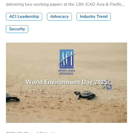
delivering two working papers at the 13th ICAO Asia & Pacific...
ACI Leadership
Advocacy
Industry Trend
Security