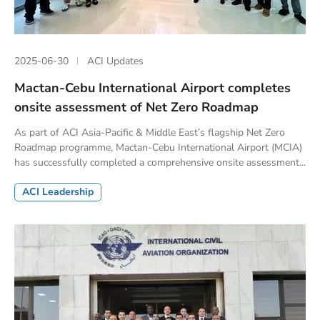
2025-06-30
ACI Updates
Mactan-Cebu International Airport completes
onsite assessment of Net Zero Roadmap
As part of ACI Asia-Pacific & Middle East’s flagship Net Zero
Roadmap programme, Mactan-Cebu International Airport (MCIA)
has successfully completed a comprehensive onsite assessment...
ACI Leadership