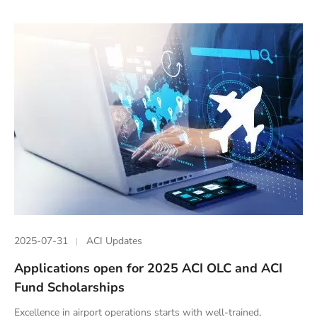
2025-07-31
ACI Updates
Applications open for 2025 ACI OLC and ACI
Fund Scholarships
Excellence in airport operations starts with well-trained,