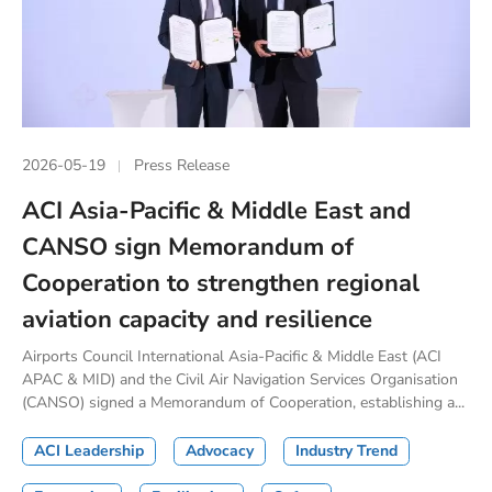
2026-05-19
Press Release
ACI Asia-Pacific & Middle East and
CANSO sign Memorandum of
Cooperation to strengthen regional
aviation capacity and resilience
Airports Council International Asia-Pacific & Middle East (ACI
APAC & MID) and the Civil Air Navigation Services Organisation
(CANSO) signed a Memorandum of Cooperation, establishing a...
ACI Leadership
Advocacy
Industry Trend