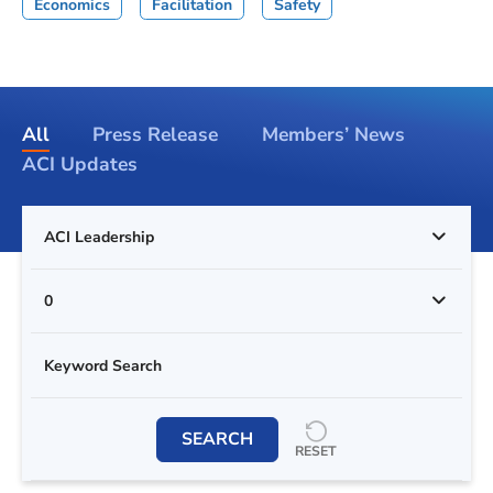
Economics
Facilitation
Safety
All
Press Release
Members’ News
ACI Updates
ACI Leadership
0
SEARCH
RESET