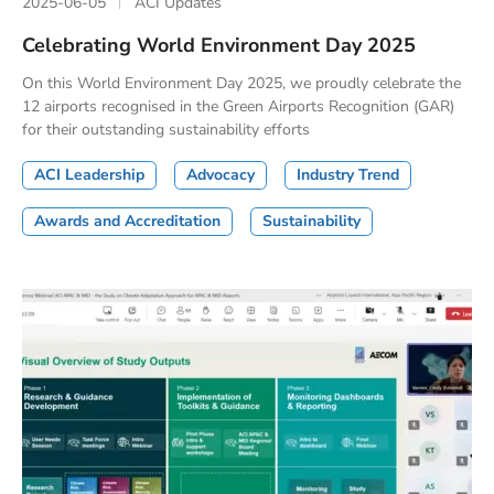
2025-06-05
ACI Updates
Celebrating World Environment Day 2025
On this World Environment Day 2025, we proudly celebrate the
12 airports recognised in the Green Airports Recognition (GAR)
for their outstanding sustainability efforts
ACI Leadership
Advocacy
Industry Trend
Awards and Accreditation
Sustainability