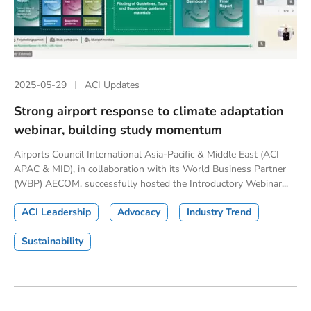
2025-05-29
ACI Updates
Strong airport response to climate adaptation
webinar, building study momentum
Airports Council International Asia-Pacific & Middle East (ACI
APAC & MID), in collaboration with its World Business Partner
(WBP) AECOM, successfully hosted the Introductory Webinar...
ACI Leadership
Advocacy
Industry Trend
Sustainability