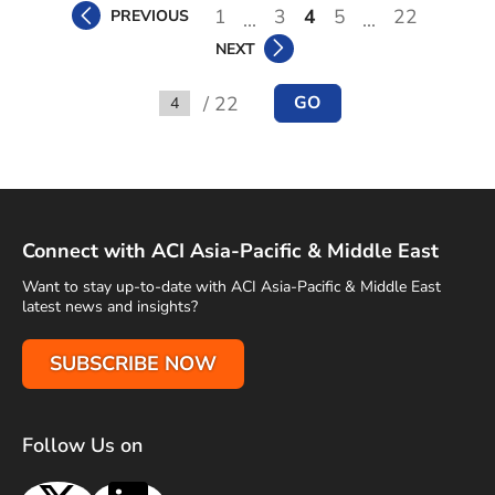
1
3
4
5
22
PREVIOUS
...
...
NEXT
/ 22
GO
Go to
Connect with ACI Asia-Pacific & Middle East
Want to stay up-to-date with ACI Asia-Pacific & Middle East
latest news and insights?
SUBSCRIBE NOW
Follow Us on