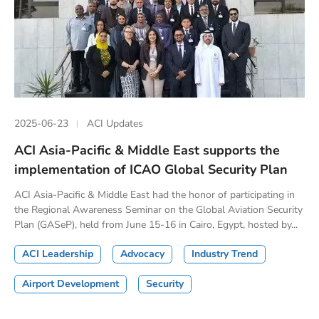
2025-06-23
ACI Updates
ACI Asia-Pacific & Middle East supports the
implementation of ICAO Global Security Plan
ACI Asia-Pacific & Middle East had the honor of participating in
the Regional Awareness Seminar on the Global Aviation Security
Plan (GASeP), held from June 15-16 in Cairo, Egypt, hosted by...
ACI Leadership
Advocacy
Industry Trend
Airport Development
Security