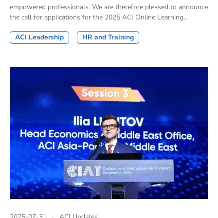
empowered professionals. We are therefore pleased to announce
the call for applications for the 2025 ACI Online Learning...
ACI Leadership
HR and Training
2025-07-31
ACI Updates