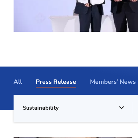
All
Press Release
Members’ News
Sustainability