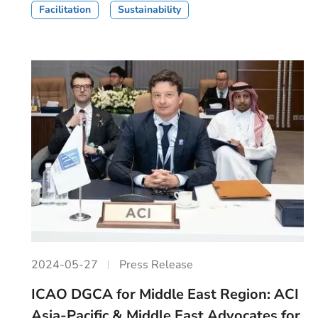
Facilitation
Sustainability
2024-05-27
Press Release
ICAO DGCA for Middle East Region: ACI
Asia-Pacific & Middle East Advocates for