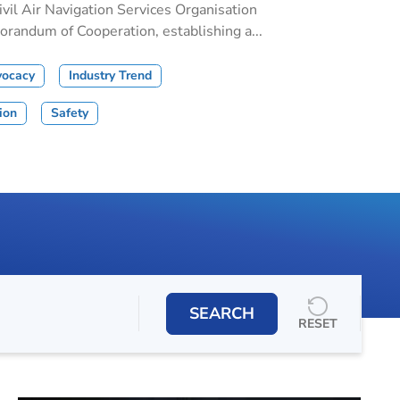
il Air Navigation Services Organisation
andum of Cooperation, establishing a...
vocacy
Industry Trend
tion
Safety
SEARCH
RESET