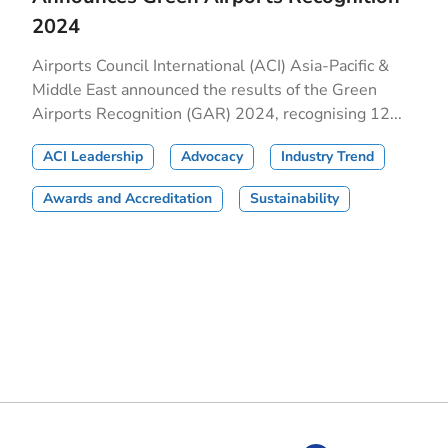
2024
Airports Council International (ACI) Asia-Pacific &
Middle East announced the results of the Green
Airports Recognition (GAR) 2024, recognising 12...
ACI Leadership
Advocacy
Industry Trend
Awards and Accreditation
Sustainability