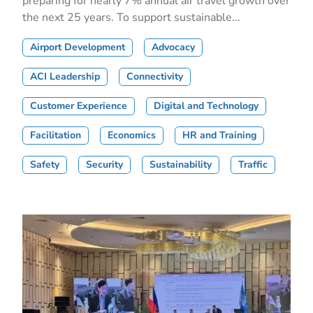
preparing for nearly 7% annual air travel growth over
the next 25 years. To support sustainable...
Airport Development
Advocacy
ACI Leadership
Connectivity
Customer Experience
Digital and Technology
Facilitation
Economics
HR and Training
Safety
Security
Sustainability
Traffic