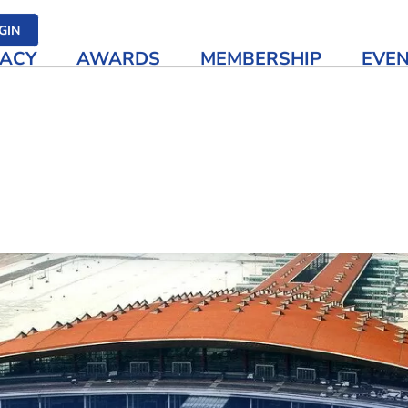
her media
GIN
ACY
AWARDS
MEMBERSHIP
EVE