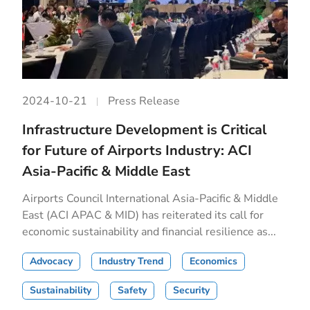
2024-10-21
Press Release
Infrastructure Development is Critical
for Future of Airports Industry: ACI
Asia-Pacific & Middle East
Airports Council International Asia-Pacific & Middle
East (ACI APAC & MID) has reiterated its call for
economic sustainability and financial resilience as...
Advocacy
Industry Trend
Economics
Sustainability
Safety
Security