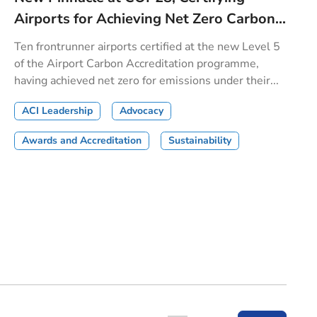
Airports for Achieving Net Zero Carbon...
Ten frontrunner airports certified at the new Level 5
of the Airport Carbon Accreditation programme,
having achieved net zero for emissions under their...
ACI Leadership
Advocacy
Awards and Accreditation
Sustainability