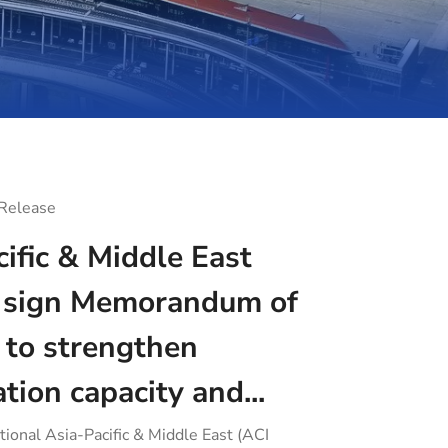
 Release
ific & Middle East
sign Memorandum of
 to strengthen
ation capacity and...
tional Asia-Pacific & Middle East (ACI