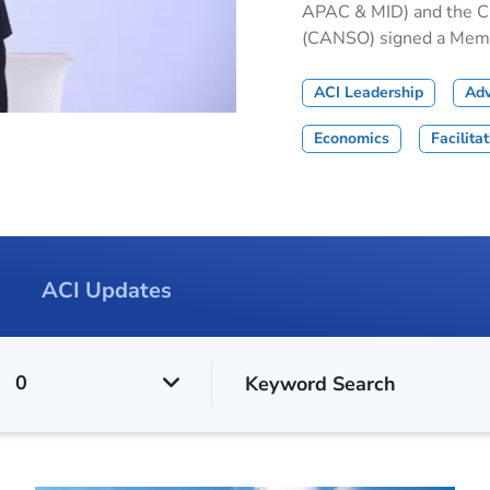
APAC & MID) and the Civ
(CANSO) signed a Memor
ACI Leadership
Ad
Economics
Facilita
ACI Updates
0