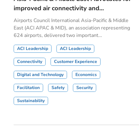
improved air connectivity and...
Airports Council International Asia-Pacific & Middle
East (ACI APAC & MID), an association representing
624 airports, delivered two important...
ACI Leadership
ACI Leadership
Connectivity
Customer Experience
Digital and Technology
Economics
Facilitation
Safety
Security
Sustainability