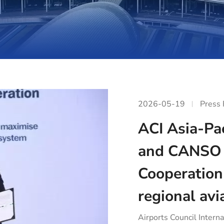
2026-05-19
Press
ACI Asia-Pac
and CANSO 
Cooperation
regional avi
Airports Council Interna