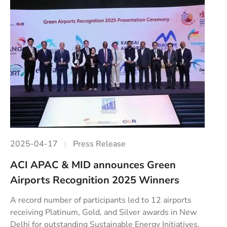
2025-04-17
Press Release
ACI APAC & MID announces Green
Airports Recognition 2025 Winners
A record number of participants led to 12 airports
receiving Platinum, Gold, and Silver awards in New
Delhi for outstanding Sustainable Energy Initiatives.