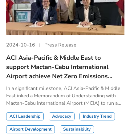
2024-10-16
Press Release
ACI Asia-Pacific & Middle East to
support Mactan-Cebu International
Airport achieve Net Zero Emissions...
In a significant milestone, ACI Asia-Pacific & Middle
East inked a Memorandum of Understanding with
Mactan-Cebu International Airport (MCIA) to run a...
ACI Leadership
Advocacy
Industry Trend
Airport Development
Sustainability