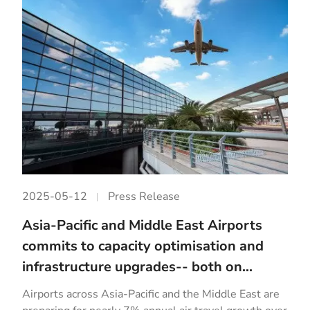
2025-05-12
Press Release
Asia-Pacific and Middle East Airports
commits to capacity optimisation and
infrastructure upgrades-- both on...
Airports across Asia-Pacific and the Middle East are