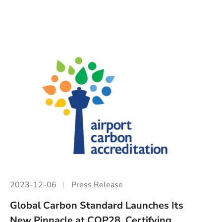
2023-12-06
Press Release
Global Carbon Standard Launches Its
New Pinnacle at COP28, Certifying