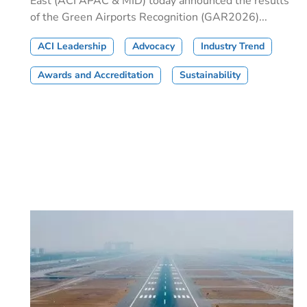
East (ACI APAC & MID) today announced the results
of the Green Airports Recognition (GAR2026)...
ACI Leadership
Advocacy
Industry Trend
Awards and Accreditation
Sustainability