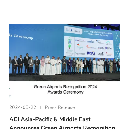
2024-05-22
Press Release
ACI Asia-Pacific & Middle East
Announces Green Airports Recognition