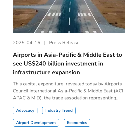
2025-04-16
Press Release
Airports in Asia-Pacific & Middle East to
see US$240 billion investment in
infrastructure expansion
This capital expenditure, revealed today by Airports
Council International Asia-Pacific & Middle East (ACI
APAC & MID), the trade association representing...
Advocacy
Industry Trend
Airport Development
Economics