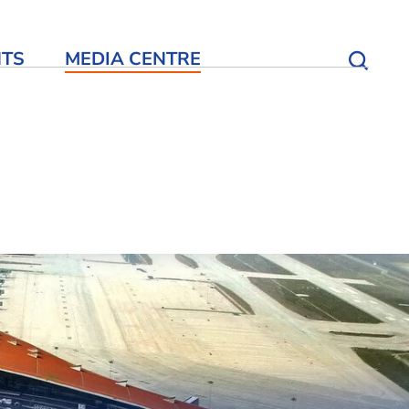
NTS
MEDIA CENTRE
Open S