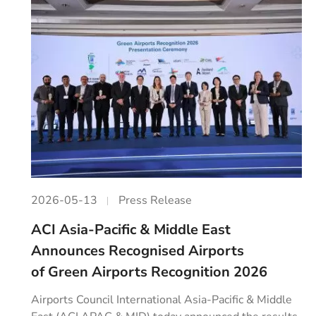
2026-05-13
Press Release
ACI Asia-Pacific & Middle East
Announces Recognised Airports
of Green Airports Recognition 2026
Airports Council International Asia-Pacific & Middle