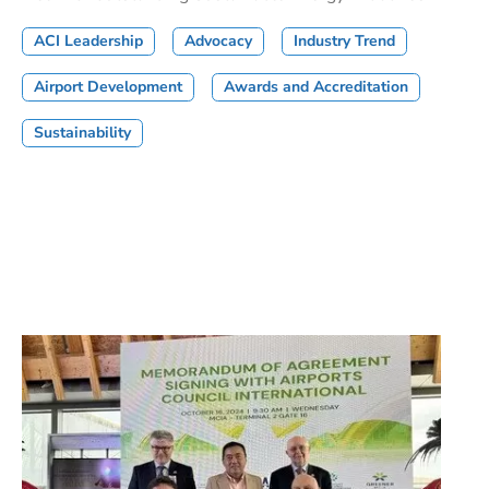
ACI Leadership
Advocacy
Industry Trend
Airport Development
Awards and Accreditation
Sustainability