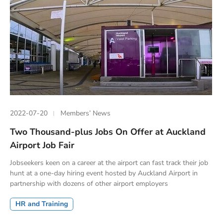
2022-07-20
Members’ News
Two Thousand-plus Jobs On Offer at Auckland
Airport Job Fair
Jobseekers keen on a career at the airport can fast track their job
hunt at a one-day hiring event hosted by Auckland Airport in
partnership with dozens of other airport employers
HR and Training