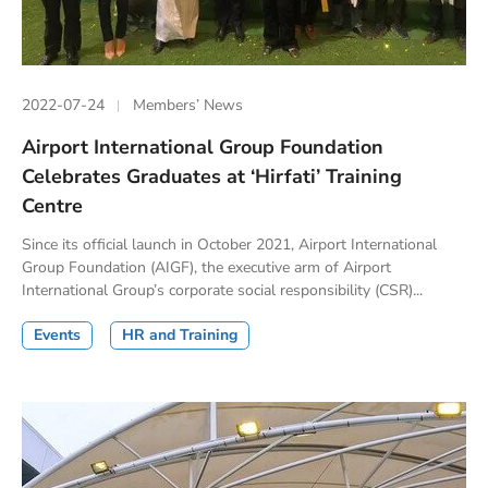
2022-07-24
Members’ News
Airport International Group Foundation
Celebrates Graduates at ‘Hirfati’ Training
Centre
Since its official launch in October 2021, Airport International
Group Foundation (AIGF), the executive arm of Airport
International Group’s corporate social responsibility (CSR)...
Events
HR and Training