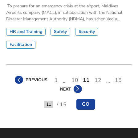
To prepare for an emergency crisis at the airport, Maldives
Airports company (MACL), in collaboration with the National
Disaster Management Authority (NDMA), has scheduled a...
HR and Training
Safety
Security
Facilitation
1
10
11
12
15
PREVIOUS
...
...
NEXT
/ 15
GO
Go to