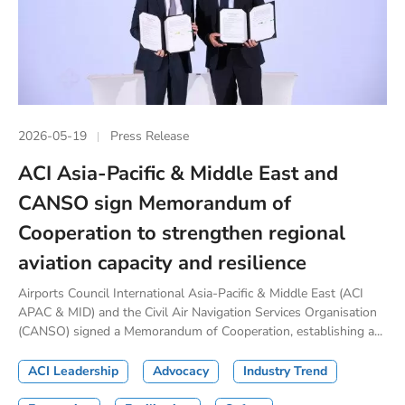
2026-05-19
Press Release
ACI Asia-Pacific & Middle East and
CANSO sign Memorandum of
Cooperation to strengthen regional
aviation capacity and resilience
Airports Council International Asia-Pacific & Middle East (ACI
APAC & MID) and the Civil Air Navigation Services Organisation
(CANSO) signed a Memorandum of Cooperation, establishing a...
ACI Leadership
Advocacy
Industry Trend