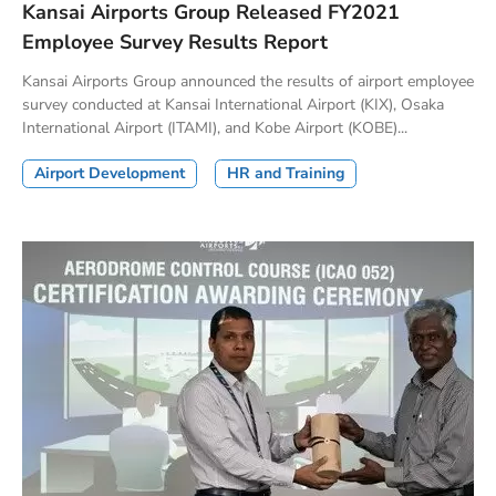
Kansai Airports Group Released FY2021
Employee Survey Results Report
Kansai Airports Group announced the results of airport employee
survey conducted at Kansai International Airport (KIX), Osaka
International Airport (ITAMI), and Kobe Airport (KOBE)...
Airport Development
HR and Training