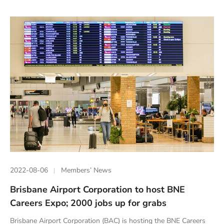
2022-08-06
Members’ News
Brisbane Airport Corporation to host BNE
Careers Expo; 2000 jobs up for grabs
Brisbane Airport Corporation (BAC) is hosting the BNE Careers