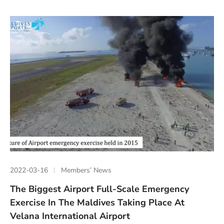
2022-03-16
Members’ News
The Biggest Airport Full-Scale Emergency
Exercise In The Maldives Taking Place At
Velana International Airport