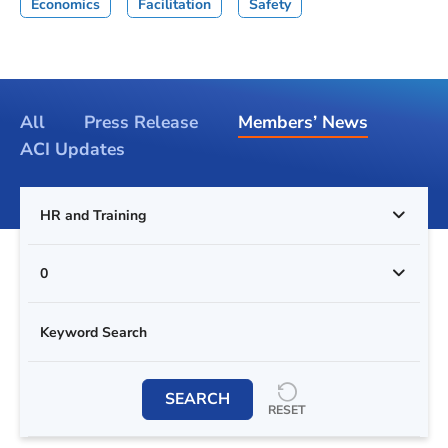
Economics
Facilitation
Safety
All
Press Release
Members’ News
ACI Updates
HR and Training
0
SEARCH
RESET