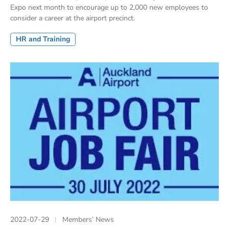
Expo next month to encourage up to 2,000 new employees to
consider a career at the airport precinct.
HR and Training
2022-07-29
Members’ News