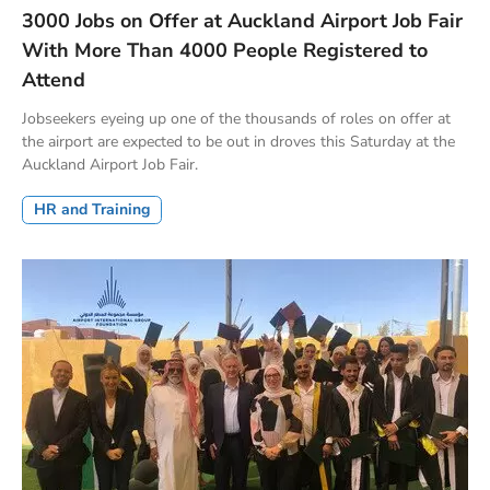
3000 Jobs on Offer at Auckland Airport Job Fair
With More Than 4000 People Registered to
Attend
Jobseekers eyeing up one of the thousands of roles on offer at
the airport are expected to be out in droves this Saturday at the
Auckland Airport Job Fair.
HR and Training