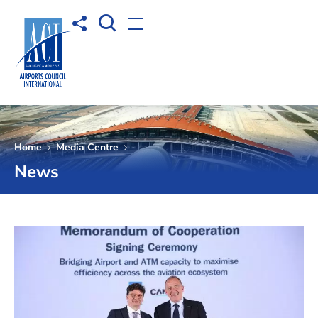
Open Search box
Share to
Open menu
Home
Media Centre
News