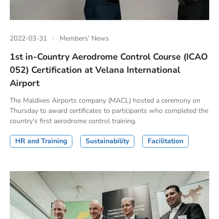
2022-03-31
Members’ News
1st in-Country Aerodrome Control Course (ICAO
052) Certification at Velana International
Airport
The Maldives Airports company (MACL) hosted a ceremony on
Thursday to award certificates to participants who completed the
country's first aerodrome control training.
HR and Training
Sustainability
Facilitation