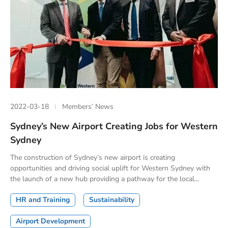
2022-03-18
Members’ News
Sydney’s New Airport Creating Jobs for Western
Sydney
The construction of Sydney’s new airport is creating
opportunities and driving social uplift for Western Sydney with
the launch of a new hub providing a pathway for the local...
HR and Training
Sustainability
Airport Development