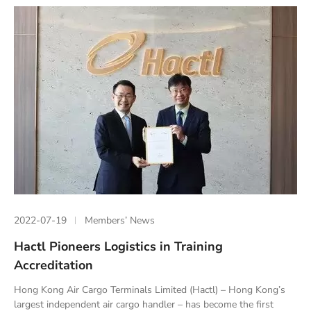
2022-07-19
Members’ News
Hactl Pioneers Logistics in Training
Accreditation
Hong Kong Air Cargo Terminals Limited (Hactl) – Hong Kong’s
largest independent air cargo handler – has become the first