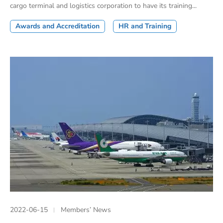
cargo terminal and logistics corporation to have its training...
Awards and Accreditation
HR and Training
2022-06-15
Members’ News