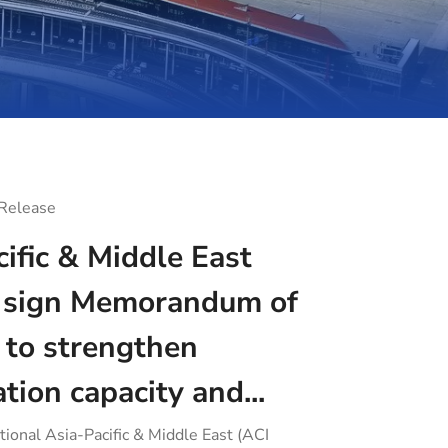
 Release
ific & Middle East
sign Memorandum of
 to strengthen
ation capacity and...
tional Asia-Pacific & Middle East (ACI