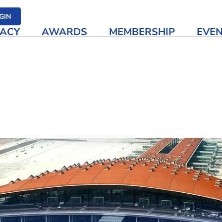
her media
GIN
ACY
AWARDS
MEMBERSHIP
EVE