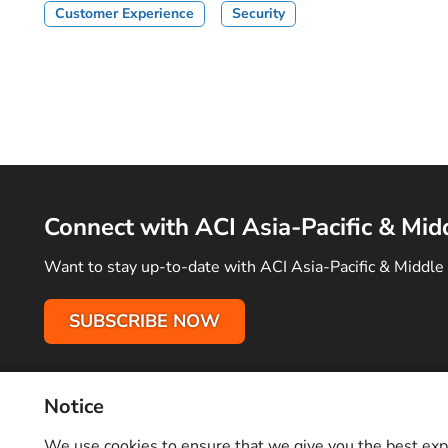
Customer Experience
Security
Connect with ACI Asia-Pacific & Mid
Want to stay up-to-date with ACI Asia-Pacific & Middle 
SUBSCRIBE NOW
Notice
Terms of Use
Privacy Policy
Sitemap
Advertise With Us
C
Copyright © 2026 Airports Council International (ACI) Asia-Pacifi
We use cookies to ensure that we give you the best exper