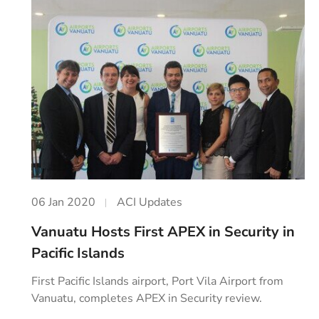
06 Jan 2020
ACI Updates
Vanuatu Hosts First APEX in Security in
Pacific Islands
First Pacific Islands airport, Port Vila Airport from
Vanuatu, completes APEX in Security review.