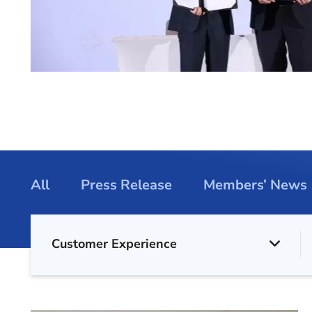
All
Press Release
Members’ News
Customer Experience