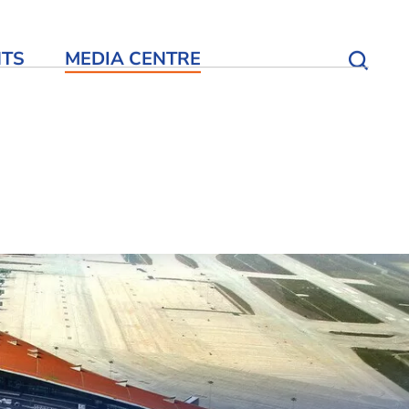
NTS
MEDIA CENTRE
Open S