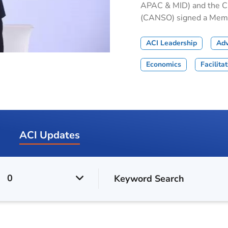
APAC & MID) and the Civ
(CANSO) signed a Memor
ACI Leadership
Ad
Economics
Facilita
ACI Updates
0