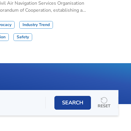
il Air Navigation Services Organisation
andum of Cooperation, establishing a...
vocacy
Industry Trend
tion
Safety
SEARCH
RESET