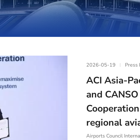
2026-05-19
Press
ACI Asia-Pac
and CANSO 
Cooperation
regional avi
Airports Council Interna