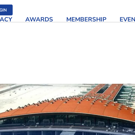
her media
GIN
ACY
AWARDS
MEMBERSHIP
EVE