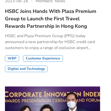
2023-06-26
Members’ News
HSBC Joins Hands With Plaza Premium
Group to Launch the First Travel
Rewards Partnership in Hong Kong
HSBC and Plaza Premium Group (PPG) today
announced a new partnership for HSBC credit card
customers to enjoy a range of exclusive airport...
WBP
Customer Experience
Digital and Technology