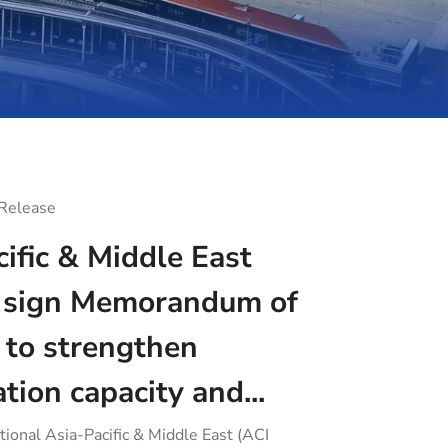
 Release
ific & Middle East
sign Memorandum of
 to strengthen
ation capacity and...
tional Asia-Pacific & Middle East (ACI