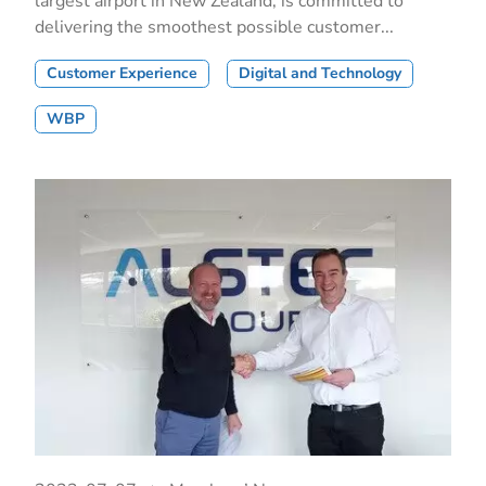
largest airport in New Zealand, is committed to
delivering the smoothest possible customer...
Customer Experience
Digital and Technology
WBP