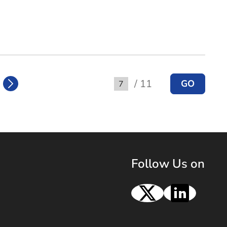
/ 11
GO
Go to
Follow Us on
X
Linke