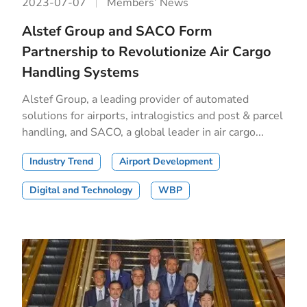
2023-07-07
Members’ News
Alstef Group and SACO Form
Partnership to Revolutionize Air Cargo
Handling Systems
Alstef Group, a leading provider of automated
solutions for airports, intralogistics and post & parcel
handling, and SACO, a global leader in air cargo...
Industry Trend
Airport Development
Digital and Technology
WBP