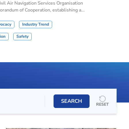
il Air Navigation Services Organisation
andum of Cooperation, establishing a...
vocacy
Industry Trend
tion
Safety
SEARCH
RESET