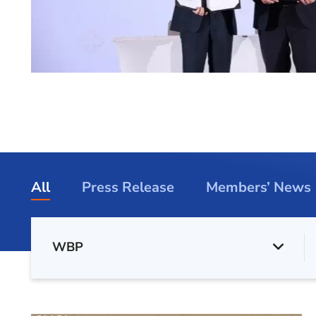
All
Press Release
Members’ News
WBP