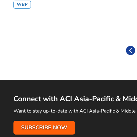
WBP
Connect with ACI Asia-Pacific & Mid
Want to stay up-to-date with ACI Asia-Pacific & Middle 
SUBSCRIBE NOW