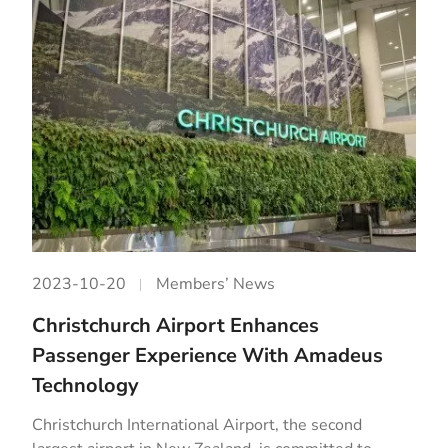
2023-10-20
Members’ News
Christchurch Airport Enhances
Passenger Experience With Amadeus
Technology
Christchurch International Airport, the second