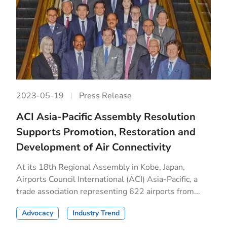
2023-05-19
Press Release
ACI Asia-Pacific Assembly Resolution
Supports Promotion, Restoration and
Development of Air Connectivity
At its 18th Regional Assembly in Kobe, Japan,
Airports Council International (ACI) Asia-Pacific, a
trade association representing 622 airports from...
Advocacy
Industry Trend