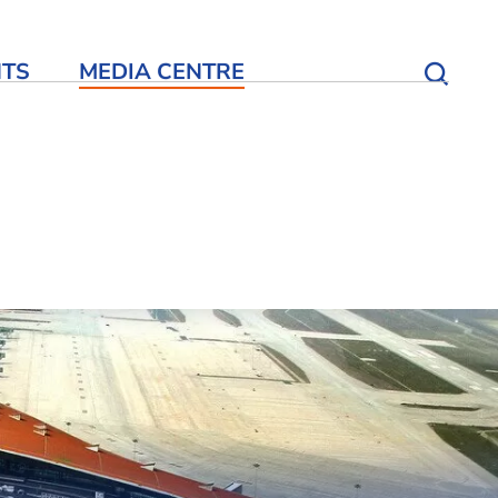
NTS
MEDIA CENTRE
Open S