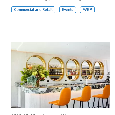
Commercial and Retail
Events
WBP