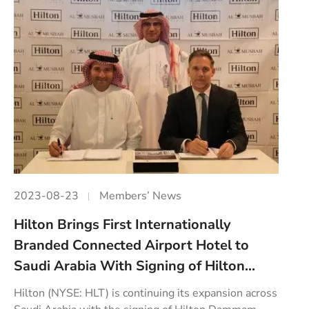
2023-08-23
Members’ News
Hilton Brings First Internationally
Branded Connected Airport Hotel to
Saudi Arabia With Signing of Hilton...
Hilton (NYSE: HLT) is continuing its expansion across