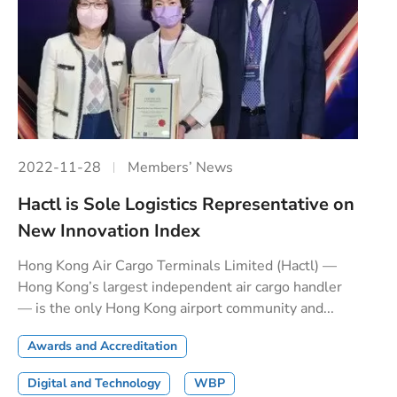
2022-11-28
Members’ News
Hactl is Sole Logistics Representative on
New Innovation Index
Hong Kong Air Cargo Terminals Limited (Hactl) —
Hong Kong’s largest independent air cargo handler
— is the only Hong Kong airport community and...
Awards and Accreditation
Digital and Technology
WBP