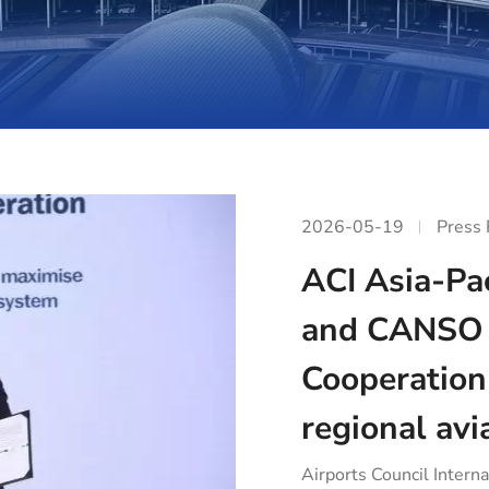
2026-05-19
Press
ACI Asia-Pac
and CANSO 
Cooperation
regional avi
Airports Council Interna