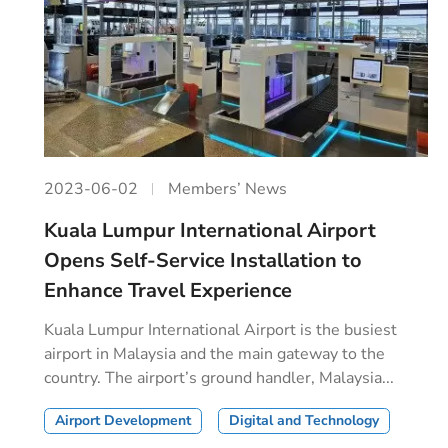
2023-06-02
Members’ News
Kuala Lumpur International Airport
Opens Self-Service Installation to
Enhance Travel Experience
Kuala Lumpur International Airport is the busiest
airport in Malaysia and the main gateway to the
country. The airport’s ground handler, Malaysia...
Airport Development
Digital and Technology