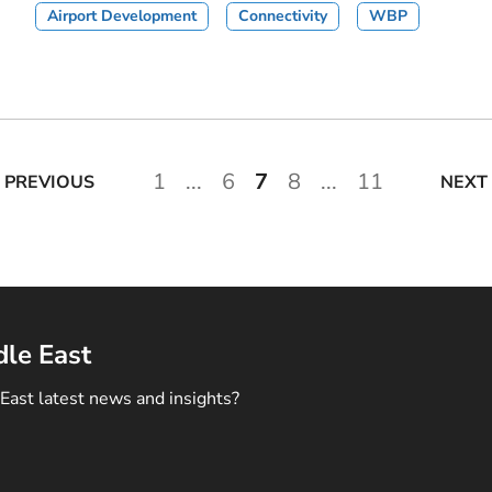
Airport Development
Connectivity
WBP
1
...
6
7
8
...
11
PREVIOUS
NEXT
dle East
East latest news and insights?