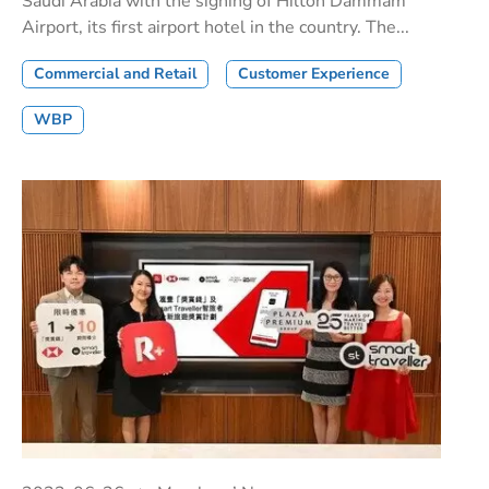
Saudi Arabia with the signing of Hilton Dammam
Airport, its first airport hotel in the country. The...
Commercial and Retail
Customer Experience
WBP