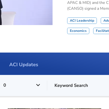
APAC & MID) and the Civ
(CANSO) signed a Memor
ACI Leadership
Ad
Economics
Facilita
ACI Updates
0