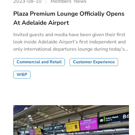
2023-08-10
Members’ News
Plaza Premium Lounge Officially Opens
At Adelaide Airport
Invited guests and media have been given their first
look inside Adelaide Airport’s first independent and
only international departures lounge during today’s...
Commercial and Retail
Customer Experience
WBP