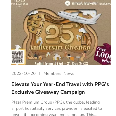
2023-10-20
Members’ News
Elevate Your Year-End Travel with PPG's
Exclusive Giveaway Campaign
Plaza Premium Group (PPG), the global leading
airport hospitality services provider, is excited to
unveil its upcoming year-end campaign. This...