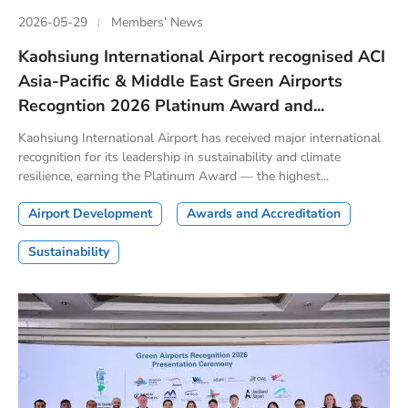
2026-05-29
Members’ News
Kaohsiung International Airport recognised ACI
Asia-Pacific & Middle East Green Airports
Recogntion 2026 Platinum Award and...
Kaohsiung International Airport has received major international
recognition for its leadership in sustainability and climate
resilience, earning the Platinum Award — the highest...
Airport Development
Awards and Accreditation
Sustainability