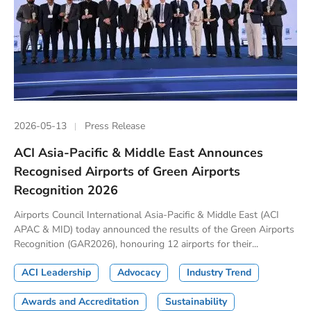
2026-05-13
Press Release
ACI Asia-Pacific & Middle East Announces
Recognised Airports of Green Airports
Recognition 2026
Airports Council International Asia-Pacific & Middle East (ACI
APAC & MID) today announced the results of the Green Airports
Recognition (GAR2026), honouring 12 airports for their...
ACI Leadership
Advocacy
Industry Trend
Awards and Accreditation
Sustainability