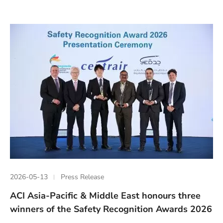
2026-05-13
Press Release
ACI Asia-Pacific & Middle East honours three
winners of the Safety Recognition Awards 2026