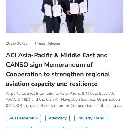
2026-05-19
Press Release
ACI Asia-Pacific & Middle East and
CANSO sign Memorandum of
Cooperation to strengthen regional
aviation capacity and resilience
Airports Council International Asia-Pacific & Middle East (ACI
APAC & MID) and the Civil Air Navigation Services Organisation
(CANSO) signed a Memorandum of Cooperation, establishing a...
ACI Leadership
Advocacy
Industry Trend