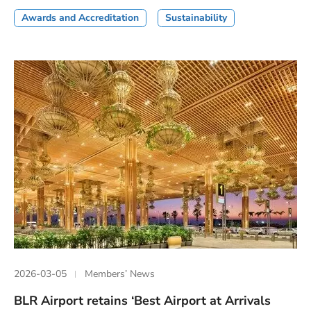
Awards and Accreditation
Sustainability
2026-03-05
Members’ News
BLR Airport retains ‘Best Airport at Arrivals