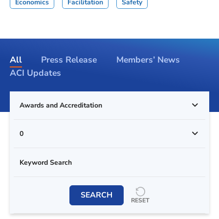
Economics
Facilitation
Safety
All
Press Release
Members’ News
ACI Updates
Awards and Accreditation
0
SEARCH
RESET