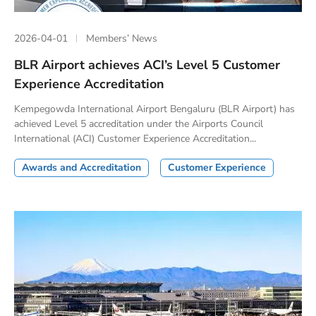
2026-04-01
Members’ News
BLR Airport achieves ACI’s Level 5 Customer
Experience Accreditation
Kempegowda International Airport Bengaluru (BLR Airport) has
achieved Level 5 accreditation under the Airports Council
International (ACI) Customer Experience Accreditation...
Awards and Accreditation
Customer Experience