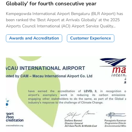
Globally’ for fourth consecutive year
Kempegowda International Airport Bengaluru (BLR Airport) has
been ranked the ‘Best Airport at Arrivals Globally’ at the 2025
Airports Council International (ACI) Airport Service Quality...
Awards and Accreditation
Customer Experience