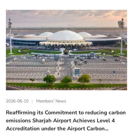
2026-06-10
Members’ News
Reaffirming its Commitment to reducing carbon
emissions Sharjah Airport Achieves Level 4
Accreditation under the Airport Carbon...