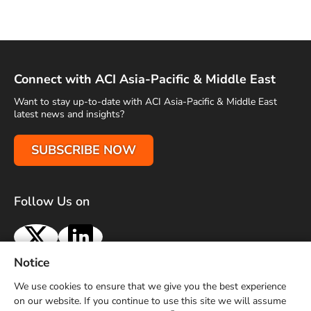
Connect with ACI Asia-Pacific & Middle East
Want to stay up-to-date with ACI Asia-Pacific & Middle East
latest news and insights?
SUBSCRIBE NOW
Follow Us on
X
LinkedIn
Notice
Terms of Use
Privacy Policy
Sitemap
Advertise With Us
We use cookies to ensure that we give you the best experience
Contact Us
on our website. If you continue to use this site we will assume