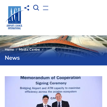
Open Search box
Share to
Open menu
Home
Media Centre
News