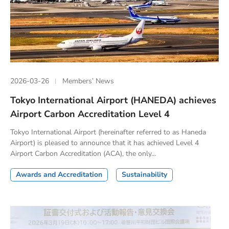
2026-03-26
Members’ News
Tokyo International Airport (HANEDA) achieves
Airport Carbon Accreditation Level 4
Tokyo International Airport (hereinafter referred to as Haneda
Airport) is pleased to announce that it has achieved Level 4
Airport Carbon Accreditation (ACA), the only...
Awards and Accreditation
Sustainability