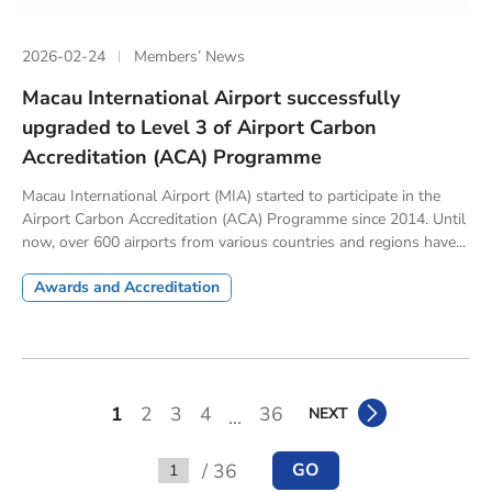
2026-02-24
Members’ News
Macau International Airport successfully
upgraded to Level 3 of Airport Carbon
Accreditation (ACA) Programme
Macau International Airport (MIA) started to participate in the
Airport Carbon Accreditation (ACA) Programme since 2014. Until
now, over 600 airports from various countries and regions have...
Awards and Accreditation
1
2
3
4
36
NEXT
...
/ 36
GO
Go to