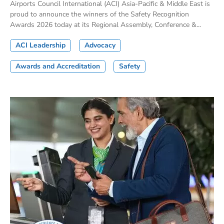
Airports Council International (ACI) Asia-Pacific & Middle East is
proud to announce the winners of the Safety Recognition
Awards 2026 today at its Regional Assembly, Conference &...
ACI Leadership
Advocacy
Awards and Accreditation
Safety