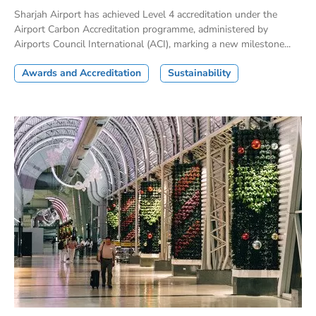
Sharjah Airport has achieved Level 4 accreditation under the
Airport Carbon Accreditation programme, administered by
Airports Council International (ACI), marking a new milestone...
Awards and Accreditation
Sustainability