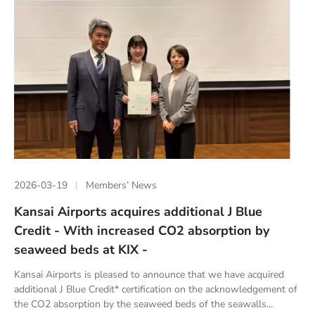
2026-03-19
Members’ News
Kansai Airports acquires additional J Blue
Credit - With increased CO2 absorption by
seaweed beds at KIX -
Kansai Airports is pleased to announce that we have acquired
additional J Blue Credit* certification on the acknowledgement of
the CO2 absorption by the seaweed beds of the seawalls...