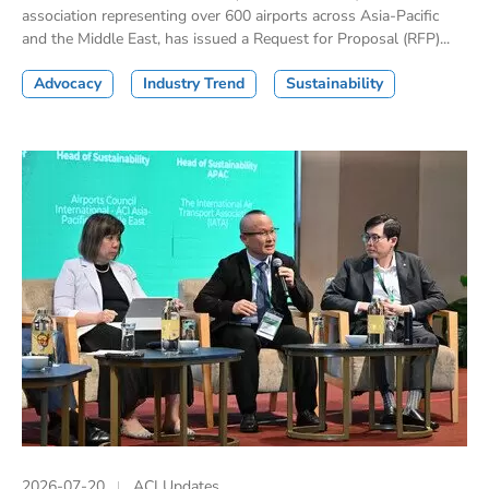
association representing over 600 airports across Asia-Pacific
and the Middle East, has issued a Request for Proposal (RFP)...
Advocacy
Industry Trend
Sustainability
2026-07-20
ACI Updates