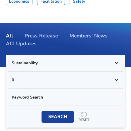
Economics
Facilitation
Safety
All
Press Release
Members’ News
ACI Updates
Sustainability
0
SEARCH
RESET