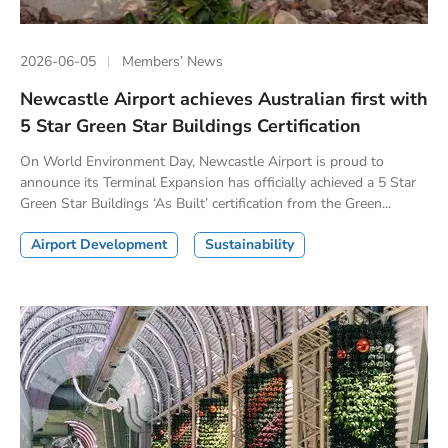
2026-06-05
Members’ News
Newcastle Airport achieves Australian first with
5 Star Green Star Buildings Certification
On World Environment Day, Newcastle Airport is proud to
announce its Terminal Expansion has officially achieved a 5 Star
Green Star Buildings ‘As Built’ certification from the Green...
Airport Development
Sustainability