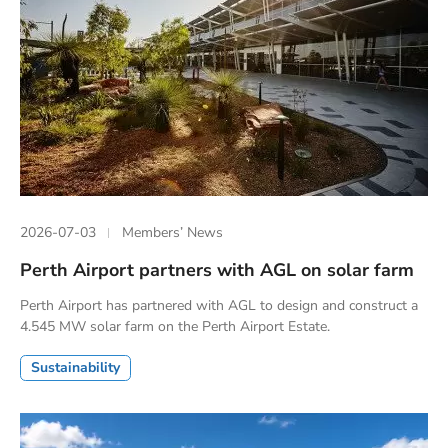
2026-07-03
Members’ News
Perth Airport partners with AGL on solar farm
Perth Airport has partnered with AGL to design and construct a
4.545 MW solar farm on the Perth Airport Estate.
Sustainability