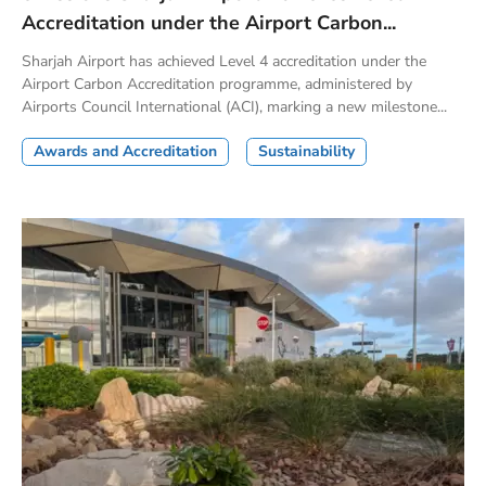
Accreditation under the Airport Carbon...
Sharjah Airport has achieved Level 4 accreditation under the
Airport Carbon Accreditation programme, administered by
Airports Council International (ACI), marking a new milestone...
Awards and Accreditation
Sustainability