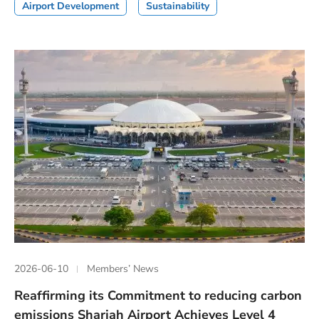
Airport Development
Sustainability
2026-06-10
Members’ News
Reaffirming its Commitment to reducing carbon
emissions Sharjah Airport Achieves Level 4