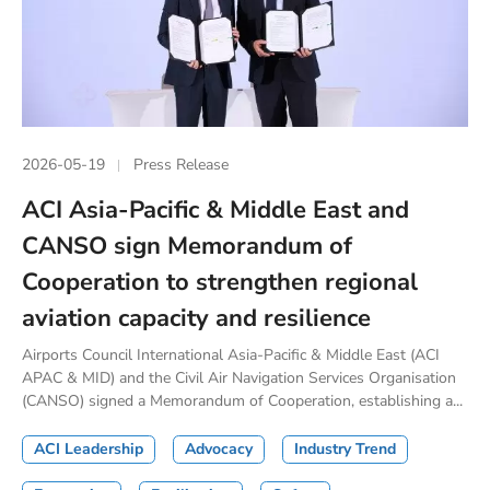
2026-05-19
Press Release
ACI Asia-Pacific & Middle East and
CANSO sign Memorandum of
Cooperation to strengthen regional
aviation capacity and resilience
Airports Council International Asia-Pacific & Middle East (ACI
APAC & MID) and the Civil Air Navigation Services Organisation
(CANSO) signed a Memorandum of Cooperation, establishing a...
ACI Leadership
Advocacy
Industry Trend