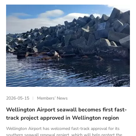
2026-05-15
Members’ News
Wellington Airport seawall becomes first fast-
track project approved in Wellington region
Wellington Airport has welcomed fast-track approval for its
southern seawall renewal project, which will help protect the