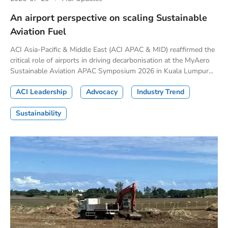
An airport perspective on scaling Sustainable
Aviation Fuel
ACI Asia-Pacific & Middle East (ACI APAC & MID) reaffirmed the
critical role of airports in driving decarbonisation at the MyAero
Sustainable Aviation APAC Symposium 2026 in Kuala Lumpur...
ACI Leadership
Advocacy
Industry Trend
Sustainability