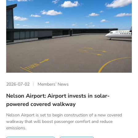
2026-07-02
Members’ News
Nelson Airport: Airport invests in solar-
powered covered walkway
Nelson Airport is set to begin construction of a new covered
walkway that will boost passenger comfort and reduce
emissions.