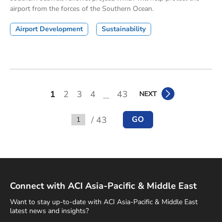
airport from the forces of the Southern Ocean.
Airport Development
Sustainability
1
2
3
4
43
NEXT
...
/ 43
GO
Go to
Connect with ACI Asia-Pacific & Middle East
Want to stay up-to-date with ACI Asia-Pacific & Middle East
latest news and insights?