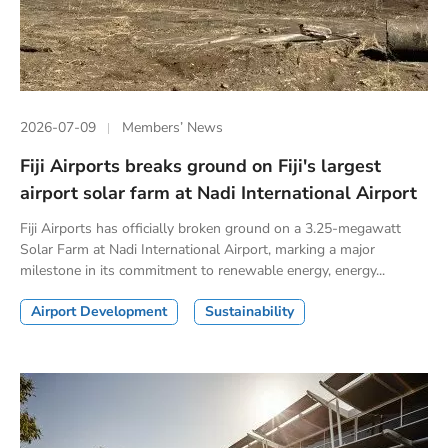
2026-07-09
Members’ News
Fiji Airports breaks ground on Fiji's largest
airport solar farm at Nadi International Airport
Fiji Airports has officially broken ground on a 3.25-megawatt
Solar Farm at Nadi International Airport, marking a major
milestone in its commitment to renewable energy, energy...
Airport Development
Sustainability