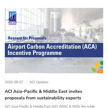
2026-08-07
ACI Updates
ACI Asia-Pacific & Middle East invites
proposals from sustainability experts
ACI Asia-Pacific & Middle East (ACI APAC & MID), the trade