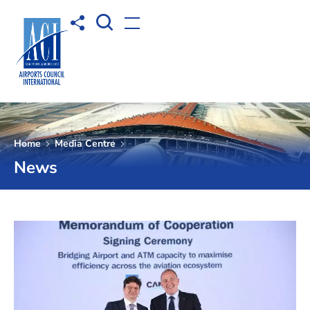
Open Search box
Share to
Open menu
Home
Media Centre
News