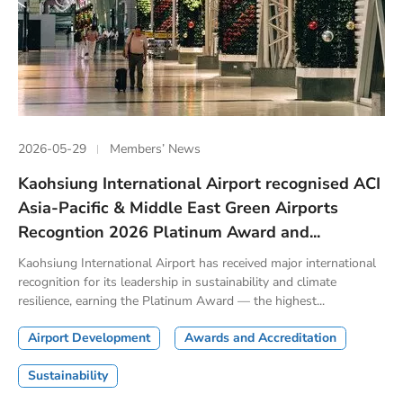
2026-05-29
Members’ News
Kaohsiung International Airport recognised ACI
Asia-Pacific & Middle East Green Airports
Recogntion 2026 Platinum Award and...
Kaohsiung International Airport has received major international
recognition for its leadership in sustainability and climate
resilience, earning the Platinum Award — the highest...
Airport Development
Awards and Accreditation
Sustainability