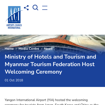
Open Search box
Share to
Open menu
Home
Media Centre
News
Ministry of Hotels and Tourism and
Myanmar Tourism Federation Host
Welcoming Ceremony
01 Oct 2018
Yangon International Airport (YIA) hosted the welcoming
ceremony for tourists from Japan, South Korea and China as the