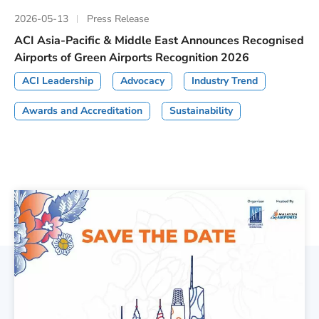
2026-05-13
Press Release
ACI Asia-Pacific & Middle East Announces Recognised
Airports of Green Airports Recognition 2026
ACI Leadership
Advocacy
Industry Trend
Awards and Accreditation
Sustainability