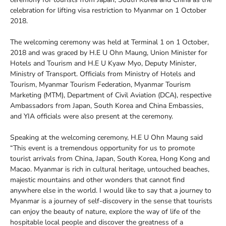
celebration for lifting visa restriction to Myanmar on 1 October
2018.
The welcoming ceremony was held at Terminal 1 on 1 October,
2018 and was graced by H.E U Ohn Maung, Union Minister for
Hotels and Tourism and H.E U Kyaw Myo, Deputy Minister,
Ministry of Transport. Officials from Ministry of Hotels and
Tourism, Myanmar Tourism Federation, Myanmar Tourism
Marketing (MTM), Department of Civil Aviation (DCA), respective
Ambassadors from Japan, South Korea and China Embassies,
and YIA officials were also present at the ceremony.
Speaking at the welcoming ceremony, H.E U Ohn Maung said
“This event is a tremendous opportunity for us to promote
tourist arrivals from China, Japan, South Korea, Hong Kong and
Macao. Myanmar is rich in cultural heritage, untouched beaches,
majestic mountains and other wonders that cannot find
anywhere else in the world. I would like to say that a journey to
Myanmar is a journey of self-discovery in the sense that tourists
can enjoy the beauty of nature, explore the way of life of the
hospitable local people and discover the greatness of a