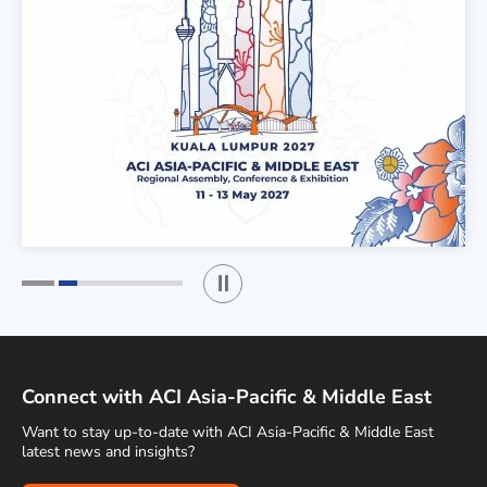
Play / Stop the slider
1
2
Connect with ACI Asia-Pacific & Middle East
Want to stay up-to-date with ACI Asia-Pacific & Middle East
latest news and insights?