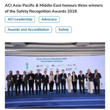
ACI Asia-Pacific & Middle East honours three winners
of the Safety Recognition Awards 2026
ACI Leadership
Advocacy
Awards and Accreditation
Safety