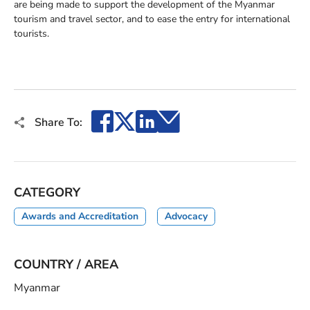
are being made to support the development of the Myanmar
tourism and travel sector, and to ease the entry for international
tourists.
Facebook
X
LinkedIn
Email
Share To:
CATEGORY
Awards and Accreditation
Advocacy
COUNTRY / AREA
Myanmar