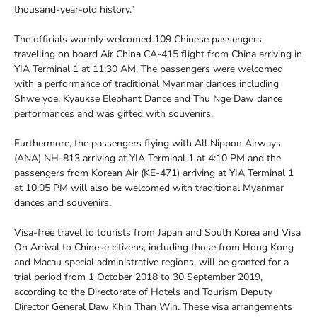
thousand-year-old history.”
The officials warmly welcomed 109 Chinese passengers
travelling on board Air China CA-415 flight from China arriving in
YIA Terminal 1 at 11:30 AM, The passengers were welcomed
with a performance of traditional Myanmar dances including
Shwe yoe, Kyaukse Elephant Dance and Thu Nge Daw dance
performances and was gifted with souvenirs.
Furthermore, the passengers flying with All Nippon Airways
(ANA) NH-813 arriving at YIA Terminal 1 at 4:10 PM and the
passengers from Korean Air (KE-471) arriving at YIA Terminal 1
at 10:05 PM will also be welcomed with traditional Myanmar
dances and souvenirs.
Visa-free travel to tourists from Japan and South Korea and Visa
On Arrival to Chinese citizens, including those from Hong Kong
and Macau special administrative regions, will be granted for a
trial period from 1 October 2018 to 30 September 2019,
according to the Directorate of Hotels and Tourism Deputy
Director General Daw Khin Than Win. These visa arrangements