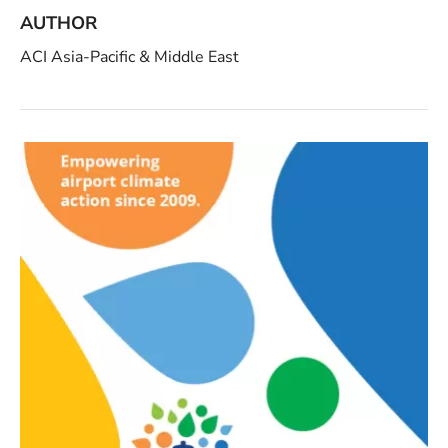
AUTHOR
ACI Asia-Pacific & Middle East