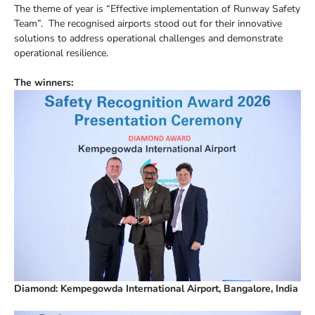
The theme of year is “Effective implementation of Runway Safety
Team”. The recognised airports stood out for their innovative
solutions to address operational challenges and demonstrate
operational resilience.
The winners:
Diamond: Kempegowda International Airport, Bangalore, India