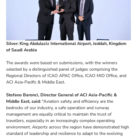
Silver: King Abdulaziz International Airport, Jeddah, Kingdom
of Saudi Arabia
The awards were based on submissions, with the winners
selected by a distinguished panel of judges comprising the
Regional Directors of ICAO APAC Office, ICAO MID Office, and
ACI Asia-Pacific & Middle East.
Stefano Baronci, Director General of ACI Asia-Pacific &
Middle East, said:
"Aviation safety and efficiency are the
bedrocks of our industry, a safe operation and runway
management are equally critical to maintain the trust of
travellers, especially in an increasingly complex operating
environment. Airports across the region have demonstrated high
standard of leadership and resilience to adapt to the evolving