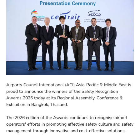
Airports Council International (ACI) Asia-Pacific & Middle East is
proud to announce the winners of the Safety Recognition
Awards 2026 today at its Regional Assembly, Conference &
Exhibition in Bangkok, Thailand.
The 2026 edition of the Awards continues to recognise airport
operators' efforts in promoting effective safety culture and safety
management through innovative and cost-effective solutions.