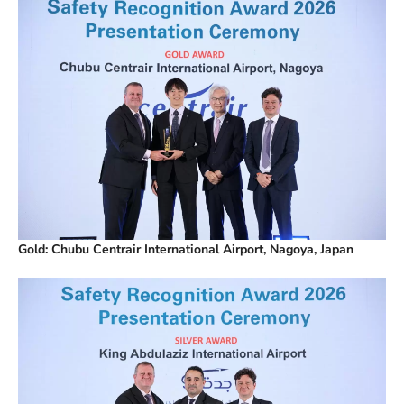
Gold: Chubu Centrair International Airport, Nagoya, Japan