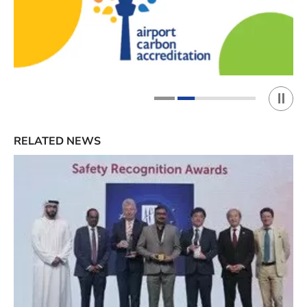
Play 
1
2
RELATED NEWS