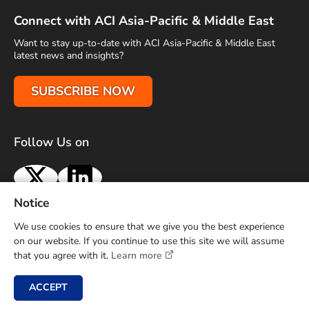
Connect with ACI Asia-Pacific & Middle East
Want to stay up-to-date with ACI Asia-Pacific & Middle East
latest news and insights?
SUBSCRIBE NOW
Follow Us on
X
LinkedIn
Notice
Terms of Use
Privacy Policy
Sitemap
Advertise With Us
We use cookies to ensure that we give you the best experience
Contact Us
on our website. If you continue to use this site we will assume
that you agree with it.
Learn more
Copyright © 2026 Airports Council International (ACI) Asia-
Pacific and Middle East. All rights reserved.
ACCEPT