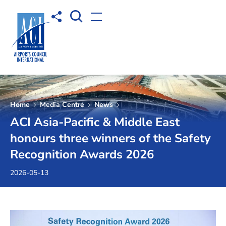
Open Search box
Share to
Open menu
Home
Media Centre
News
ACI Asia-Pacific & Middle East
honours three winners of the Safety
Recognition Awards 2026
2026-05-13