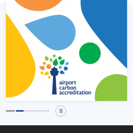
Play / Stop the slider
1
2