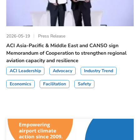
2026-05-19
Press Release
ACI Asia-Pacific & Middle East and CANSO sign
Memorandum of Cooperation to strengthen regional
aviation capacity and resilience
ACI Leadership
Advocacy
Industry Trend
Economics
Facilitation
Safety