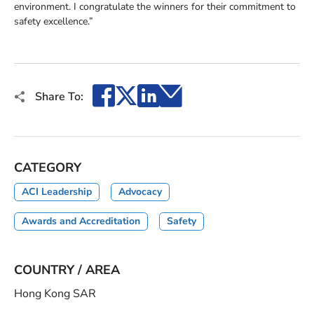
environment. I congratulate the winners for their commitment to
safety excellence.”
Facebook
X
LinkedIn
Email
Share To:
CATEGORY
ACI Leadership
Advocacy
Awards and Accreditation
Safety
COUNTRY / AREA
Hong Kong SAR