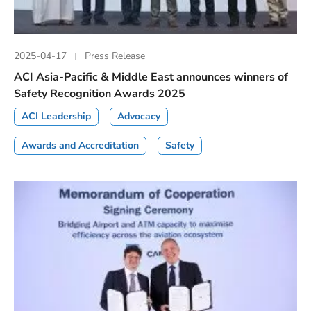
2025-04-17
Press Release
ACI Asia-Pacific & Middle East announces winners of
Safety Recognition Awards 2025
ACI Leadership
Advocacy
Awards and Accreditation
Safety