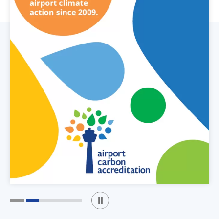
Play / Stop the slider
1
2