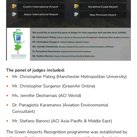
The panel of judges included:
Mr. Christopher Paling (Manchester Metropolitan University)
Mr. Christopher Surgenor (GreenAir Online)
Ms. Jennifer Desharnais (ACI World)
Dr. Panagiotis Karamanos (Aviation Environmental
Consultant)
Mr. Stefano Baronci (ACI Asia-Pacific & Middle East)
The Green Airports Recognition programme was established by