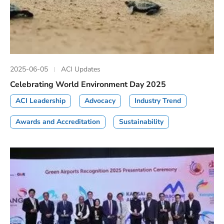
2025-06-05
ACI Updates
Celebrating World Environment Day 2025
ACI Leadership
Advocacy
Industry Trend
Awards and Accreditation
Sustainability