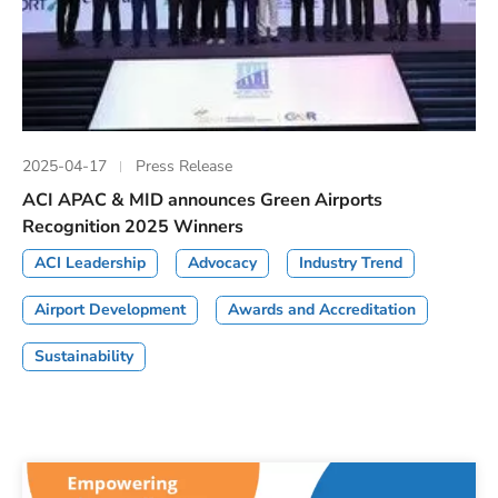
2025-04-17
Press Release
ACI APAC & MID announces Green Airports
Recognition 2025 Winners
ACI Leadership
Advocacy
Industry Trend
Airport Development
Awards and Accreditation
Sustainability