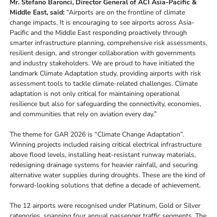
Mr. Stefano Baronci, Director General of ACI Asia-Pacific &
Middle East, said:
“Airports are on the frontline of climate
change impacts. It is encouraging to see airports across Asia-
Pacific and the Middle East responding proactively through
smarter infrastructure planning, comprehensive risk assessments,
resilient design, and stronger collaboration with governments
and industry stakeholders. We are proud to have initiated the
landmark Climate Adaptation study, providing airports with risk
assessment tools to tackle climate-related challenges. Climate
adaptation is not only critical for maintaining operational
resilience but also for safeguarding the connectivity, economies,
and communities that rely on aviation every day.”
The theme for GAR 2026 is “Climate Change Adaptation”.
Winning projects included raising critical electrical infrastructure
above flood levels, installing heat-resistant runway materials,
redesigning drainage systems for heavier rainfall, and securing
alternative water supplies during droughts. These are the kind of
forward-looking solutions that define a decade of achievement.
The 12 airports were recognised under Platinum, Gold or Silver
categories, spanning four annual passenger traffic segments. The