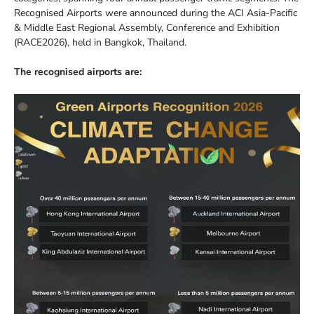
Recognised Airports were announced during the ACI Asia-Pacific
& Middle East Regional Assembly, Conference and Exhibition
(RACE2026), held in Bangkok, Thailand.
The recognised airports are: