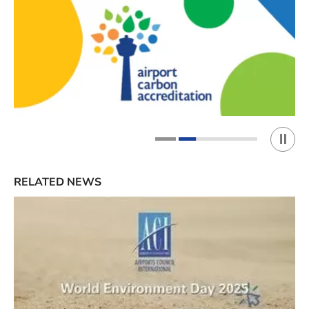
Play 
1
2
RELATED NEWS