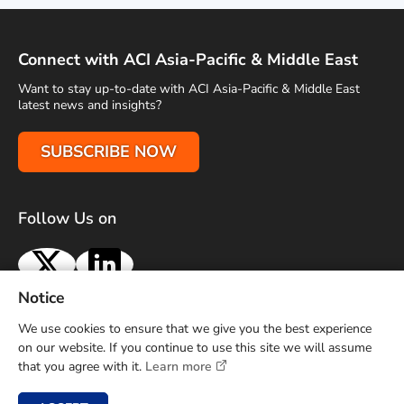
Connect with ACI Asia-Pacific & Middle East
Want to stay up-to-date with ACI Asia-Pacific & Middle East
latest news and insights?
SUBSCRIBE NOW
Follow Us on
X
LinkedIn
Notice
Terms of Use
Privacy Policy
Sitemap
Advertise With Us
We use cookies to ensure that we give you the best experience
Contact Us
on our website. If you continue to use this site we will assume
that you agree with it.
Learn more
Copyright © 2026 Airports Council International (ACI) Asia-
Pacific and Middle East. All rights reserved.