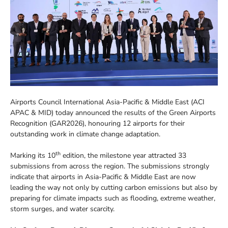
Airports Council International Asia-Pacific & Middle East (ACI
APAC & MID) today announced the results of the Green Airports
Recognition (GAR2026), honouring 12 airports for their
outstanding work in climate change adaptation.
th
Marking its 10
edition, the milestone year attracted 33
submissions from across the region. The submissions strongly
indicate that airports in Asia-Pacific & Middle East are now
leading the way not only by cutting carbon emissions but also by
preparing for climate impacts such as flooding, extreme weather,
storm surges, and water scarcity.