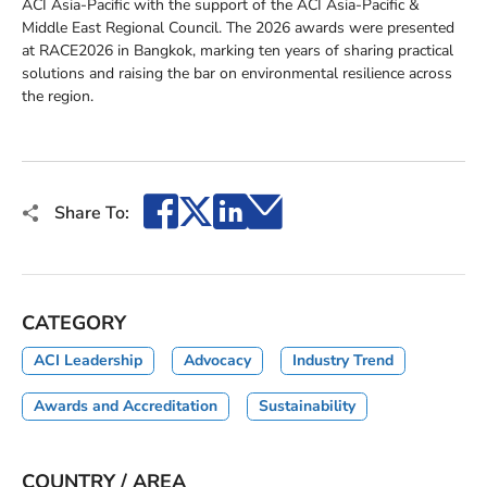
ACI Asia-Pacific with the support of the ACI Asia-Pacific &
Middle East Regional Council. The 2026 awards were presented
at RACE2026 in Bangkok, marking ten years of sharing practical
solutions and raising the bar on environmental resilience across
the region.
Facebook
X
LinkedIn
Email
Share To:
CATEGORY
ACI Leadership
Advocacy
Industry Trend
Awards and Accreditation
Sustainability
COUNTRY / AREA