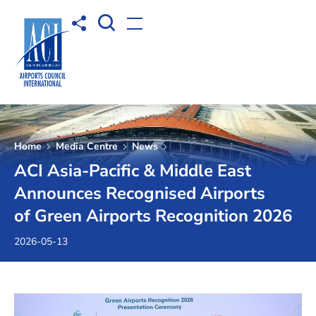
Open Search box
Share to
Open menu
Home
Media Centre
News
ACI Asia-Pacific & Middle East
Announces Recognised Airports
of Green Airports Recognition 2026
2026-05-13