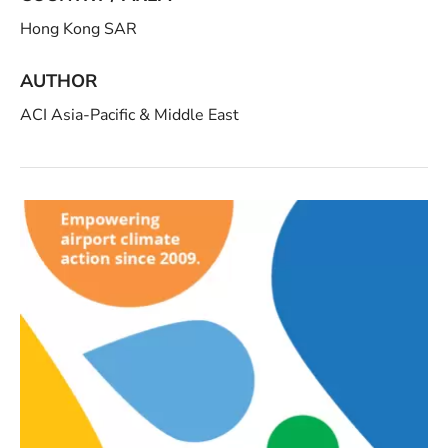
Hong Kong SAR
AUTHOR
ACI Asia-Pacific & Middle East