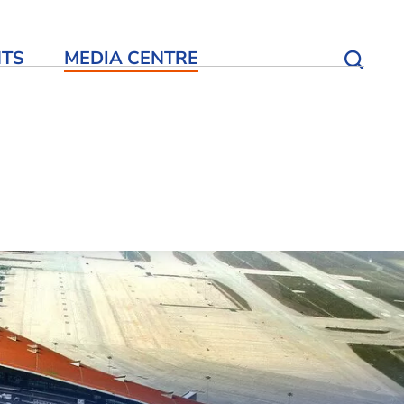
NTS
MEDIA CENTRE
Open S