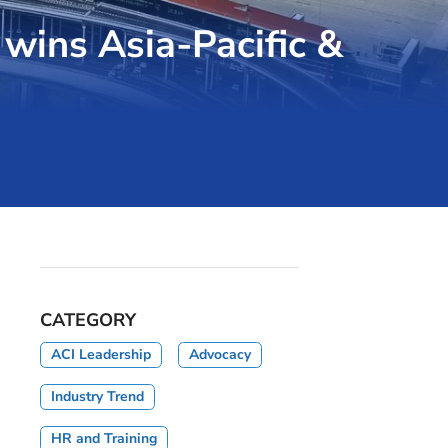
 wins Asia-Pacific &
CATEGORY
ACI Leadership
Advocacy
Industry Trend
HR and Training