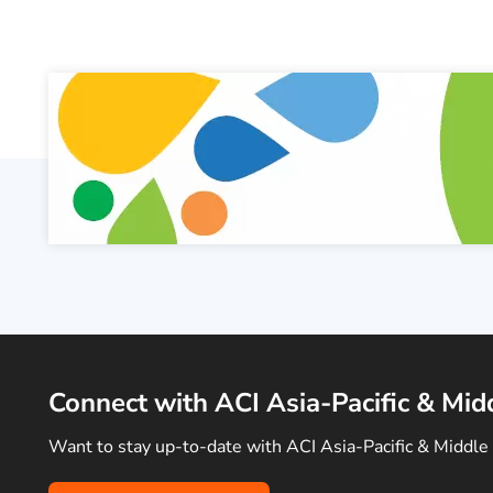
Connect with ACI Asia-Pacific & Mid
Want to stay up-to-date with ACI Asia-Pacific & Middle 