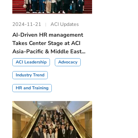
2024-11-21
ACI Updates
AI-Driven HR management
Takes Center Stage at ACI
Asia-Pacific & Middle East...
ACI Leadership
Advocacy
Industry Trend
HR and Training