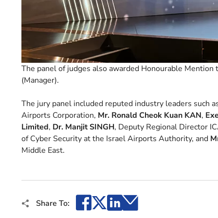
The panel of judges also awarded Honourable Mention t
(Manager).
The jury panel included reputed industry leaders such a
Airports Corporation,
Mr. Ronald Cheok Kuan KAN
,
Exe
Limited
,
Dr. Manjit SINGH
, Deputy Regional Director IC
of Cyber Security at the Israel Airports Authority, and
M
Middle East.
Facebook
X
LinkedIn
Email
Share To: