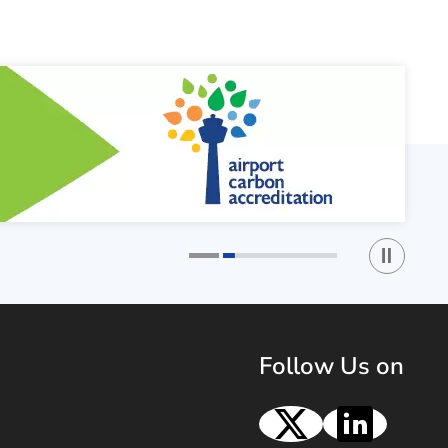
Play / St
1
2
Follow Us on
X
Linke