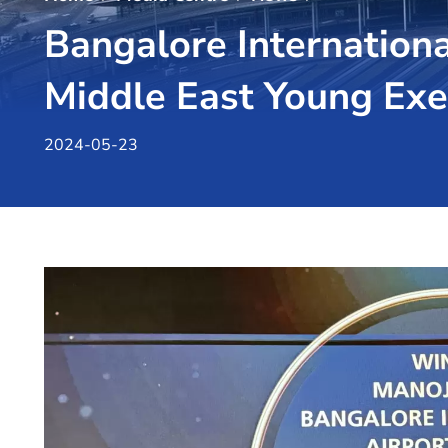
Bangalore Internationa
Middle East Young Ex
2024-05-23