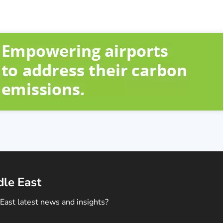
dle East
East latest news and insights?