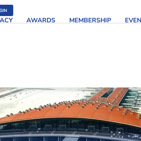
her media
GIN
ACY
AWARDS
MEMBERSHIP
EVE