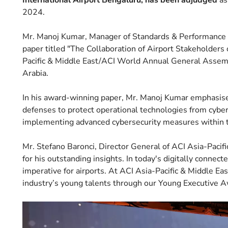
International Airport Bengaluru, has been adjudged
as
2024.
Mr. Manoj Kumar, Manager of Standards & Performance at
paper titled "The Collaboration of Airport Stakeholders
Pacific & Middle East/ACI World Annual General Assemb
Arabia.
In his award-winning paper, Mr. Manoj Kumar emphasised 
defenses to protect operational technologies from cyber
implementing advanced cybersecurity measures within t
Mr. Stefano Baronci, Director General of ACI Asia-Pacif
for his outstanding insights. In today's digitally connecte
imperative for airports. At ACI Asia-Pacific & Middle East
industry’s young talents through our Young Executive