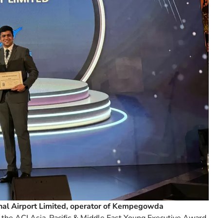
nal Airport Limited, operator of Kempegowda