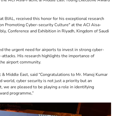
 the ACI Asia-Pacific & Middle East Young Executive Award
 BIAL, received this honor for his exceptional research
 on Promoting Cyber-security Culture" at the ACI Aisa-
ly, Conference and Exhibition in Riyadh, Kingdom of Saudi
the urgent need for airports to invest in strong cyber-
-attacks. His research highlights the importance of
he airport community.
ic & Middle East, said “Congratulations to Mr. Manoj Kumar
d world, cyber security is not just a priority but an
, we are pleased to be playing a role in identifying
 Award programme,”