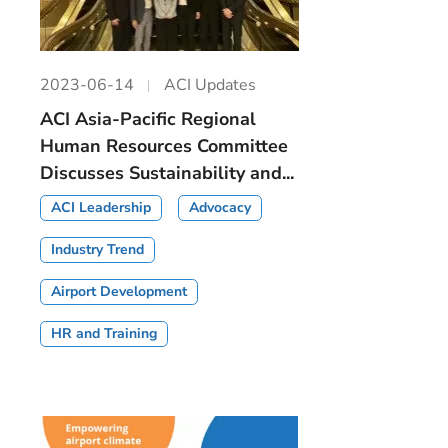
2023-06-14
ACI Updates
ACI Asia-Pacific Regional
Human Resources Committee
Discusses Sustainability and...
ACI Leadership
Advocacy
Industry Trend
Airport Development
HR and Training