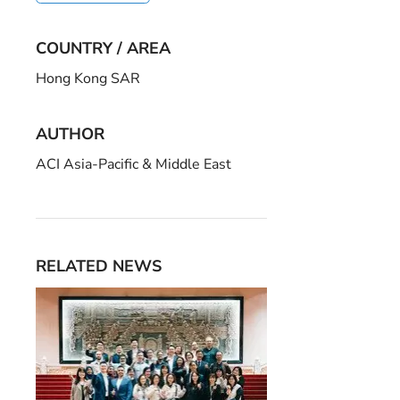
COUNTRY / AREA
Hong Kong SAR
AUTHOR
ACI Asia-Pacific & Middle East
RELATED NEWS