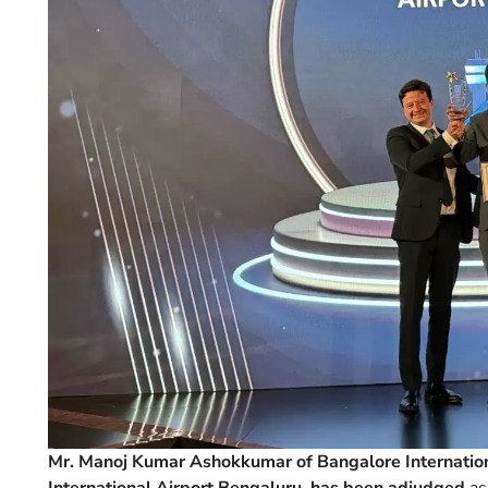
Mr. Manoj Kumar Ashokkumar of Bangalore Internatio