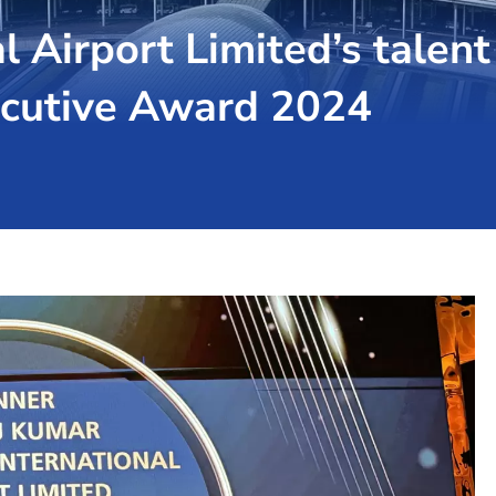
l Airport Limited’s talent
ecutive Award 2024