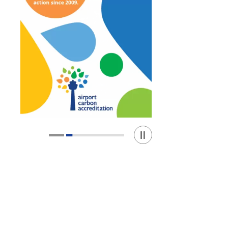
Play / Stop the slider
1
2