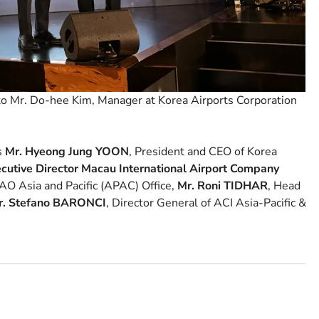
o Mr. Do-hee Kim, Manager at Korea Airports Corporation
s
Mr. Hyeong Jung YOON
, President and CEO of Korea
cutive Director Macau International Airport Company
AO Asia and Pacific (APAC) Office,
Mr. Roni TIDHAR
, Head
r. Stefano BARONCI
, Director General of ACI Asia-Pacific &