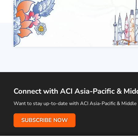
Connect with ACI Asia-Pacific & Mid
Want to stay up-to-date with ACI Asia-Pacific & Middle 
SUBSCRIBE NOW