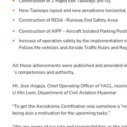
Construction of 2 Rapid Exit Taxiways (RETs);
New Taxiways layout and new aerodrome horizontal a
Construction of RESA –Runway End Safety Area;
Construction of AIPP – Aircraft Isolated Parking Posit
Increase of operation safety by the implementation 
Follow Me vehicles and Airside Traffic Rules and Re
All those achievements were published and amended in 
´s competences and authority.
Mr. Jose Angeja, Chief Operating Officer of YACL, recei
U Min Lwin, Department of Civil Aviation Myanmar
“To get the Aerodrome Certification was somehow a “rew
being also a motivation for the upcoming tasks.”
“We are aware of our role and responsibilities as the ai