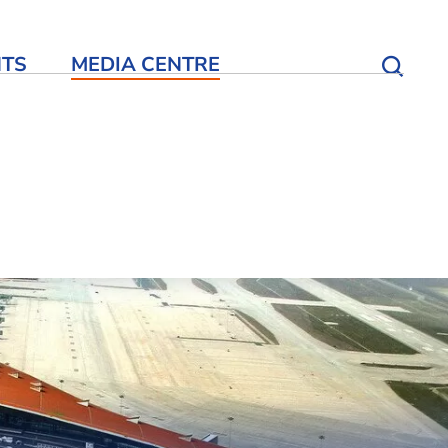
NTS
MEDIA CENTRE
Open S