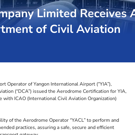
pany Limited Receives A
ment of Civil Aviation
 Operator of Yangon International Airport (“YIA”),
ation (“DCA”) issued the Aerodrome Certification for YIA,
 with ICAO (International Civil Aviation Organization)
ility of the Aerodrome Operator “YACL” to perform and
nded practices, assuring a safe, secure and efficient
 transport gateway.