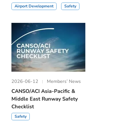
Airport Development
Safety
2026-06-12
Members’ News
CANSO/ACI Asia-Pacific &
Middle East Runway Safety
Checklist
Safety