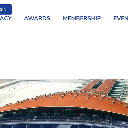
her media
GIN
ACY
AWARDS
MEMBERSHIP
EVE