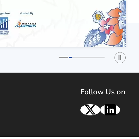
Play / St
1
2
Follow Us on
X
Linke