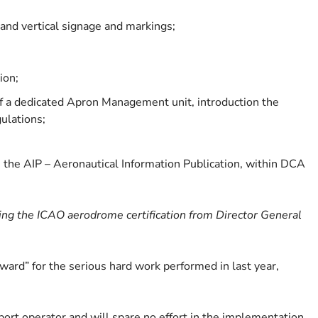
nd vertical signage and markings;
ion;
of a dedicated Apron Management unit, introduction the
gulations;
the AIP – Aeronautical Information Publication, within DCA
ving the ICAO aerodrome certification from Director General
ard” for the serious hard work performed in last year,
rport operator and will spare no effort in the implementation