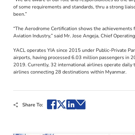
of some requirements and standards, thru a strong liais
been.”
“The Aerodrome Certification shows the achievements
Aviation Industry,” said Mr. Jose Angeja, Chief Operating
YACL operates YIA since 2015 under Public-Private Part
airports, having processed 6.03 million passengers in 20
2019. Currently, 32 international airlines operate daily
airlines connecting 28 destinations within Myanmar.
Facebook
X
LinkedIn
Email
Share To: