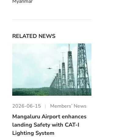
Myanmar
RELATED NEWS
2026-06-15
Members’ News
Mangaluru Airport enhances
landing Safety with CAT-I
Lighting System