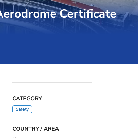
erodrome Certificate
CATEGORY
Safety
COUNTRY / AREA