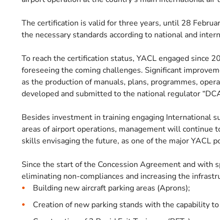
The certification is valid for three years, until 28 Feb
the necessary standards according to national and intern
To reach the certification status, YACL engaged since 20
foreseeing the coming challenges. Significant improvem
as the production of manuals, plans, programmes, opera
developed and submitted to the national regulator “DCA”
Besides investment in training engaging International sup
areas of airport operations, management will continue 
skills envisaging the future, as one of the major YACL po
Since the start of the Concession Agreement and with s
eliminating non-compliances and increasing the infrastru
Building new aircraft parking areas (Aprons);
Creation of new parking stands with the capability to 