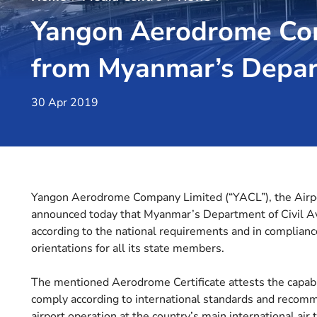
Yangon Aerodrome Com
from Myanmar’s Depart
30 Apr 2019
Yangon Aerodrome Company Limited (“YACL”), the Airport
announced today that Myanmar’s Department of Civil Avi
according to the national requirements and in compliance
orientations for all its state members.
The mentioned Aerodrome Certificate attests the capab
comply according to international standards and recomme
airport operation at the country’s main international air