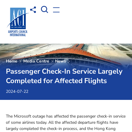
Open Search box
Share to
Open menu
Home
Media Centre
News
Passenger Check-In Service Largely
Completed for Affected Flights
2024-07-22
The Microsoft outage has affected the passenger check-in service
of some airlines today. All the affected departure flights have
largely completed the check-in process, and the Hong Kong