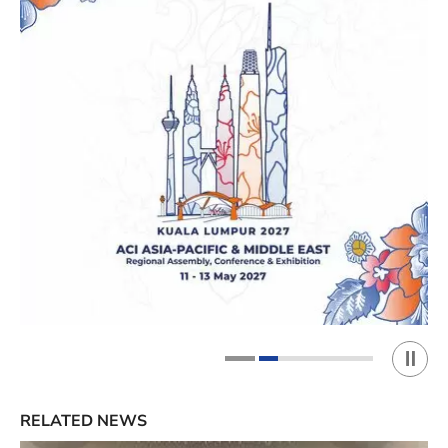
Play 
1
2
RELATED NEWS