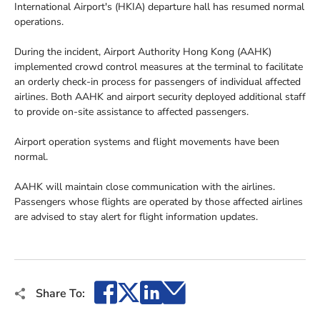
International Airport's (HKIA) departure hall has resumed normal
operations.
During the incident, Airport Authority Hong Kong (AAHK)
implemented crowd control measures at the terminal to facilitate
an orderly check-in process for passengers of individual affected
airlines. Both AAHK and airport security deployed additional staff
to provide on-site assistance to affected passengers.
Airport operation systems and flight movements have been
normal.
AAHK will maintain close communication with the airlines.
Passengers whose flights are operated by those affected airlines
are advised to stay alert for flight information updates.
Facebook
X
LinkedIn
Email
Share To: