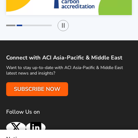
Play / Stop the slider
1
2
Connect with ACI Asia-Pacific & Middle East
Want to stay up-to-date with ACI Asia-Pacific & Middle East
latest news and insights?
SUBSCRIBE NOW
Follow Us on
X
LinkedIn