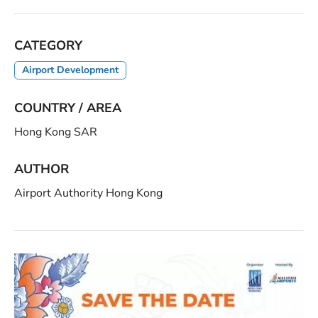
CATEGORY
Airport Development
COUNTRY / AREA
Hong Kong SAR
AUTHOR
Airport Authority Hong Kong