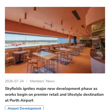
2026-07-24
Members’ News
Skyfields ignites major new development phase as
works begin on premier retail and lifestyle destination
at Perth Airport
Airport Development