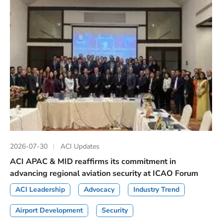
2026-07-30
ACI Updates
ACI APAC & MID reaffirms its commitment in
advancing regional aviation security at ICAO Forum
ACI Leadership
Advocacy
Industry Trend
Airport Development
Security