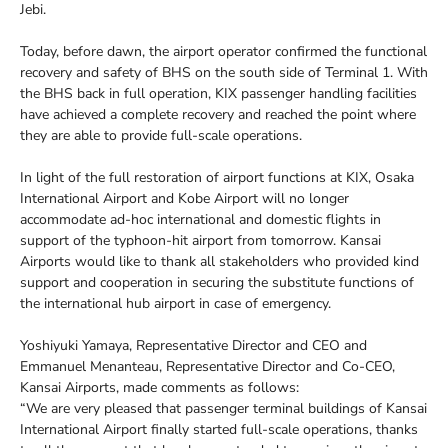
Jebi.
Today, before dawn, the airport operator confirmed the functional
recovery and safety of BHS on the south side of Terminal 1. With
the BHS back in full operation, KIX passenger handling facilities
have achieved a complete recovery and reached the point where
they are able to provide full-scale operations.
In light of the full restoration of airport functions at KIX, Osaka
International Airport and Kobe Airport will no longer
accommodate ad-hoc international and domestic flights in
support of the typhoon-hit airport from tomorrow. Kansai
Airports would like to thank all stakeholders who provided kind
support and cooperation in securing the substitute functions of
the international hub airport in case of emergency.
Yoshiyuki Yamaya, Representative Director and CEO and
Emmanuel Menanteau, Representative Director and Co-CEO,
Kansai Airports, made comments as follows:
“We are very pleased that passenger terminal buildings of Kansai
International Airport finally started full-scale operations, thanks