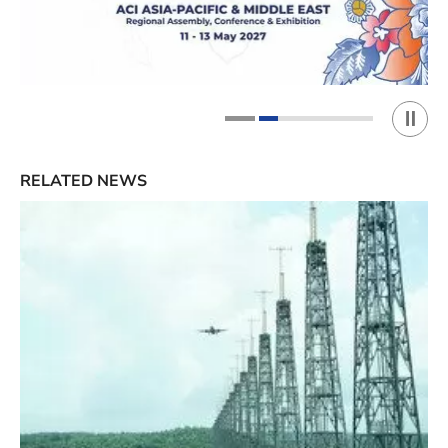
Play 
1
2
RELATED NEWS