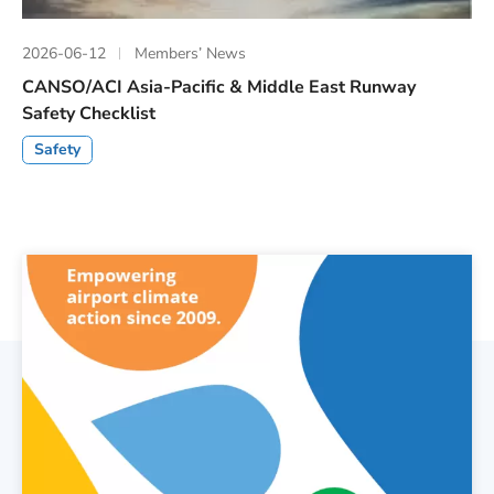
2026-06-12
Members’ News
CANSO/ACI Asia-Pacific & Middle East Runway
Safety Checklist
Safety