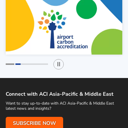
Play / Stop the slider
1
2
Connect with ACI Asia-Pacific & Middle East
Want to stay up-to-date with ACI Asia-Pacific & Middle East
latest news and insights?
SUBSCRIBE NOW