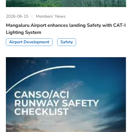
2026-06-15
Members’ News
Mangaluru Airport enhances landing Safety with CAT-I
Lighting System
Airport Development
Safety