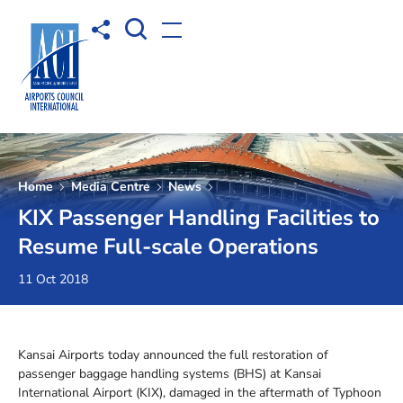
Open Search box
Share to
Open menu
Home
Media Centre
News
KIX Passenger Handling Facilities to
Resume Full-scale Operations
11 Oct 2018
Kansai Airports today announced the full restoration of
passenger baggage handling systems (BHS) at Kansai
International Airport (KIX), damaged in the aftermath of Typhoon