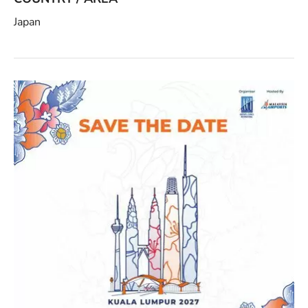
Japan