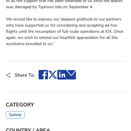
to all the support that has been extended to us since the airport
was damaged by Typhoon Jebi on September 4.
We would like to express our deepest gratitude to our partners
who have supported us for considering and accepting ad-hoc
flights until the resumption of full-scale operations at KIX. Once
again, we wish to extend our heartfelt appreciation for all the
assistance provided to us.”
Facebook
X
LinkedIn
Email
Share To:
CATEGORY
Safety
COUNTRY / AREA