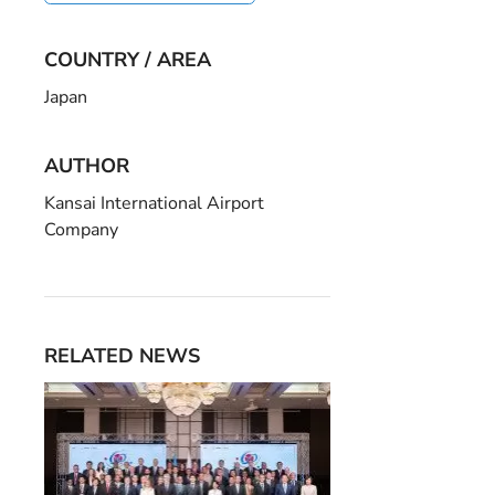
COUNTRY / AREA
Japan
AUTHOR
Kansai International Airport
Company
RELATED NEWS