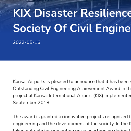
KIX Disaster Resilienc
Society Of Civil Engin
2022-05-16
Kansai Airports is pleased to announce that it has been 
Outstanding Civil Engineering Achievement Award in the
project at Kansai International Airport (KIX) implemente
September 2018.
The award is granted to innovative projects recognized f
engineering and the development of the society. In the
taken not only for preventing wave overtopping during ty