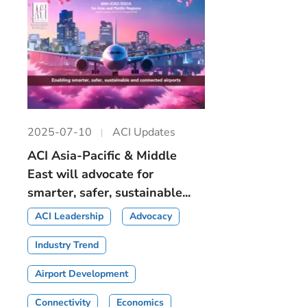
2025-07-10
ACI Updates
ACI Asia-Pacific & Middle
East will advocate for
smarter, safer, sustainable...
ACI Leadership
Advocacy
Industry Trend
Airport Development
Connectivity
Economics