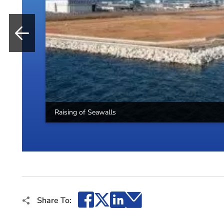
Raising of Seawalls
Facebook
X
LinkedIn
Email
Share To: