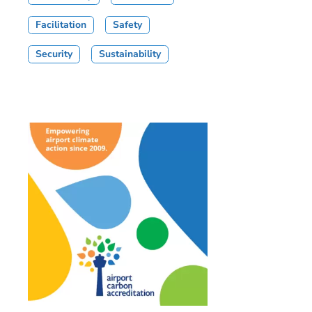
Facilitation
Safety
Security
Sustainability