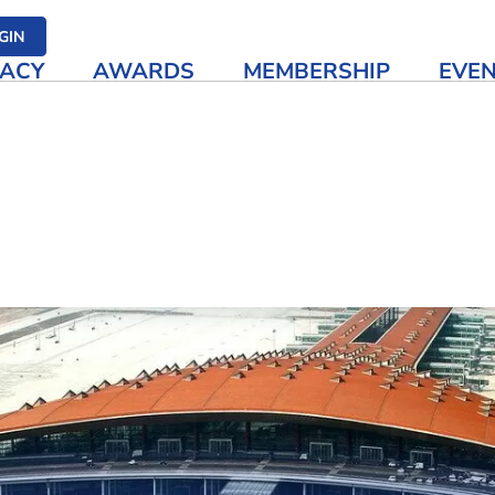
her media
GIN
ACY
AWARDS
MEMBERSHIP
EVE