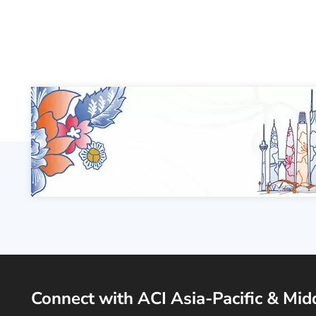
Connect with ACI Asia-Pacific & Mid