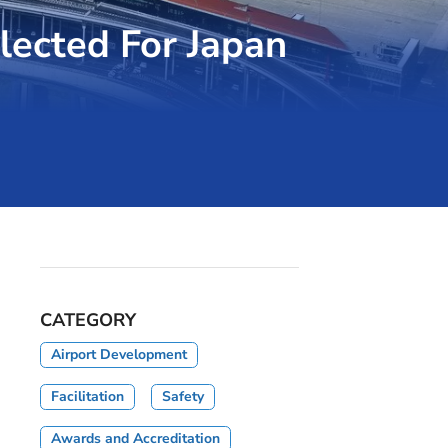
lected For Japan
CATEGORY
Airport Development
Facilitation
Safety
Awards and Accreditation