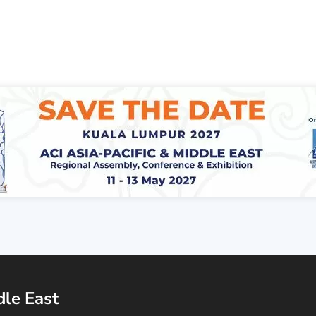
dle East