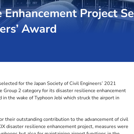
e Enhancement Project Se
eers’ Award
selected for the Japan Society of Civil Engineers’ 2021
 Group 2 category for its disaster resilience enhancement
d in the wake of Typhoon Jebi which struck the airport in
or their outstanding contribution to the advancement of civil
 KIX disaster resilience enhancement project, measures were
phoons but also for maintaining airport functions in the