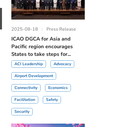
2025-08-18
Press Release
ICAO DGCA for Asia and
Pacific region encourages
States to take steps for...
ACI Leadership
Advocacy
Airport Development
Connectivity
Economics
Facilitation
Safety
Security