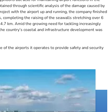
btained through scientific analysis of the damage caused by
roject with the airport up and running, the company finished
s, completing the raising of the seawalls stretching over 6
4.7 km. Amid the growing need for tackling increasingly
 the country’s coastal and infrastructure development was
 of the airports it operates to provide safety and security