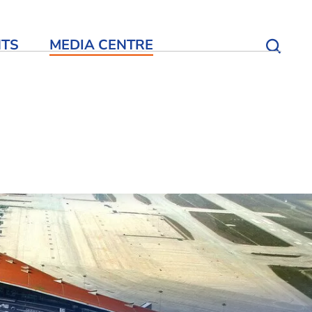
NTS
MEDIA CENTRE
Open S