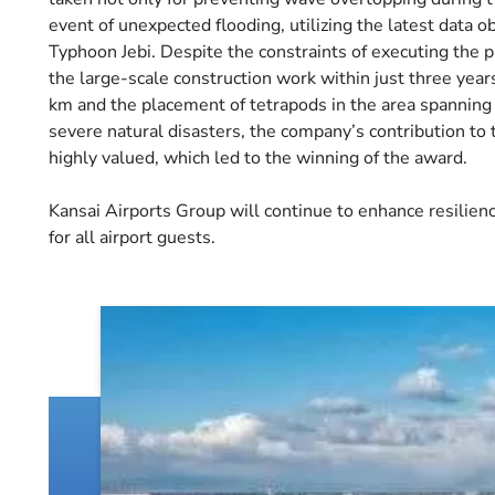
event of unexpected flooding, utilizing the latest data o
Typhoon Jebi. Despite the constraints of executing the p
the large-scale construction work within just three year
km and the placement of tetrapods in the area spanning 
severe natural disasters, the company’s contribution to
highly valued, which led to the winning of the award.
Kansai Airports Group will continue to enhance resilience
for all airport guests.