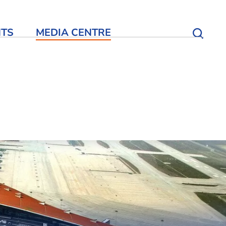
NTS
MEDIA CENTRE
Open S