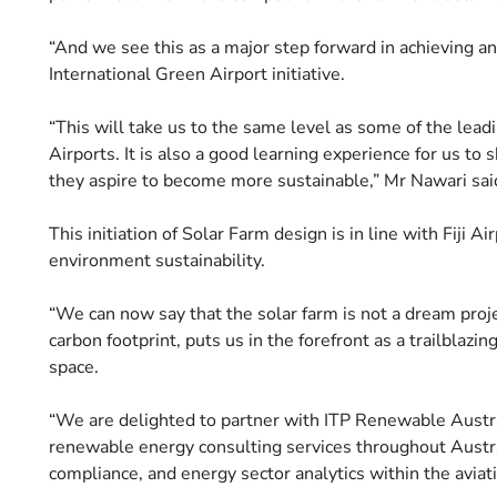
“And we see this as a major step forward in achieving ano
International Green Airport initiative.
“This will take us to the same level as some of the leadin
Airports. It is also a good learning experience for us to 
they aspire to become more sustainable,” Mr Nawari sai
This initiation of Solar Farm design is in line with Fiji
environment sustainability.
“We can now say that the solar farm is not a dream proj
carbon footprint, puts us in the forefront as a trailblazi
space.
“We are delighted to partner with ITP Renewable Australi
renewable energy consulting services throughout Austra
compliance, and energy sector analytics within the aviati