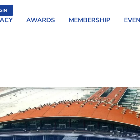
her media
GIN
ACY
AWARDS
MEMBERSHIP
EVE