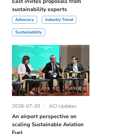
East invites proposals from
sustainability experts
Advocacy
Industry Trend
Sustainability
2026-07-20
ACI Updates
An airport perspective on
scaling Sustainable Aviation
Fuel