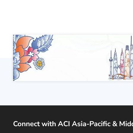
Connect with ACI Asia-Pacific & Mid