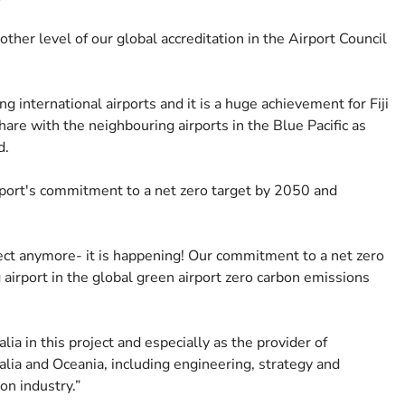
ther level of our global accreditation in the Airport Council
g international airports and it is a huge achievement for Fiji
share with the neighbouring airports in the Blue Pacific as
d.
 Airport's commitment to a net zero target by 2050 and
ect anymore- it is happening! Our commitment to a net zero
ng airport in the global green airport zero carbon emissions
a in this project and especially as the provider of
lia and Oceania, including engineering, strategy and
on industry.”