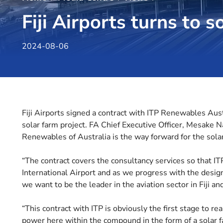
Fiji Airports turns to s
2024-08-06
Fiji Airports signed a contract with ITP Renewables Austr
solar farm project. FA Chief Executive Officer, Mesake 
Renewables of Australia is the way forward for the solar
“The contract covers the consultancy services so that IT
International Airport and as we progress with the desi
we want to be the leader in the aviation sector in Fiji an
“This contract with ITP is obviously the first stage to re
power here within the compound in the form of a solar f