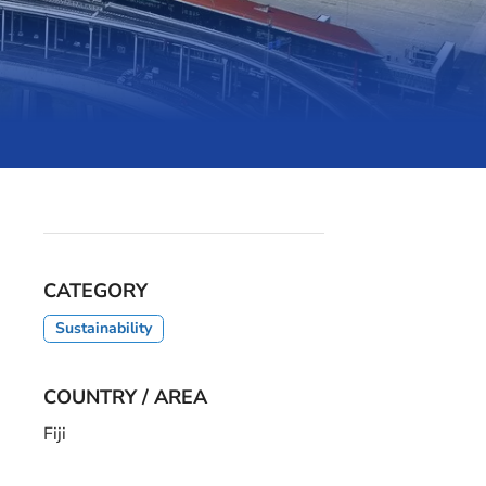
CATEGORY
Sustainability
COUNTRY / AREA
Fiji