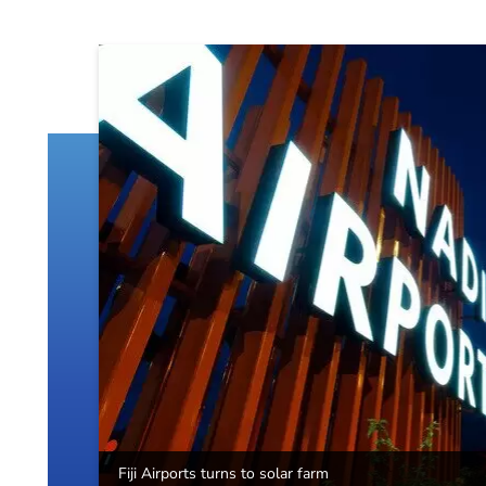
Fiji Airports turns to solar farm