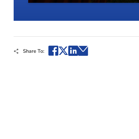
Facebook
X
LinkedIn
Email
Share To: