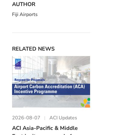
AUTHOR
Fiji Airports
RELATED NEWS
2026-08-07
ACI Updates
ACI Asia-Pacific & Middle