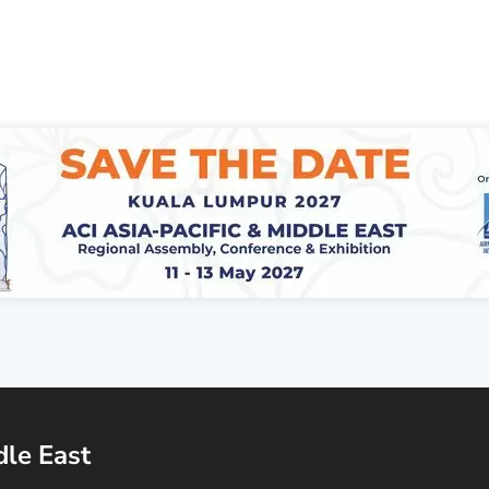
dle East