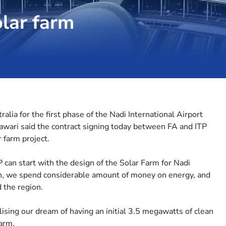
olar farm
alia for the first phase of the Nadi International Airport
Nawari said the contract signing today between FA and ITP
 farm project.
P can start with the design of the Solar Farm for Nadi
gn, we spend considerable amount of money on energy, and
d the region.
alising our dream of having an initial 3.5 megawatts of clean
arm.