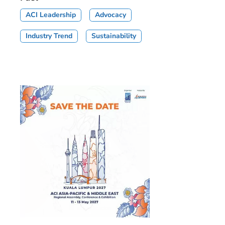
ACI Leadership
Advocacy
Industry Trend
Sustainability