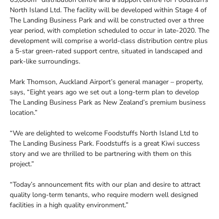
North Island Ltd. The facility will be developed within Stage 4 of
The Landing Business Park and will be constructed over a three
year period, with completion scheduled to occur in late-2020. The
development will comprise a world-class distribution centre plus
a 5-star green-rated support centre, situated in landscaped and
park-like surroundings.
Mark Thomson, Auckland Airport’s general manager – property,
says, “Eight years ago we set out a long-term plan to develop
The Landing Business Park as New Zealand’s premium business
location.”
“We are delighted to welcome Foodstuffs North Island Ltd to
The Landing Business Park. Foodstuffs is a great Kiwi success
story and we are thrilled to be partnering with them on this
project.”
“Today’s announcement fits with our plan and desire to attract
quality long-term tenants, who require modern well designed
facilities in a high quality environment.”