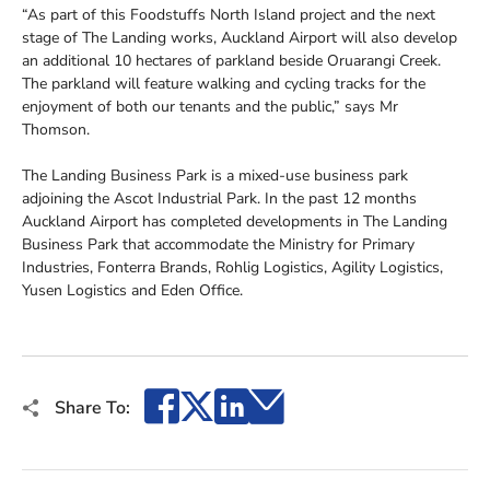
“As part of this Foodstuffs North Island project and the next
stage of The Landing works, Auckland Airport will also develop
an additional 10 hectares of parkland beside Oruarangi Creek.
The parkland will feature walking and cycling tracks for the
enjoyment of both our tenants and the public,” says Mr
Thomson.
The Landing Business Park is a mixed-use business park
adjoining the Ascot Industrial Park. In the past 12 months
Auckland Airport has completed developments in The Landing
Business Park that accommodate the Ministry for Primary
Industries, Fonterra Brands, Rohlig Logistics, Agility Logistics,
Yusen Logistics and Eden Office.
Facebook
X
LinkedIn
Email
Share To: