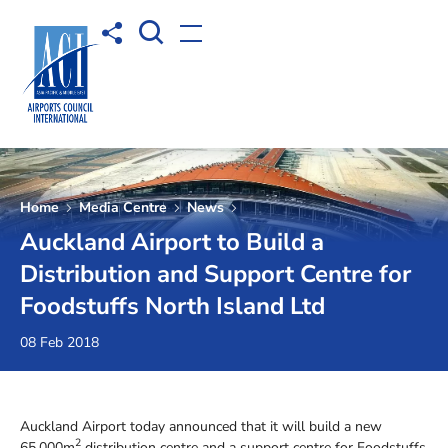
Open Search box
Share to
Open menu
Home
Media Centre
News
Auckland Airport to Build a
Distribution and Support Centre for
Foodstuffs North Island Ltd
08 Feb 2018
Auckland Airport today announced that it will build a new
2
65,000m
distribution centre and a support centre for Foodstuffs