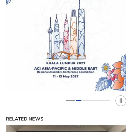
Play 
1
2
RELATED NEWS