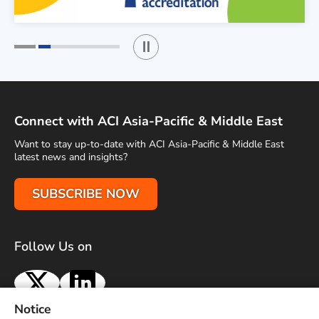
Play / Stop the slider
1
2
Connect with ACI Asia-Pacific & Middle East
Want to stay up-to-date with ACI Asia-Pacific & Middle East
latest news and insights?
SUBSCRIBE NOW
Follow Us on
X
LinkedIn
Notice