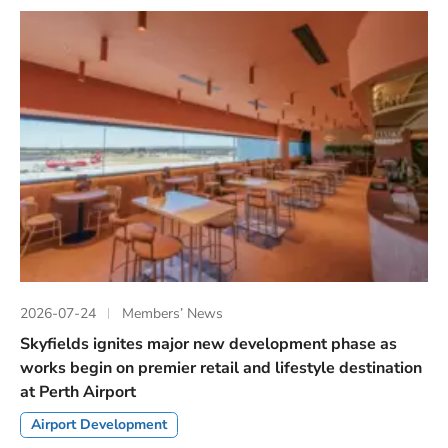
2026-07-24
Members’ News
Skyfields ignites major new development phase as
works begin on premier retail and lifestyle destination
at Perth Airport
Airport Development