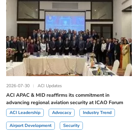
2026-07-30
ACI Updates
ACI APAC & MID reaffirms its commitment in
advancing regional aviation security at ICAO Forum
ACI Leadership
Advocacy
Industry Trend
Airport Development
Security