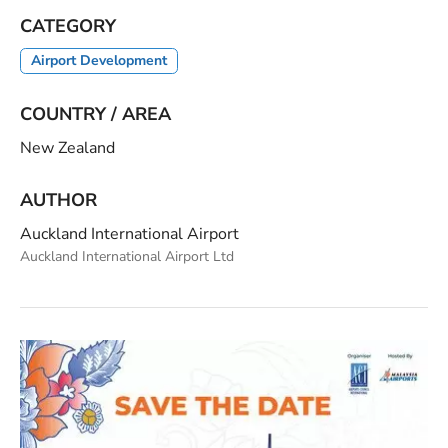
CATEGORY
Airport Development
COUNTRY / AREA
New Zealand
AUTHOR
Auckland International Airport
Auckland International Airport Ltd