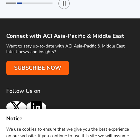
Play / Stop the slider
1
2
Connect with ACI Asia-Pacific & Middle East
Want to stay up-to-date with ACI Asia-Pacific & Middle East
latest news and insights?
SUBSCRIBE NOW
Follow Us on
X
LinkedIn
Notice
Terms of Use
Privacy Policy
Sitemap
Advertise With Us
We use cookies to ensure that we give you the best experience
Contact Us
on our website. If you continue to use this site we will assume