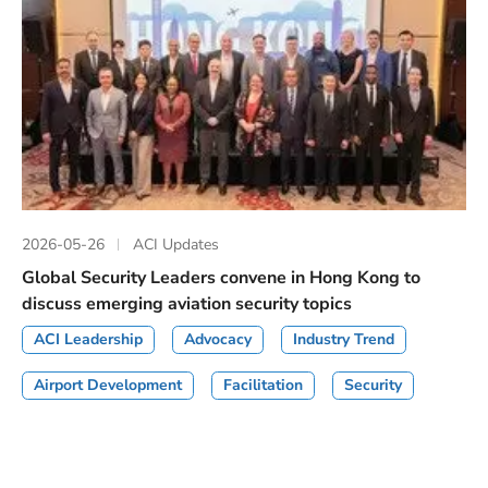
2026-05-26
ACI Updates
Global Security Leaders convene in Hong Kong to
discuss emerging aviation security topics
ACI Leadership
Advocacy
Industry Trend
Airport Development
Facilitation
Security