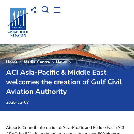
Open Search box
Share to
Open menu
Home
Media Centre
News
ACI Asia-Pacific & Middle East
welcomes the creation of Gulf Civil
Aviation Authority
2025-12-08
Airports Council International Asia-Pacific and Middle East (ACI
APAC & MID), the trade group representing over 600 airports