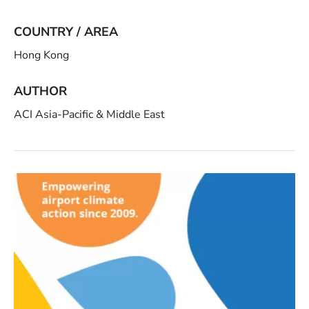
COUNTRY / AREA
Hong Kong
AUTHOR
ACI Asia-Pacific & Middle East