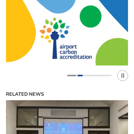
Play 
1
2
RELATED NEWS