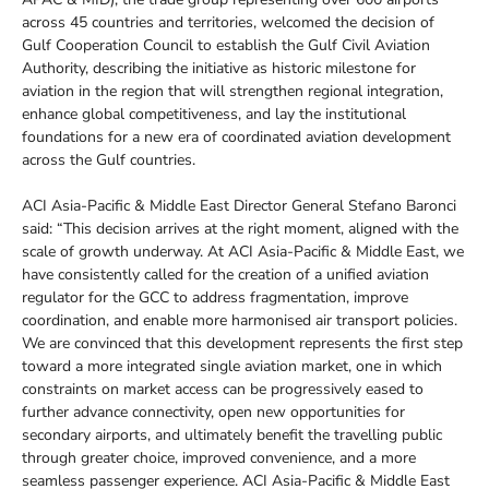
across 45 countries and territories, welcomed the decision of
Gulf Cooperation Council to establish the Gulf Civil Aviation
Authority, describing the initiative as historic milestone for
aviation in the region that will strengthen regional integration,
enhance global competitiveness, and lay the institutional
foundations for a new era of coordinated aviation development
across the Gulf countries.
ACI Asia-Pacific & Middle East Director General Stefano Baronci
said: “This decision arrives at the right moment, aligned with the
scale of growth underway. At ACI Asia-Pacific & Middle East, we
have consistently called for the creation of a unified aviation
regulator for the GCC to address fragmentation, improve
coordination, and enable more harmonised air transport policies.
We are convinced that this development represents the first step
toward a more integrated single aviation market, one in which
constraints on market access can be progressively eased to
further advance connectivity, open new opportunities for
secondary airports, and ultimately benefit the travelling public
through greater choice, improved convenience, and a more
seamless passenger experience. ACI Asia-Pacific & Middle East