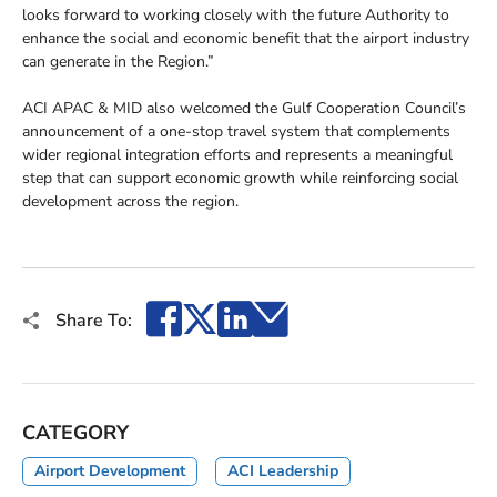
looks forward to working closely with the future Authority to
enhance the social and economic benefit that the airport industry
can generate in the Region.”
ACI APAC & MID also welcomed the Gulf Cooperation Council’s
announcement of a one-stop travel system that complements
wider regional integration efforts and represents a meaningful
step that can support economic growth while reinforcing social
development across the region.
Facebook
X
LinkedIn
Email
Share To:
CATEGORY
Airport Development
ACI Leadership