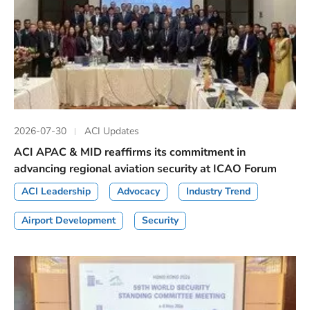
2026-07-30
ACI Updates
ACI APAC & MID reaffirms its commitment in
advancing regional aviation security at ICAO Forum
ACI Leadership
Advocacy
Industry Trend
Airport Development
Security