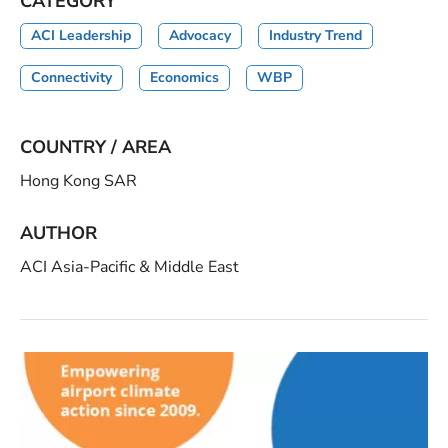
CATEGORY
ACI Leadership
Advocacy
Industry Trend
Connectivity
Economics
WBP
COUNTRY / AREA
Hong Kong SAR
AUTHOR
ACI Asia-Pacific & Middle East