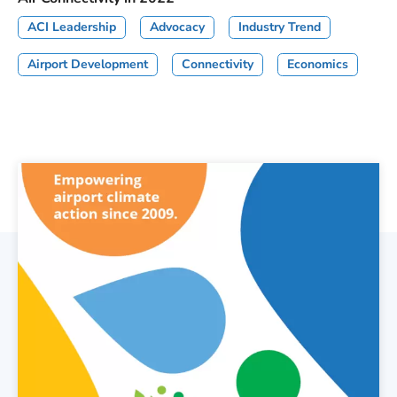
ACI Leadership
Advocacy
Industry Trend
Airport Development
Connectivity
Economics