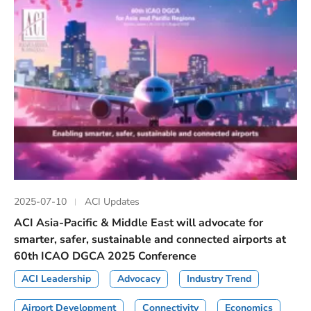
2025-07-10
ACI Updates
ACI Asia-Pacific & Middle East will advocate for
smarter, safer, sustainable and connected airports at
60th ICAO DGCA 2025 Conference
ACI Leadership
Advocacy
Industry Trend
Airport Development
Connectivity
Economics