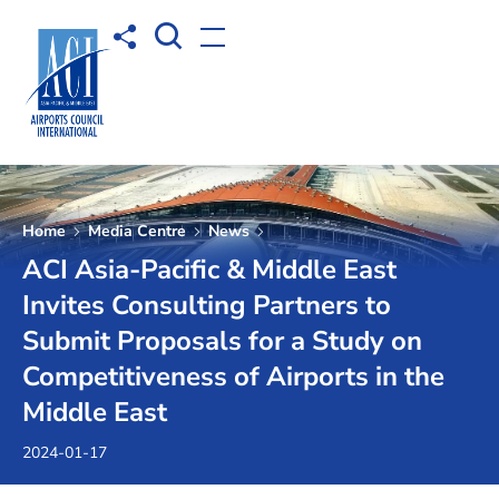
Open Search box
Share to
Open menu
Home
Media Centre
News
ACI Asia-Pacific & Middle East
Invites Consulting Partners to
Submit Proposals for a Study on
Competitiveness of Airports in the
Middle East
2024-01-17