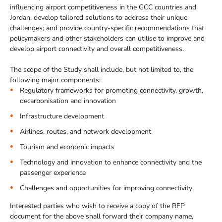
influencing airport competitiveness in the GCC countries and
Jordan, develop tailored solutions to address their unique
challenges; and provide country-specific recommendations that
policymakers and other stakeholders can utilise to improve and
develop airport connectivity and overall competitiveness.
The scope of the Study shall include, but not limited to, the
following major components:
Regulatory frameworks for promoting connectivity, growth,
decarbonisation and innovation
Infrastructure development
Airlines, routes, and network development
Tourism and economic impacts
Technology and innovation to enhance connectivity and the
passenger experience
Challenges and opportunities for improving connectivity
Interested parties who wish to receive a copy of the RFP
document for the above shall forward their company name,