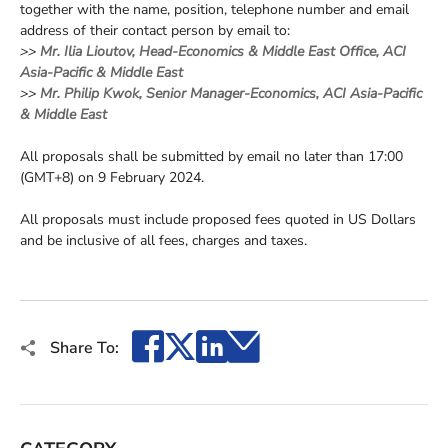
together with the name, position, telephone number and email
address of their contact person by email to:
>>
Mr. Ilia Lioutov, Head-Economics & Middle East Office, ACI
Asia-Pacific & Middle East
>>
Mr. Philip Kwok, Senior Manager-Economics, ACI Asia-Pacific
& Middle East
All proposals shall be submitted by email no later than 17:00
(GMT+8) on 9 February 2024.
All proposals must include proposed fees quoted in US Dollars
and be inclusive of all fees, charges and taxes.
Facebook
X
LinkedIn
Email
Share To: