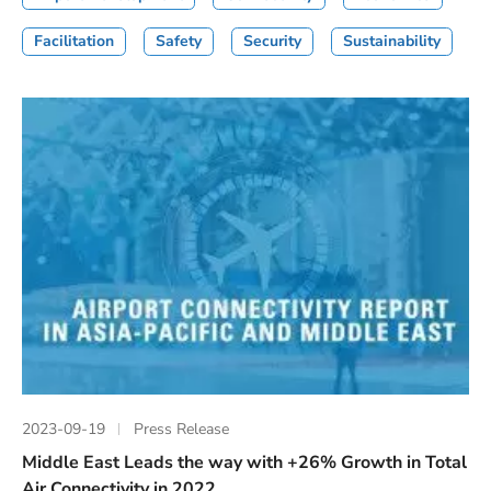
Facilitation
Safety
Security
Sustainability
2023-09-19
Press Release
Middle East Leads the way with +26% Growth in Total
Air Connectivity in 2022