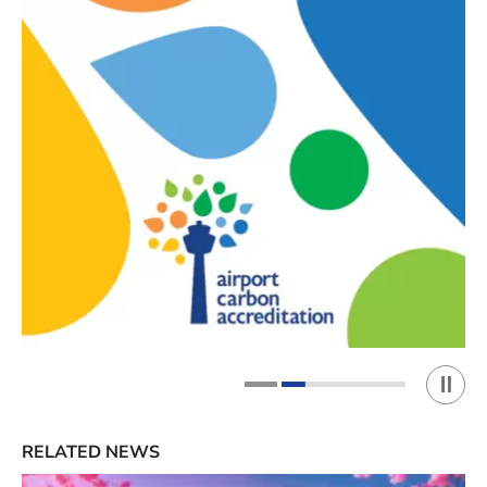
Play 
1
2
RELATED NEWS