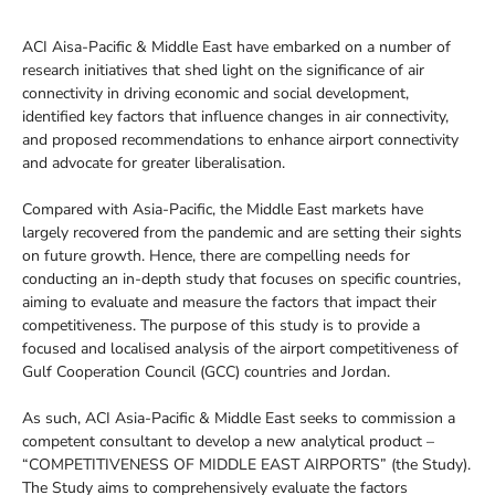
ACI Aisa-Pacific & Middle East have embarked on a number of
research initiatives that shed light on the significance of air
connectivity in driving economic and social development,
identified key factors that influence changes in air connectivity,
and proposed recommendations to enhance airport connectivity
and advocate for greater liberalisation.
Compared with Asia-Pacific, the Middle East markets have
largely recovered from the pandemic and are setting their sights
on future growth. Hence, there are compelling needs for
conducting an in-depth study that focuses on specific countries,
aiming to evaluate and measure the factors that impact their
competitiveness. The purpose of this study is to provide a
focused and localised analysis of the airport competitiveness of
Gulf Cooperation Council (GCC) countries and Jordan.
As such, ACI Asia-Pacific & Middle East seeks to commission a
competent consultant to develop a new analytical product –
“COMPETITIVENESS OF MIDDLE EAST AIRPORTS” (the Study).
The Study aims to comprehensively evaluate the factors