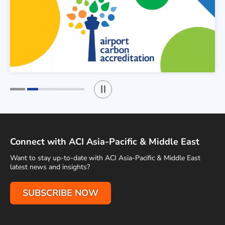
Play / Stop the slider
1
2
Connect with ACI Asia-Pacific & Middle East
Want to stay up-to-date with ACI Asia-Pacific & Middle East
latest news and insights?
SUBSCRIBE NOW