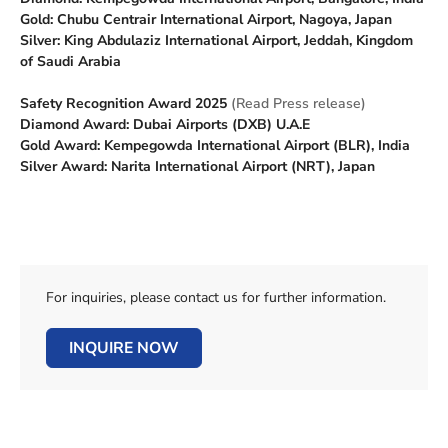
Gold: Chubu Centrair International Airport, Nagoya, Japan
Silver: King Abdulaziz International Airport, Jeddah, Kingdom
of Saudi Arabia
Safety Recognition Award 2025
(Read Press release)
Diamond Award: Dubai Airports (DXB) U.A.E
Gold Award: Kempegowda International Airport (BLR), India
Silver Award: Narita International Airport (NRT), Japan
For inquiries, please contact us for further information.
INQUIRE NOW