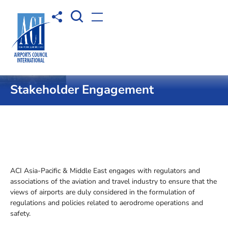
Open Search box
Share to
Open menu
Home
Operational Safety
Stakeholder Engagement
ACI Asia-Pacific & Middle East engages with regulators and
associations of the aviation and travel industry to ensure that the
views of airports are duly considered in the formulation of
regulations and policies related to aerodrome operations and
safety.