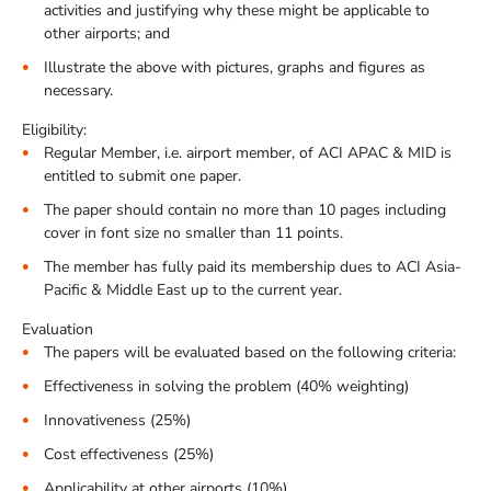
activities and justifying why these might be applicable to
other airports; and
Illustrate the above with pictures, graphs and figures as
necessary.
Eligibility:
Regular Member, i.e. airport member, of ACI APAC & MID is
entitled to submit one paper.
The paper should contain no more than 10 pages including
cover in font size no smaller than 11 points.
The member has fully paid its membership dues to ACI Asia-
Pacific & Middle East up to the current year.
Evaluation
The papers will be evaluated based on the following criteria:
Effectiveness in solving the problem (40% weighting)
Innovativeness (25%)
Cost effectiveness (25%)
Applicability at other airports (10%)