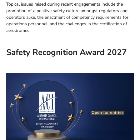
Topical issues raised during recent engagements include the
promotion of a positive safety culture amongst regulators and
operators alike, the enactment of competency requirements for
operations personnel, and the challenges in the certification of
aerodromes.
Safety Recognition Award 2027