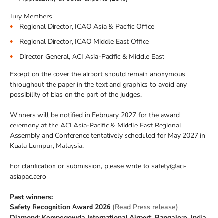
Jury Members
Regional Director, ICAO Asia & Pacific Office
Regional Director, ICAO Middle East Office
Director General, ACI Asia-Pacific & Middle East
Except on the
cover
the airport should remain anonymous
throughout the paper in the text and graphics to avoid any
possibility of bias on the part of the judges.
Winners will be notified in February 2027 for the award
ceremony at the ACI Asia-Pacific & Middle East Regional
Assembly and Conference tentatively scheduled for May 2027 in
Kuala Lumpur, Malaysia.
For clarification or submission, please write to safety@aci-
asiapac.aero
Past winners:
Safety Recognition Award 2026
(Read Press release)
Diamond: Kempegowda International Airport, Bangalore, India