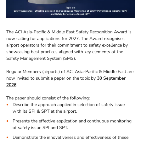
The ACI Asia-Pacific & Middle East Safety Recognition Award is
now calling for applications for 2027. The Award recognises
airport operators for their commitment to safety excellence by
showcasing best practices aligned with key elements of the
Safety Management System (SMS).
Regular Members (airports) of ACI Asia-Pacific & Middle East are
now invited to submit a paper on the topic by
30 September
2026
.
The paper should consist of the following:
Describe the approach applied in selection of safety issue
with its SPI & SPT at the airport.
Presents the effective application and continuous monitoring
of safety issue SPI and SPT.
Demonstrate the innovativeness and effectiveness of these