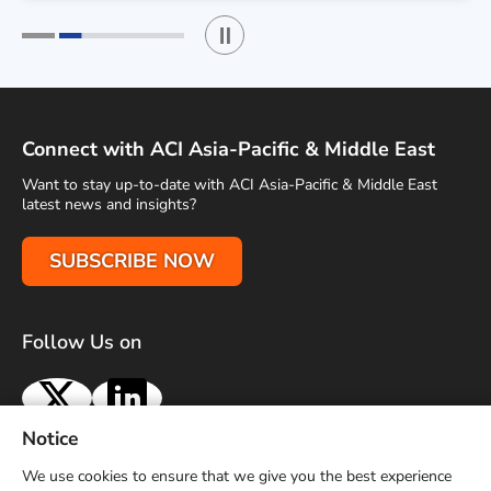
Play / Stop the slider
1
2
Connect with ACI Asia-Pacific & Middle East
Want to stay up-to-date with ACI Asia-Pacific & Middle East
latest news and insights?
SUBSCRIBE NOW
Follow Us on
X
LinkedIn
Notice
Terms of Use
Privacy Policy
Sitemap
Advertise With Us
We use cookies to ensure that we give you the best experience
Contact Us