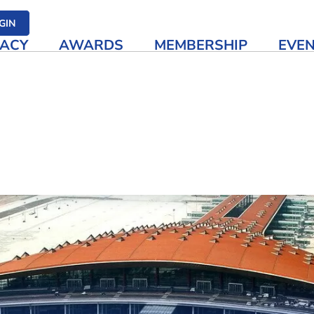
her media
GIN
ACY
AWARDS
MEMBERSHIP
EVE