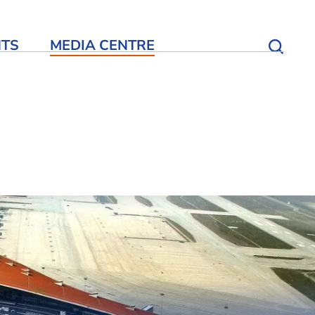
NTS
MEDIA CENTRE
Open S