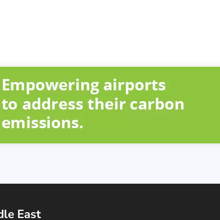
dle East