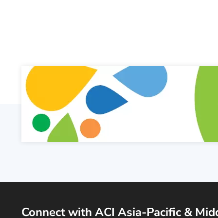
Connect with ACI Asia-Pacific & Mid