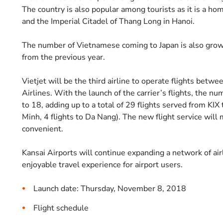
The country is also popular among tourists as it is a h
and the Imperial Citadel of Thang Long in Hanoi.
The number of Vietnamese coming to Japan is also grow
from the previous year.
Vietjet will be the third airline to operate flights betwe
Airlines. With the launch of the carrier’s flights, the n
to 18, adding up to a total of 29 flights served from KIX
Minh, 4 flights to Da Nang). The new flight service wil
convenient.
Kansai Airports will continue expanding a network of air
enjoyable travel experience for airport users.
Launch date: Thursday, November 8, 2018
Flight schedule