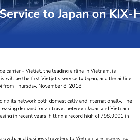
t Service to Japan on KIX
 carrier - Vietjet, the leading airline in Vietnam, is
s will be the first Vietjet’s service to Japan, and the airline
oi from Thursday, November 8, 2018.
ding its network both domestically and internationally. The
ncreasing demand for air travel between Japan and Vietnam.
sing in recent years, hitting a record high of 798,0001 in
owth, and business travelers to Vietnam are increasing.