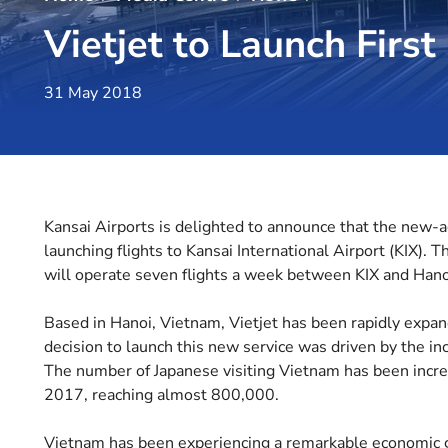
Vietjet to Launch Firs
31 May 2018
Kansai Airports is delighted to announce that the new-age
launching flights to Kansai International Airport (KIX). Thi
will operate seven flights a week between KIX and Han
Based in Hanoi, Vietnam, Vietjet has been rapidly expan
decision to launch this new service was driven by the i
The number of Japanese visiting Vietnam has been increa
2017, reaching almost 800,000.
Vietnam has been experiencing a remarkable economic gr