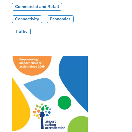
Commercial and Retail
Connectivity
Economics
Traffic