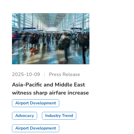
2025-10-09
Press Release
Asia-Pacific and Middle East
witness sharp airfare increase
Airport Development
Advocacy
Industry Trend
Airport Development