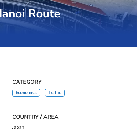
-Hanoi Route
CATEGORY
Economics
Traffic
COUNTRY / AREA
Japan