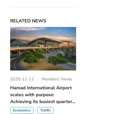
RELATED NEWS
2025-11-11
Members’ News
Hamad International Airport
scales with purpose:
Achieving its busiest quarter...
Economics
Traffic