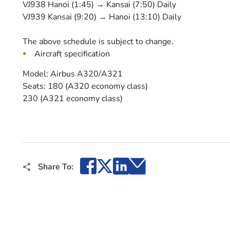
VJ938 Hanoi (1:45) → Kansai (7:50) Daily
VJ939 Kansai (9:20) → Hanoi (13:10) Daily
The above schedule is subject to change.
Aircraft specification
Model: Airbus A320/A321
Seats: 180 (A320 economy class)
230 (A321 economy class)
Facebook
X
LinkedIn
Email
Share To: