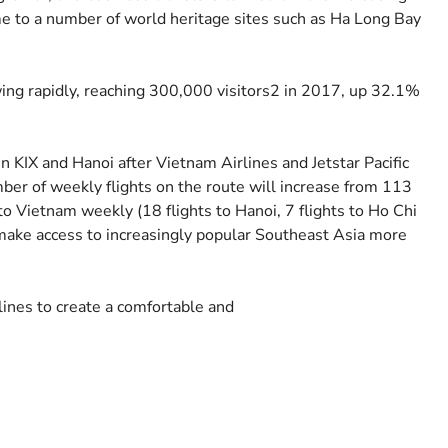
ome to a number of world heritage sites such as Ha Long Bay
ing rapidly, reaching 300,000 visitors2 in 2017, up 32.1%
en KIX and Hanoi after Vietnam Airlines and Jetstar Pacific
umber of weekly flights on the route will increase from 113
 to Vietnam weekly (18 flights to Hanoi, 7 flights to Ho Chi
l make access to increasingly popular Southeast Asia more
lines to create a comfortable and