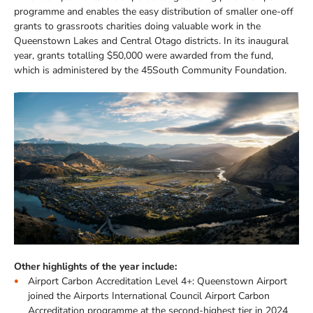
programme and enables the easy distribution of smaller one-off
grants to grassroots charities doing valuable work in the
Queenstown Lakes and Central Otago districts. In its inaugural
year, grants totalling $50,000 were awarded from the fund,
which is administered by the 45South Community Foundation.
Other highlights of the year include:
Airport Carbon Accreditation Level 4+: Queenstown Airport
joined the Airports International Council Airport Carbon
Accreditation programme at the second-highest tier in 2024