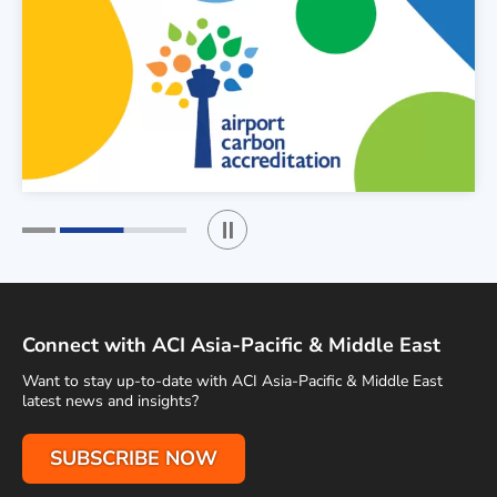
Play / Stop the slider
1
2
Connect with ACI Asia-Pacific & Middle East
Want to stay up-to-date with ACI Asia-Pacific & Middle East
latest news and insights?
SUBSCRIBE NOW