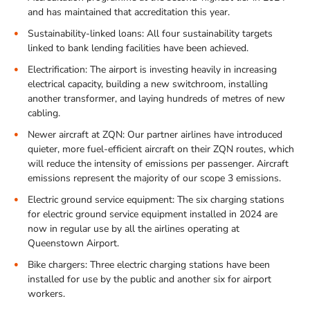
and has maintained that accreditation this year.
Sustainability-linked loans: All four sustainability targets
linked to bank lending facilities have been achieved.
Electrification: The airport is investing heavily in increasing
electrical capacity, building a new switchroom, installing
another transformer, and laying hundreds of metres of new
cabling.
Newer aircraft at ZQN: Our partner airlines have introduced
quieter, more fuel-efficient aircraft on their ZQN routes, which
will reduce the intensity of emissions per passenger. Aircraft
emissions represent the majority of our scope 3 emissions.
Electric ground service equipment: The six charging stations
for electric ground service equipment installed in 2024 are
now in regular use by all the airlines operating at
Queenstown Airport.
Bike chargers: Three electric charging stations have been
installed for use by the public and another six for airport
workers.