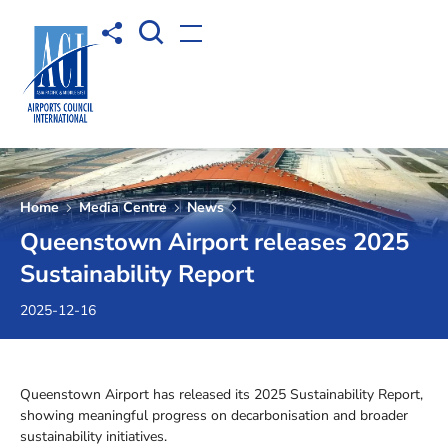
Open Search box
Share to
Open menu
Home
Media Centre
News
Queenstown Airport releases 2025
Sustainability Report
2025-12-16
Queenstown Airport has released its 2025 Sustainability Report,
showing meaningful progress on decarbonisation and broader
sustainability initiatives.