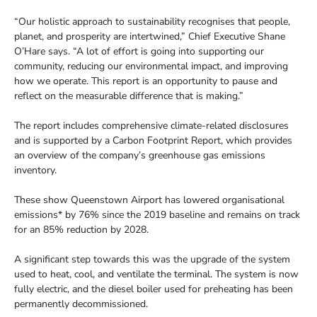
“Our holistic approach to sustainability recognises that people,
planet, and prosperity are intertwined,” Chief Executive Shane
O’Hare says. “A lot of effort is going into supporting our
community, reducing our environmental impact, and improving
how we operate. This report is an opportunity to pause and
reflect on the measurable difference that is making.”
The report includes comprehensive climate-related disclosures
and is supported by a Carbon Footprint Report, which provides
an overview of the company’s greenhouse gas emissions
inventory.
These show Queenstown Airport has lowered organisational
emissions* by 76% since the 2019 baseline and remains on track
for an 85% reduction by 2028.
A significant step towards this was the upgrade of the system
used to heat, cool, and ventilate the terminal. The system is now
fully electric, and the diesel boiler used for preheating has been
permanently decommissioned.