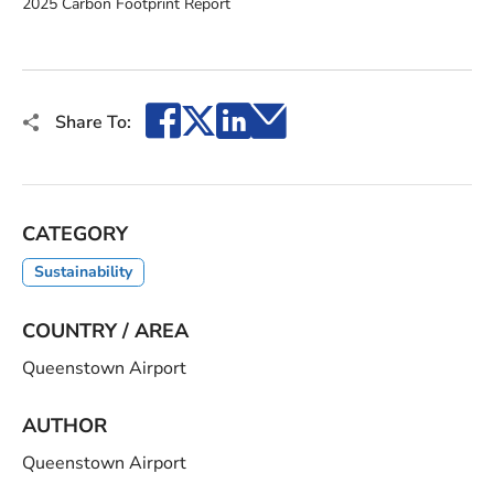
2025 Carbon Footprint Report
Facebook
X
LinkedIn
Email
Share To:
CATEGORY
Sustainability
COUNTRY / AREA
Queenstown Airport
AUTHOR
Queenstown Airport