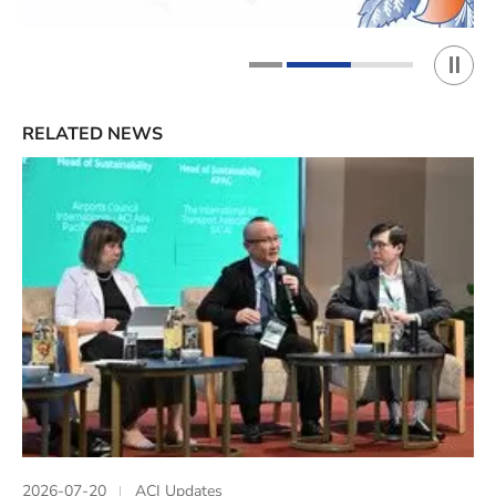
Play 
1
2
RELATED NEWS
2026-07-20
ACI Updates