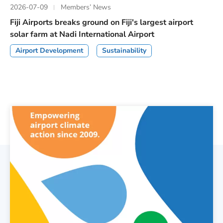
2026-07-09
Members’ News
Fiji Airports breaks ground on Fiji's largest airport
solar farm at Nadi International Airport
Airport Development
Sustainability