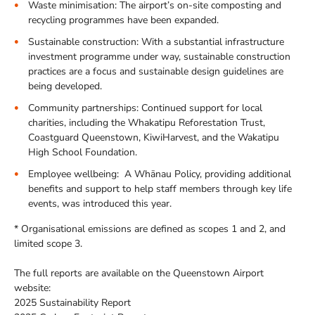
Waste minimisation: The airport’s on-site composting and
recycling programmes have been expanded.
Sustainable construction: With a substantial infrastructure
investment programme under way, sustainable construction
practices are a focus and sustainable design guidelines are
being developed.
Community partnerships: Continued support for local
charities, including the Whakatipu Reforestation Trust,
Coastguard Queenstown, KiwiHarvest, and the Wakatipu
High School Foundation.
Employee wellbeing: A Whānau Policy, providing additional
benefits and support to help staff members through key life
events, was introduced this year.
* Organisational emissions are defined as scopes 1 and 2, and
limited scope 3.
The full reports are available on the Queenstown Airport
website:
2025 Sustainability Report