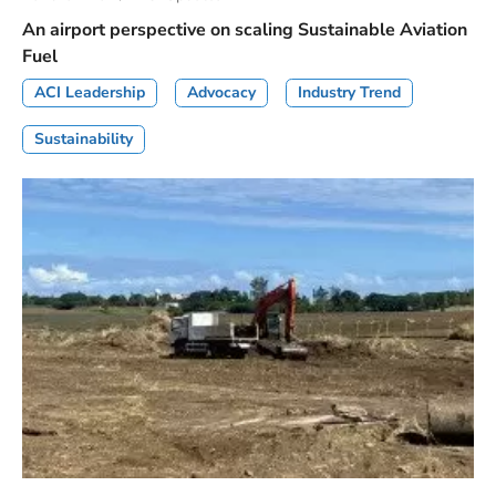
An airport perspective on scaling Sustainable Aviation
Fuel
ACI Leadership
Advocacy
Industry Trend
Sustainability