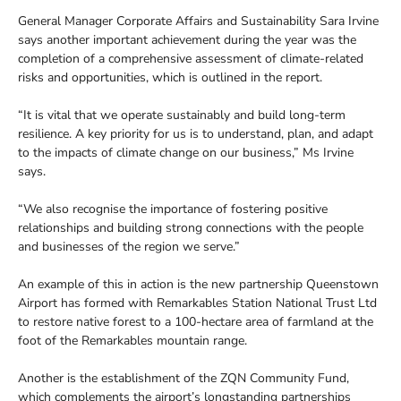
General Manager Corporate Affairs and Sustainability Sara Irvine
says another important achievement during the year was the
completion of a comprehensive assessment of climate-related
risks and opportunities, which is outlined in the report.
“It is vital that we operate sustainably and build long-term
resilience. A key priority for us is to understand, plan, and adapt
to the impacts of climate change on our business,” Ms Irvine
says.
“We also recognise the importance of fostering positive
relationships and building strong connections with the people
and businesses of the region we serve.”
An example of this in action is the new partnership Queenstown
Airport has formed with Remarkables Station National Trust Ltd
to restore native forest to a 100-hectare area of farmland at the
foot of the Remarkables mountain range.
Another is the establishment of the ZQN Community Fund,
which complements the airport’s longstanding partnerships