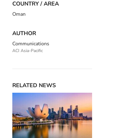
COUNTRY / AREA
Oman
AUTHOR
Communications
ACI Asia-Pacific
RELATED NEWS