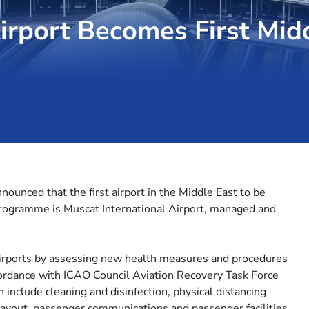
irport Becomes First Mid
nnounced that the first airport in the Middle East to be
programme is Muscat International Airport, managed and
airports by assessing new health measures and procedures
ordance with ICAO Council Aviation Recovery Task Force
include cleaning and disinfection, physical distancing
al layout, passenger communications and passenger facilities.