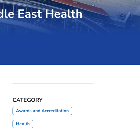
dle East Health
CATEGORY
Awards and Accreditation
Health