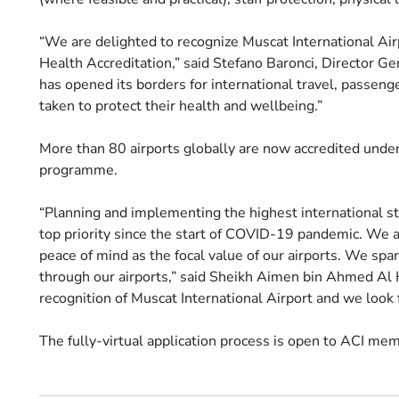
“We are delighted to recognize Muscat International Airpo
Health Accreditation,” said Stefano Baronci, Director Ge
has opened its borders for international travel, passen
taken to protect their health and wellbeing.”
More than 80 airports globally are now accredited unde
programme.
“Planning and implementing the highest international st
top priority since the start of COVID-19 pandemic. We 
peace of mind as the focal value of our airports. We spa
through our airports,” said Sheikh Aimen bin Ahmed Al 
recognition of Muscat International Airport and we look 
The fully-virtual application process is open to ACI memb