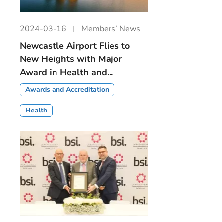
2024-03-16
Members’ News
Newcastle Airport Flies to
New Heights with Major
Award in Health and...
Awards and Accreditation
Health