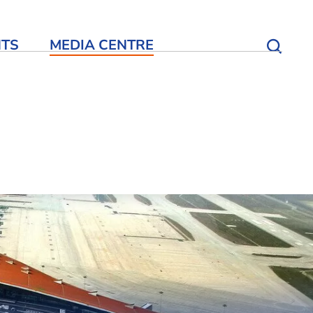
NTS
MEDIA CENTRE
Open S