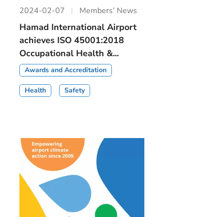
2024-02-07
Members’ News
Hamad International Airport
achieves ISO 45001:2018
Occupational Health &...
Awards and Accreditation
Health
Safety