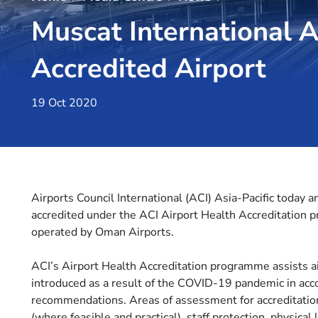
Muscat International A
Accredited Airport
19 Oct 2020
Airports Council International (ACI) Asia-Pacific today a
accredited under the ACI Airport Health Accreditation 
operated by Oman Airports.
ACI’s Airport Health Accreditation programme assists 
introduced as a result of the COVID-19 pandemic in acc
recommendations. Areas of assessment for accreditation 
(where feasible and practical), staff protection, physic