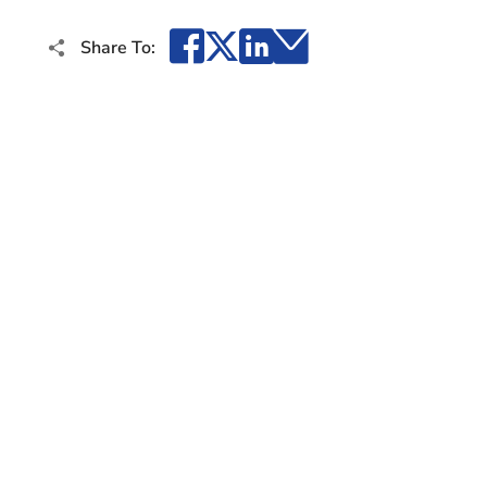
Facebook
X
LinkedIn
Email
Share To: