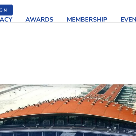
her media
GIN
ACY
AWARDS
MEMBERSHIP
EVE