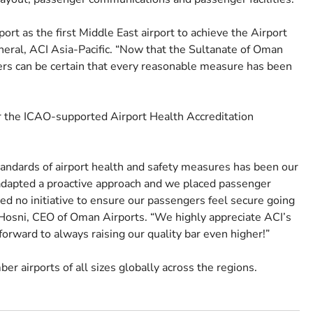
rt as the first Middle East airport to achieve the Airport
neral, ACI Asia-Pacific. “Now that the Sultanate of Oman
gers can be certain that every reasonable measure has been
r the ICAO-supported Airport Health Accreditation
andards of airport health and safety measures has been our
adapted a proactive approach and we placed passenger
red no initiative to ensure our passengers feel secure going
Hosni, CEO of Oman Airports. “We highly appreciate ACI’s
forward to always raising our quality bar even higher!”
er airports of all sizes globally across the regions.