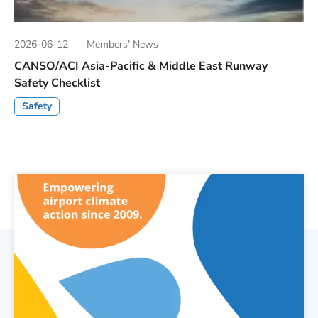
2026-06-12
Members’ News
CANSO/ACI Asia-Pacific & Middle East Runway
Safety Checklist
Safety