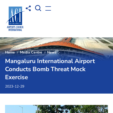
Open Search box
Share to
Open menu
Home
Media Centre
News
Mangaluru International Airport
Conducts Bomb Threat Mock
Exercise
2023-12-29