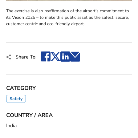
The exercise is also reaffirmation of the airport’s commitment to
its Vision 2025 – to make this public asset as the safest, secure,
customer centric and eco-friendly airport.
Facebook
X
LinkedIn
Email
Share To:
CATEGORY
Safety
COUNTRY / AREA
India