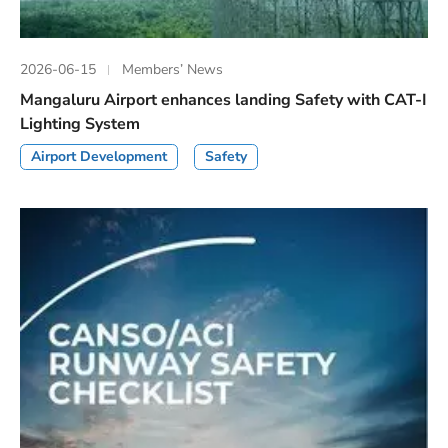
2026-06-15
Members’ News
Mangaluru Airport enhances landing Safety with CAT-I
Lighting System
Airport Development
Safety