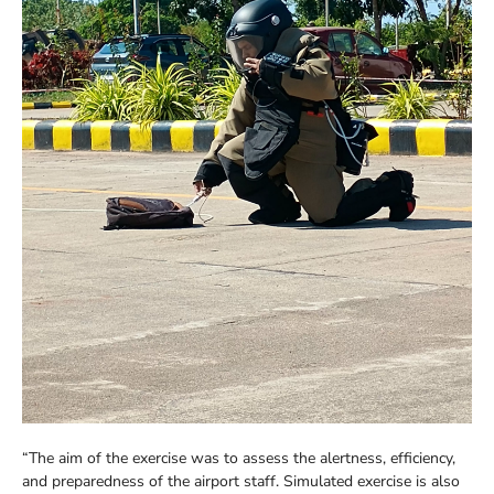
“The aim of the exercise was to assess the alertness, efficiency,
and preparedness of the airport staff. Simulated exercise is also