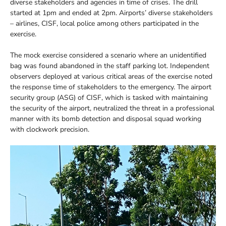
diverse stakeholders and agencies in time of crises. The drill
started at 1pm and ended at 2pm. Airports’ diverse stakeholders
– airlines, CISF, local police among others participated in the
exercise.
The mock exercise considered a scenario where an unidentified
bag was found abandoned in the staff parking lot. Independent
observers deployed at various critical areas of the exercise noted
the response time of stakeholders to the emergency. The airport
security group (ASG) of CISF, which is tasked with maintaining
the security of the airport, neutralized the threat in a professional
manner with its bomb detection and disposal squad working
with clockwork precision.