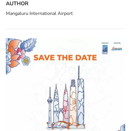
AUTHOR
Mangaluru International Airport