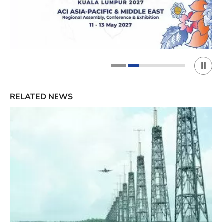
Play 
1
2
RELATED NEWS