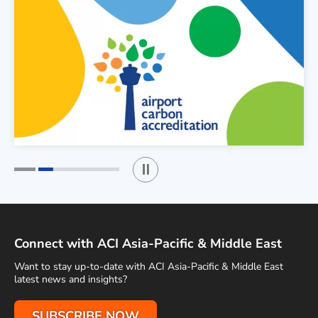
Play / Stop the slider
1
2
Connect with ACI Asia-Pacific & Middle East
Want to stay up-to-date with ACI Asia-Pacific & Middle East
latest news and insights?
SUBSCRIBE NOW