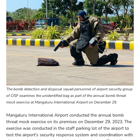
The bomb detection and disposal squad personnel of airport security group
of CISF examines the unidentified bag as part of the annual bomb threat
mock exercise at Mangaluru International Airport on December 29.
Mangaluru International Airport conducted the annual bomb
threat mock exercise on its premises on December 29, 2023. The
exercise was conducted in the staff parking lot of the airport to
test the airport's security response system and coordination with