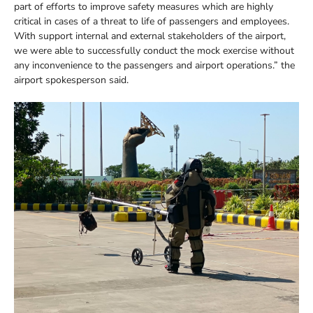
part of efforts to improve safety measures which are highly
critical in cases of a threat to life of passengers and employees.
With support internal and external stakeholders of the airport,
we were able to successfully conduct the mock exercise without
any inconvenience to the passengers and airport operations.” the
airport spokesperson said.