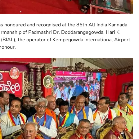
 honoured and recognised at the 86th All India Kannada
airmanship of Padmashri Dr. Doddarangegowda. Hari K
 (BIAL), the operator of Kempegowda International Airport
 honour.