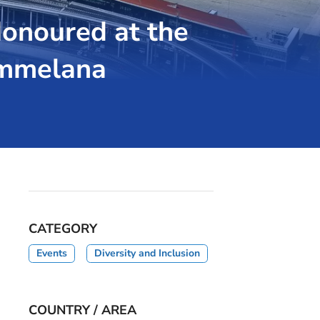
onoured at the
ammelana
CATEGORY
Events
Diversity and Inclusion
COUNTRY / AREA