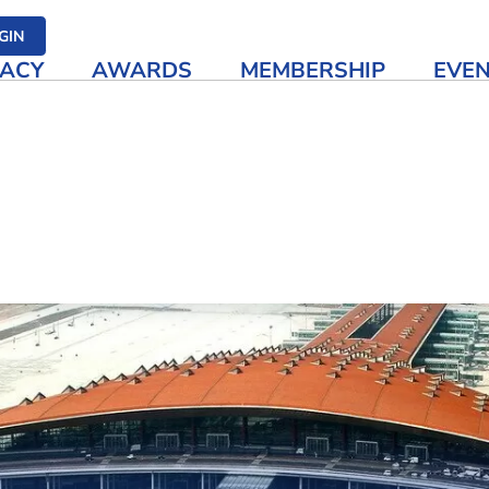
her media
GIN
ACY
AWARDS
MEMBERSHIP
EVE