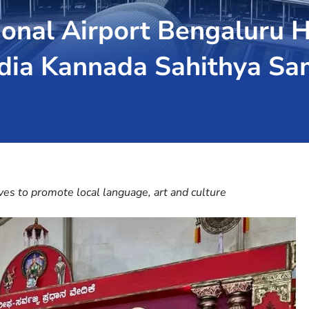
nal Airport Bengaluru H
India Kannada Sahithya S
ives to promote local language, art and culture