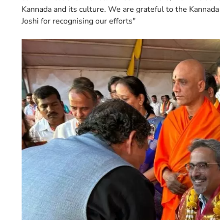
Kannada and its culture. We are grateful to the Kannada
Joshi for recognising our efforts"