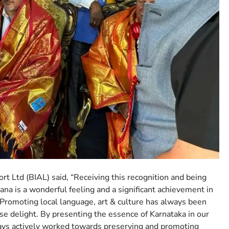
t Ltd (BIAL) said, “Receiving this recognition and being
a is a wonderful feeling and a significant achievement in
. Promoting local language, art & culture has always been
se delight. By presenting the essence of Karnataka in our
ays actively worked towards preserving and promoting