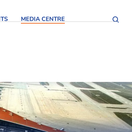
NTS
MEDIA CENTRE
Open S