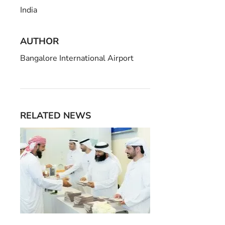
India
AUTHOR
Bangalore International Airport
RELATED NEWS