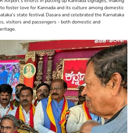
 Airport’s efforts in putting up Kannada signages, making
to foster love for Kannada and its culture among domestic
ataka’s state festival Dasara and celebrated the Karnataka
es, visitors and passengers - both domestic and
eritage.