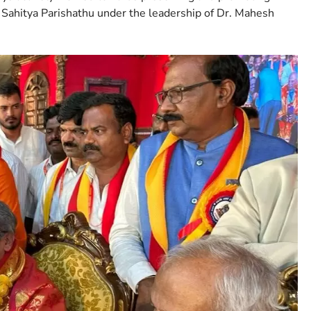
 Sahitya Parishathu under the leadership of Dr. Mahesh