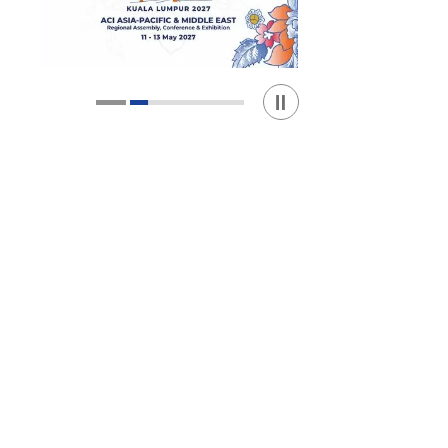
Play / Stop the slider
1
2