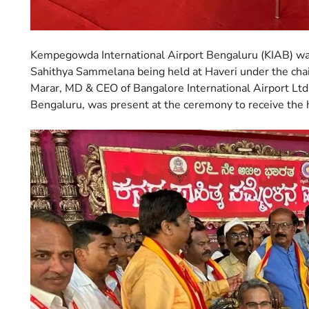
Kempegowda International Airport Bengaluru (KIAB) was
Sahithya Sammelana being held at Haveri under the ch
Marar, MD & CEO of Bangalore International Airport Ltd
Bengaluru, was present at the ceremony to receive the