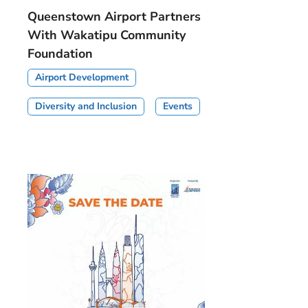
Queenstown Airport Partners
With Wakatipu Community
Foundation
Airport Development
Diversity and Inclusion
Events