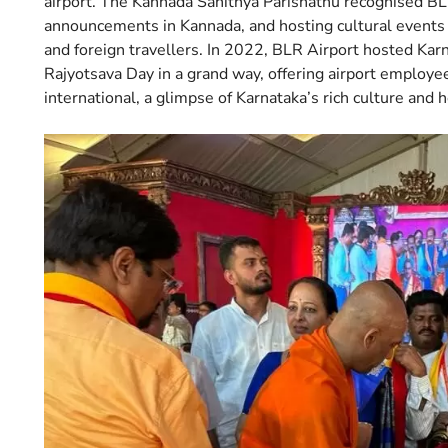
airport. The Kannada Sahithya Parishathu recognised BLR
announcements in Kannada, and hosting cultural events 
and foreign travellers. In 2022, BLR Airport hosted Karn
Rajyotsava Day in a grand way, offering airport employe
international, a glimpse of Karnataka’s rich culture and h