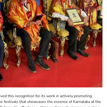
ved this recognition for its work in actively promoting
or festivals that showcases the essence of Karnataka at the