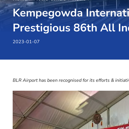
Kempegowda Internatio
Prestigious 86th All 
2023-01-07
BLR Airport has been recognised for its efforts & initiat