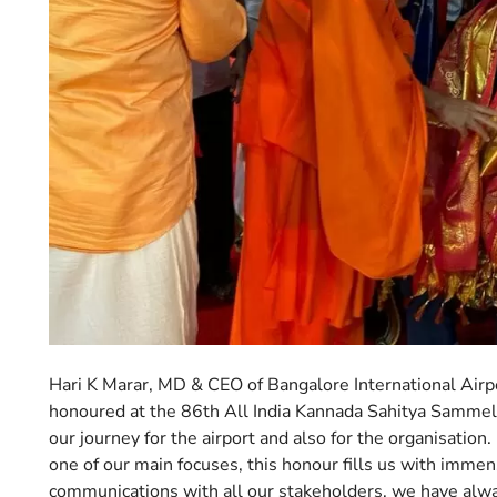
Hari K Marar, MD & CEO of Bangalore International Airpor
honoured at the 86th All India Kannada Sahitya Sammelan
our journey for the airport and also for the organisation
one of our main focuses, this honour fills us with immen
communications with all our stakeholders, we have alw