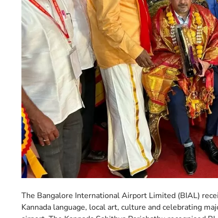
The Bangalore International Airport Limited (BIAL) recei
Kannada language, local art, culture and celebrating maj