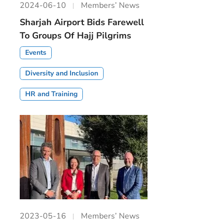
2024-06-10
Members’ News
Sharjah Airport Bids Farewell
To Groups Of Hajj Pilgrims
Events
Diversity and Inclusion
HR and Training
2023-05-16
Members’ News